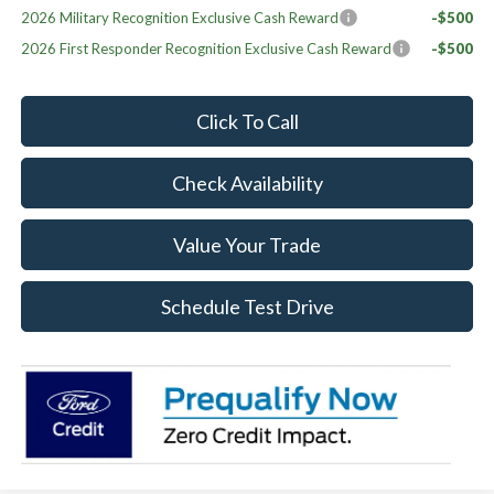
2026 Military Recognition Exclusive Cash Reward
-$500
2026 First Responder Recognition Exclusive Cash Reward
-$500
Click To Call
Check Availability
Value Your Trade
Schedule Test Drive