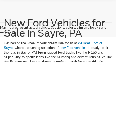
New Ford Vehicles for
May not represent actual vehicle. (Options, colors, trim and body style
Sale in Sayre, PA
may vary)
Get behind the wheel of your dream ride today at
Williams Ford of
Sayre
, where a stunning selection of
new Ford vehicles
is ready to hit
the road in Sayre, PA! From rugged Ford trucks like the F-150 and
Super Duty to sporty icons like the Mustang and adventurous SUVs like
the Explorer and Bronco, there’s a perfect match for every driver’s
lifestyle and budget waiting for you. Explore the latest Ford model
selection online now and discover unbeatable savings and incentives—
and don’t forget, exclusive offers on electrified models like the Mustang
Mach-E are available at
our Ford dealer in Sayre, PA
too.
Don’t let your next great drive slip away—take action!
Schedule your
test drive
, get
pre-approved for financing
, or request a
trade appraisal
for the vehicle you plan to sell and make your move while today’s deals
are still on the table. Whether you’re upgrading your daily commute,
gearing up for weekend adventures, or seeking powerful performance,
our sales team at Williams Ford of Sayre is here to make your purchase
smooth and rewarding. View our new Ford inventory now and jumpstart