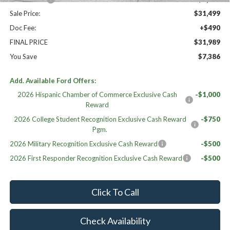
Sale Price:
$31,499
Doc Fee:
+$490
FINAL PRICE
$31,989
You Save
$7,386
Add. Available Ford Offers:
2026 Hispanic Chamber of Commerce Exclusive Cash
-$1,000
Reward
2026 College Student Recognition Exclusive Cash Reward
-$750
Pgm.
2026 Military Recognition Exclusive Cash Reward
-$500
2026 First Responder Recognition Exclusive Cash Reward
-$500
Click To Call
Check Availability