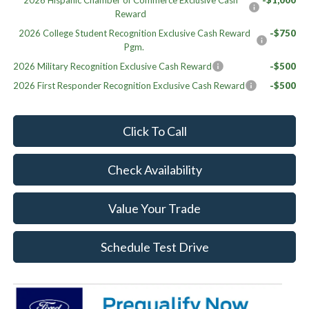
2026 Hispanic Chamber of Commerce Exclusive Cash
-$1,000
Reward
2026 College Student Recognition Exclusive Cash Reward
-$750
Pgm.
2026 Military Recognition Exclusive Cash Reward
-$500
2026 First Responder Recognition Exclusive Cash Reward
-$500
Click To Call
Check Availability
Value Your Trade
Schedule Test Drive