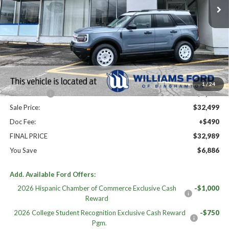
Less
High MSRP:
$39,875
MSRP:
$39,875
Dealer Discount
-$2,876
Williams Price:
$36,999
1
/
24
Ford Offers:
-$4,500
Sale Price:
$32,499
Doc Fee:
+$490
FINAL PRICE
$32,989
You Save
$6,886
Add. Available Ford Offers:
2026 Hispanic Chamber of Commerce Exclusive Cash
-$1,000
Reward
2026 College Student Recognition Exclusive Cash Reward
-$750
Pgm.