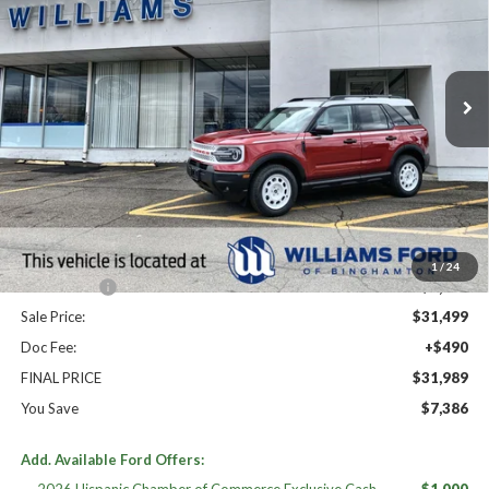
Price Drop
VIN:
3FMCR9GN2SRF53854
Stock:
FBT2572
Ext.
Int.
In Stock
Less
High MSRP:
$39,375
MSRP:
$39,375
Dealer Discount
-$3,376
Williams Price:
$35,999
1
/
24
Ford Offers:
-$4,500
Sale Price:
$31,499
Doc Fee:
+$490
FINAL PRICE
$31,989
You Save
$7,386
Add. Available Ford Offers: