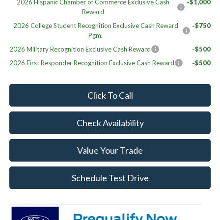
2026 Hispanic Chamber of Commerce Exclusive Cash
-$1,000
Reward
2026 College Student Recognition Exclusive Cash Reward
-$750
Pgm.
2026 Military Recognition Exclusive Cash Reward
-$500
2026 First Responder Recognition Exclusive Cash Reward
-$500
Click To Call
Check Availability
Value Your Trade
Schedule Test Drive