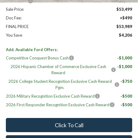
Ford Offers:
-$1,500
Sale Price:
$53,499
Doc Fee:
+$490
FINAL PRICE
$53,989
You Save
$4,206
Add. Available Ford Offers:
Competitive Conquest Bonus Cash
-$1,000
2026 Hispanic Chamber of Commerce Exclusive Cash
-$1,000
Reward
2026 College Student Recognition Exclusive Cash Reward
-$750
Pgm.
2026 Military Recognition Exclusive Cash Reward
-$500
2026 First Responder Recognition Exclusive Cash Reward
-$500
Click To Call