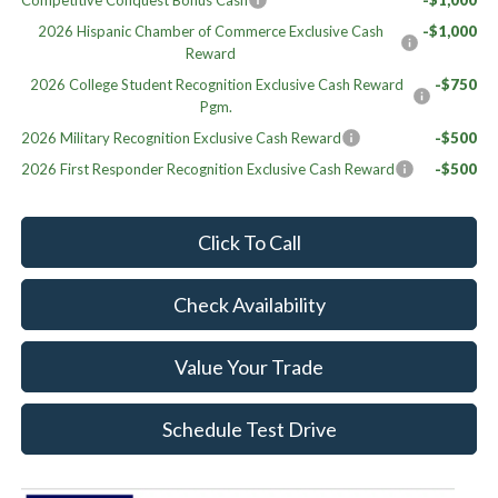
Competitive Conquest Bonus Cash
-$1,000
2026 Hispanic Chamber of Commerce Exclusive Cash
-$1,000
Reward
2026 College Student Recognition Exclusive Cash Reward
-$750
Pgm.
2026 Military Recognition Exclusive Cash Reward
-$500
2026 First Responder Recognition Exclusive Cash Reward
-$500
Click To Call
Check Availability
Value Your Trade
Schedule Test Drive