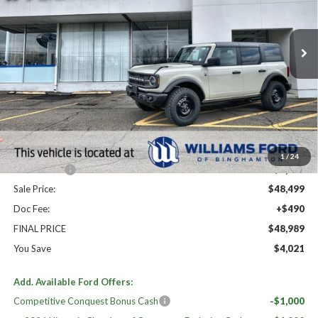
Ext.
Int.
In Stock
Less
High MSRP:
$53,010
MSRP:
$53,010
Dealer Discount
-$3,011
Williams Price:
$49,999
1
/
24
Ford Offers:
-$1,500
Sale Price:
$48,499
Doc Fee:
+$490
FINAL PRICE
$48,989
You Save
$4,021
Add. Available Ford Offers:
Competitive Conquest Bonus Cash
-$1,000