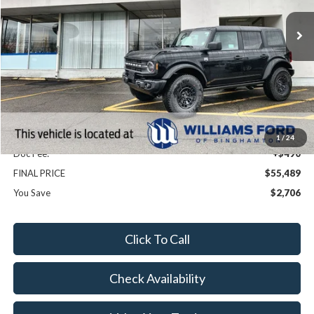
Ext.
Int.
In Stock
Less
MSRP:
$58,195
Dealer Discount
-$3,196
Williams Price:
$54,999
Sale Price:
$54,999
1
/
24
Doc Fee:
+$490
FINAL PRICE
$55,489
You Save
$2,706
Click To Call
Check Availability