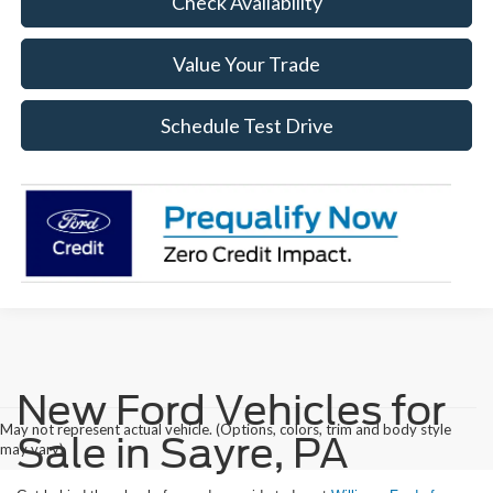
Check Availability
Value Your Trade
Schedule Test Drive
New Ford Vehicles for
May not represent actual vehicle. (Options, colors, trim and body style
Sale in Sayre, PA
may vary)