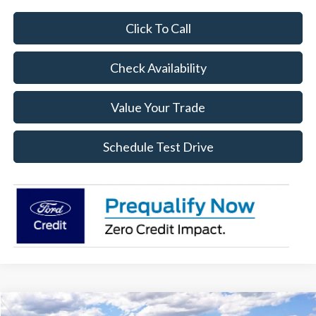
Click To Call
Check Availability
Value Your Trade
Schedule Test Drive
Compare Vehicle