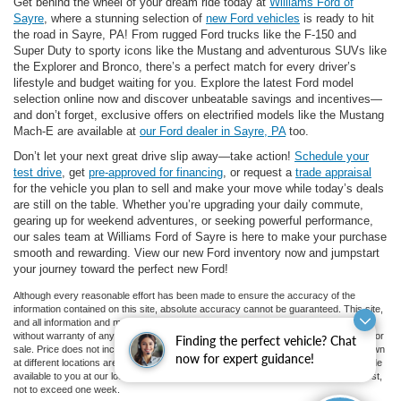
Get behind the wheel of your dream ride today at
Williams Ford of
Sayre
, where a stunning selection of
new Ford vehicles
is ready to hit
the road in Sayre, PA! From rugged Ford trucks like the F-150 and
Super Duty to sporty icons like the Mustang and adventurous SUVs like
the Explorer and Bronco, there’s a perfect match for every driver’s
lifestyle and budget waiting for you. Explore the latest Ford model
selection online now and discover unbeatable savings and incentives—
and don’t forget, exclusive offers on electrified models like the Mustang
Mach-E are available at
our Ford dealer in Sayre, PA
too.
Don’t let your next great drive slip away—take action!
Schedule your
test drive
, get
pre-approved for financing
, or request a
trade appraisal
for the vehicle you plan to sell and make your move while today’s deals
are still on the table. Whether you’re upgrading your daily commute,
gearing up for weekend adventures, or seeking powerful performance,
our sales team at Williams Ford of Sayre is here to make your purchase
smooth and rewarding. View our new Ford inventory now and jumpstart
your journey toward the perfect new Ford!
Although every reasonable effort has been made to ensure the accuracy of the
information contained on this site, absolute accuracy cannot be guaranteed. This site,
and all information and materials appearing on it, are presented to the user "as is"
without warranty of any kind, either express or implied. All vehicles are subject to prior
Finding the perfect vehicle? Chat
sale. Price does not include applicable tax, title, and license charges. ‡Vehicles shown
now for expert guidance!
at different locations are not currently in our inventory (Not in Stock) but can be made
available to you at our location within a reasonable date from the time of your request,
not to exceed one week.