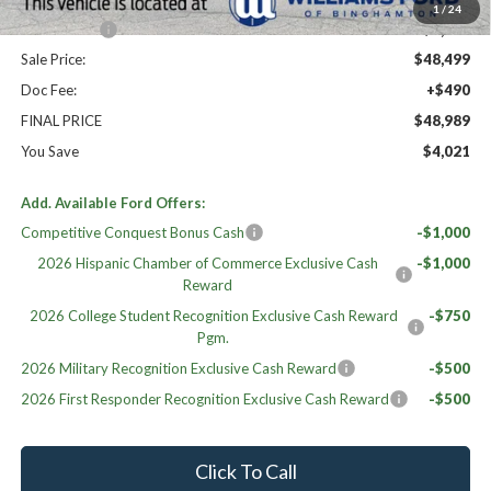
Williams Price:
$49,999
1
/
24
Ford Offers:
-$1,500
Sale Price:
$48,499
Doc Fee:
+$490
FINAL PRICE
$48,989
You Save
$4,021
Add. Available Ford Offers:
Competitive Conquest Bonus Cash
-$1,000
2026 Hispanic Chamber of Commerce Exclusive Cash
-$1,000
Reward
2026 College Student Recognition Exclusive Cash Reward
-$750
Pgm.
2026 Military Recognition Exclusive Cash Reward
-$500
2026 First Responder Recognition Exclusive Cash Reward
-$500
Click To Call