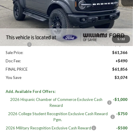
High MSRP:
$64,930
MSRP:
$64,930
Dealer Discount
-$2,564
Williams Price:
$62,366
1
/
22
Ford Offers:
-$1,000
Sale Price:
$61,366
Doc Fee:
+$490
FINAL PRICE
$61,856
You Save
$3,074
Add. Available Ford Offers:
2026 Hispanic Chamber of Commerce Exclusive Cash
-$1,000
Reward
2026 College Student Recognition Exclusive Cash Reward
-$750
Pgm.
2026 Military Recognition Exclusive Cash Reward
-$500