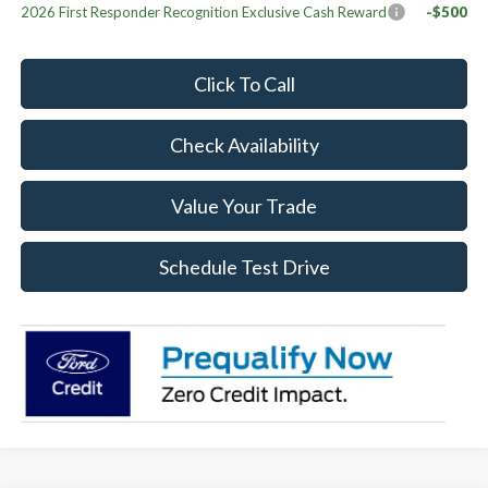
2026 First Responder Recognition Exclusive Cash Reward
-$500
Click To Call
Check Availability
Value Your Trade
Schedule Test Drive