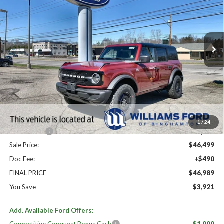
Price Drop
VIN:
1FMDE7BH6TLA79901
Stock:
FBT2796
Ext.
Int.
In Stock
Less
High MSRP:
$50,910
MSRP:
$50,910
Dealer Discount
-$2,911
Williams Price:
$47,999
1
/
24
Ford Offers:
-$1,500
Sale Price:
$46,499
Doc Fee:
+$490
FINAL PRICE
$46,989
You Save
$3,921
Add. Available Ford Offers: