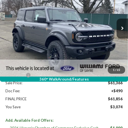
Price Drop
VIN:
1FMEE9BPXTLA58363
Stock:
FT5022
Ext.
Int.
In Stock
Less
High MSRP:
$64,930
MSRP:
$64,930
Dealer Discount
-$2,564
Williams Price:
$62,366
1
/
22
Ford Offers:
-$1,000
360° WalkAround/Features
Sale Price:
$61,366
Doc Fee:
+$490
FINAL PRICE
$61,856
You Save
$3,074
Add. Available Ford Offers: