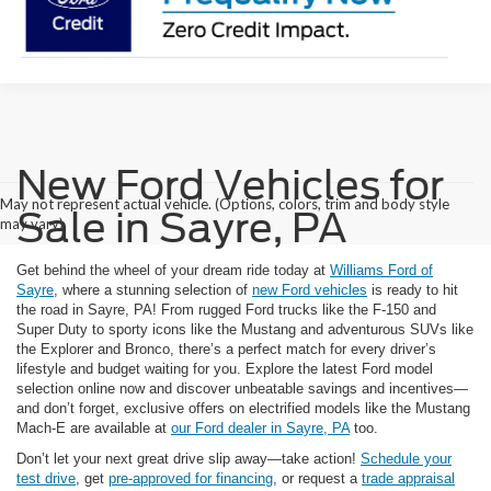
New Ford Vehicles for
May not represent actual vehicle. (Options, colors, trim and body style
Sale in Sayre, PA
may vary)
Get behind the wheel of your dream ride today at
Williams Ford of
Sayre
, where a stunning selection of
new Ford vehicles
is ready to hit
the road in Sayre, PA! From rugged Ford trucks like the F-150 and
Super Duty to sporty icons like the Mustang and adventurous SUVs like
the Explorer and Bronco, there’s a perfect match for every driver’s
lifestyle and budget waiting for you. Explore the latest Ford model
selection online now and discover unbeatable savings and incentives—
and don’t forget, exclusive offers on electrified models like the Mustang
Mach-E are available at
our Ford dealer in Sayre, PA
too.
Don’t let your next great drive slip away—take action!
Schedule your
test drive
, get
pre-approved for financing
, or request a
trade appraisal