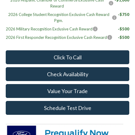
2026 Hispanic Chamber of Commerce Exclusive Cash
-$1,000
Reward
2026 College Student Recognition Exclusive Cash Reward
-$750
Pgm.
2026 Military Recognition Exclusive Cash Reward
-$500
2026 First Responder Recognition Exclusive Cash Reward
-$500
Click To Call
Check Availability
Value Your Trade
Schedule Test Drive