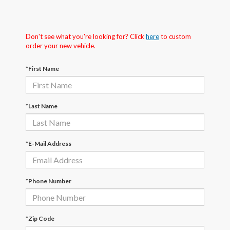
Don't see what you're looking for? Click
here
to custom
order your new vehicle.
*First Name
*Last Name
*E-Mail Address
*Phone Number
*Zip Code