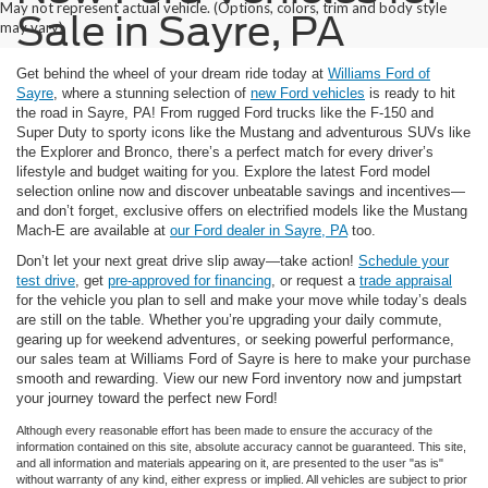
May not represent actual vehicle. (Options, colors, trim and body style
Sale in Sayre, PA
may vary)
Get behind the wheel of your dream ride today at
Williams Ford of
Sayre
, where a stunning selection of
new Ford vehicles
is ready to hit
the road in Sayre, PA! From rugged Ford trucks like the F-150 and
Super Duty to sporty icons like the Mustang and adventurous SUVs like
the Explorer and Bronco, there’s a perfect match for every driver’s
lifestyle and budget waiting for you. Explore the latest Ford model
selection online now and discover unbeatable savings and incentives—
and don’t forget, exclusive offers on electrified models like the Mustang
Mach-E are available at
our Ford dealer in Sayre, PA
too.
Don’t let your next great drive slip away—take action!
Schedule your
test drive
, get
pre-approved for financing
, or request a
trade appraisal
for the vehicle you plan to sell and make your move while today’s deals
are still on the table. Whether you’re upgrading your daily commute,
gearing up for weekend adventures, or seeking powerful performance,
our sales team at Williams Ford of Sayre is here to make your purchase
smooth and rewarding. View our new Ford inventory now and jumpstart
your journey toward the perfect new Ford!
Although every reasonable effort has been made to ensure the accuracy of the
information contained on this site, absolute accuracy cannot be guaranteed. This site,
and all information and materials appearing on it, are presented to the user "as is"
without warranty of any kind, either express or implied. All vehicles are subject to prior