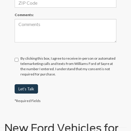
Comments:
By clicking this box, I agree to receive in-person or automated
telemarketing calls and texts from Williams Ford of Sayre at
the number I entered. I understand that my consent is not
required for purchase.
Let's Talk
*Required Fields
New Ford Vehicles for