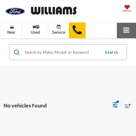
SAVED
New
Used
Service
Search
No vehicles found