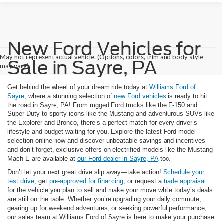
New Ford Vehicles for
May not represent actual vehicle. (Options, colors, trim and body style
Sale in Sayre, PA
may vary)
Get behind the wheel of your dream ride today at
Williams Ford of
Sayre
, where a stunning selection of
new Ford vehicles
is ready to hit
the road in Sayre, PA! From rugged Ford trucks like the F-150 and
Super Duty to sporty icons like the Mustang and adventurous SUVs like
the Explorer and Bronco, there’s a perfect match for every driver’s
lifestyle and budget waiting for you. Explore the latest Ford model
selection online now and discover unbeatable savings and incentives—
and don’t forget, exclusive offers on electrified models like the Mustang
Mach-E are available at
our Ford dealer in Sayre, PA
too.
Don’t let your next great drive slip away—take action!
Schedule your
test drive
, get
pre-approved for financing
, or request a
trade appraisal
for the vehicle you plan to sell and make your move while today’s deals
are still on the table. Whether you’re upgrading your daily commute,
gearing up for weekend adventures, or seeking powerful performance,
our sales team at Williams Ford of Sayre is here to make your purchase