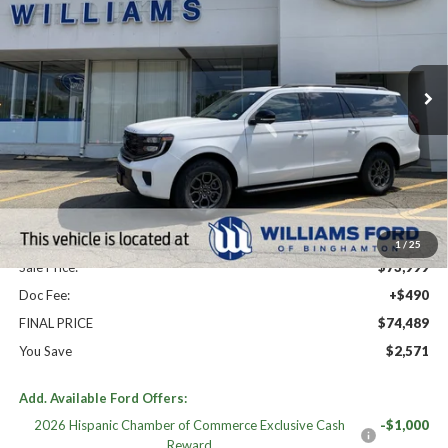
Price Drop
VIN:
1FMJK1J89TEA49970
Stock:
FBT2860
Ext.
Int.
In Stock
Less
High MSRP:
$77,060
MSRP:
$77,060
Dealer Discount
-$3,061
Williams Price:
$73,999
1
/
25
Sale Price:
$73,999
Doc Fee:
+$490
FINAL PRICE
$74,489
You Save
$2,571
Add. Available Ford Offers:
2026 Hispanic Chamber of Commerce Exclusive Cash
-$1,000
Reward