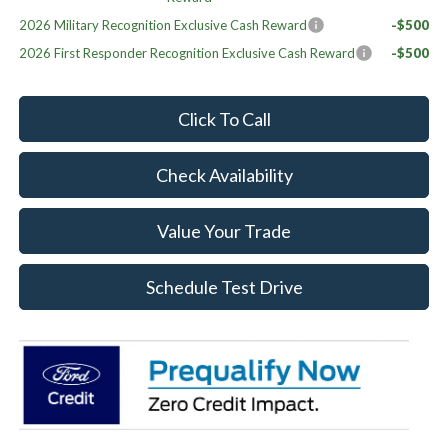
2026 Military Recognition Exclusive Cash Reward
-$500
2026 First Responder Recognition Exclusive Cash Reward
-$500
Click To Call
Check Availability
Value Your Trade
Schedule Test Drive