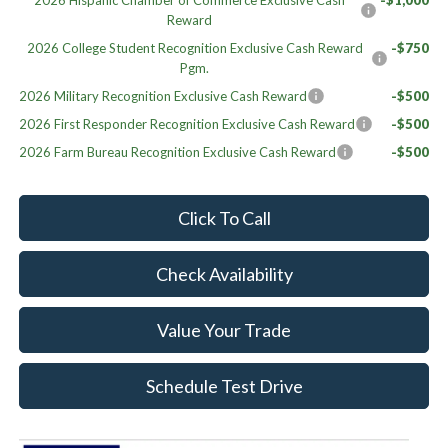
2026 Hispanic Chamber of Commerce Exclusive Cash
-$1,000
Reward
2026 College Student Recognition Exclusive Cash Reward
-$750
Pgm.
2026 Military Recognition Exclusive Cash Reward
-$500
2026 First Responder Recognition Exclusive Cash Reward
-$500
2026 Farm Bureau Recognition Exclusive Cash Reward
-$500
Click To Call
Check Availability
Value Your Trade
Schedule Test Drive