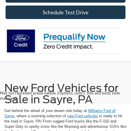
Schedule Test Drive
New Ford Vehicles for
May not represent actual vehicle. (Options, colors, trim and body style
Sale in Sayre, PA
may vary)
Get behind the wheel of your dream ride today at
Williams Ford of
Sayre
, where a stunning selection of
new Ford vehicles
is ready to hit
the road in Sayre, PA! From rugged Ford trucks like the F-150 and
Super Duty to sporty icons like the Mustang and adventurous SUVs like