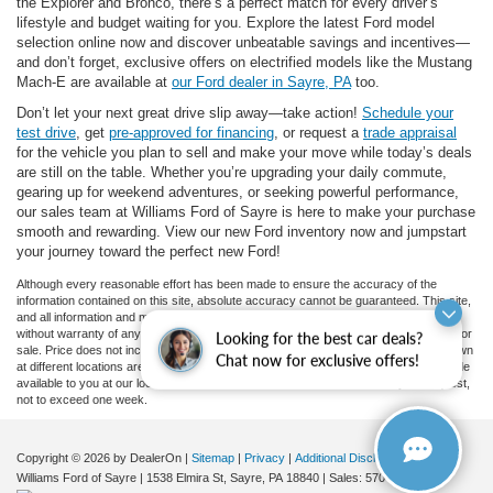
the Explorer and Bronco, there’s a perfect match for every driver’s
lifestyle and budget waiting for you. Explore the latest Ford model
selection online now and discover unbeatable savings and incentives—
and don’t forget, exclusive offers on electrified models like the Mustang
Mach-E are available at
our Ford dealer in Sayre, PA
too.
Don’t let your next great drive slip away—take action!
Schedule your
test drive
, get
pre-approved for financing
, or request a
trade appraisal
for the vehicle you plan to sell and make your move while today’s deals
are still on the table. Whether you’re upgrading your daily commute,
gearing up for weekend adventures, or seeking powerful performance,
our sales team at Williams Ford of Sayre is here to make your purchase
smooth and rewarding. View our new Ford inventory now and jumpstart
your journey toward the perfect new Ford!
Although every reasonable effort has been made to ensure the accuracy of the
information contained on this site, absolute accuracy cannot be guaranteed. This site,
and all information and materials appearing on it, are presented to the user "as is"
without warranty of any kind, either express or implied. All vehicles are subject to prior
Looking for the best car deals?
sale. Price does not include applicable tax, title, and license charges. ‡Vehicles shown
Chat now for exclusive offers!
at different locations are not currently in our inventory (Not in Stock) but can be made
available to you at our location within a reasonable date from the time of your request,
not to exceed one week.
Copyright © 2026
by DealerOn
|
Sitemap
|
Privacy
|
Additional Disclosures
Williams Ford of Sayre
|
1538 Elmira St,
Sayre,
PA
18840
| Sales:
570-888-2366
|