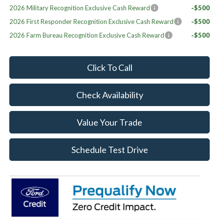
2026 Military Recognition Exclusive Cash Reward
-$500
2026 First Responder Recognition Exclusive Cash Reward
-$500
2026 Farm Bureau Recognition Exclusive Cash Reward
-$500
Click To Call
Check Availability
Value Your Trade
Schedule Test Drive