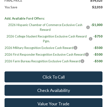
FINAL PRICE
$54,025
You Save
$2,010
Add. Available Ford Offers:
2026 Hispanic Chamber of Commerce Exclusive Cash
-$1,000
Reward
2026 College Student Recognition Exclusive Cash Reward
-$750
Pgm.
2026 Military Recognition Exclusive Cash Reward
-$500
2026 First Responder Recognition Exclusive Cash Reward
-$500
2026 Farm Bureau Recognition Exclusive Cash Reward
-$500
Click To Call
Check Availability
Value Your Trade