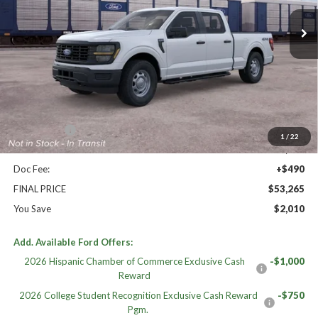
Ext.
Int.
Dealer Ordered
Less
High MSRP:
$55,275
MSRP:
$55,275
Williams Price:
$55,275
Ford Offers:
-$2,500
1
/
22
Sale Price:
$52,775
Doc Fee:
+$490
FINAL PRICE
$53,265
You Save
$2,010
Add. Available Ford Offers:
2026 Hispanic Chamber of Commerce Exclusive Cash
-$1,000
Reward
2026 College Student Recognition Exclusive Cash Reward
-$750
Pgm.