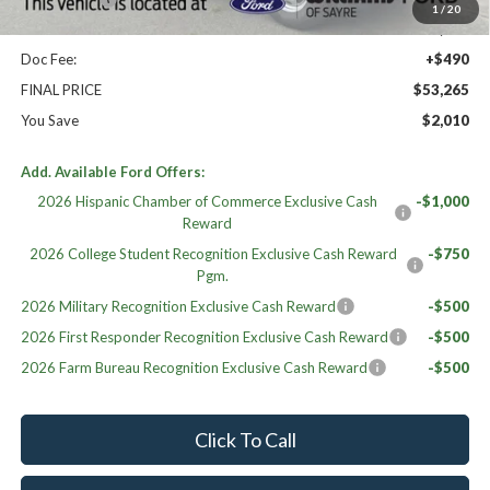
1
/
20
Sale Price:
$52,775
Doc Fee:
+$490
FINAL PRICE
$53,265
You Save
$2,010
Add. Available Ford Offers:
2026 Hispanic Chamber of Commerce Exclusive Cash
-$1,000
Reward
2026 College Student Recognition Exclusive Cash Reward
-$750
Pgm.
2026 Military Recognition Exclusive Cash Reward
-$500
2026 First Responder Recognition Exclusive Cash Reward
-$500
2026 Farm Bureau Recognition Exclusive Cash Reward
-$500
Click To Call