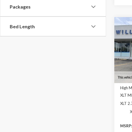
Packages
Co
Bed Length
$12
2026
YOUR
OFF 
Pric
VIN:
1F
In Sto
High 
XLT M
XLT 2
X
MSRP