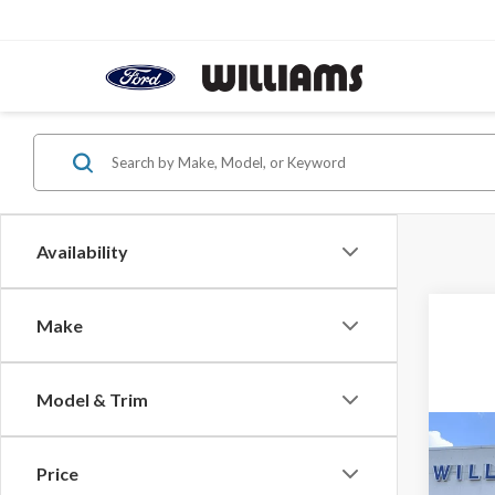
Availability
Make
Model & Trim
Co
2026
Price