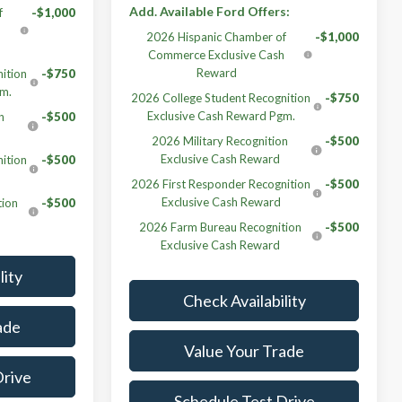
Add. Available Ford Offers:
f
-$1,000
h
2026 Hispanic Chamber of
-$1,000
Commerce Exclusive Cash
Reward
ition
-$750
gm.
2026 College Student Recognition
-$750
Exclusive Cash Reward Pgm.
n
-$500
2026 Military Recognition
-$500
Exclusive Cash Reward
ition
-$500
2026 First Responder Recognition
-$500
Exclusive Cash Reward
tion
-$500
2026 Farm Bureau Recognition
-$500
Exclusive Cash Reward
lity
Check Availability
ade
Value Your Trade
Drive
Schedule Test Drive