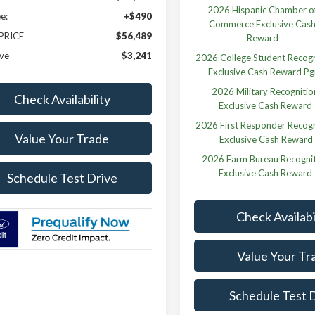
2026 Hispanic Chamber o
e:
+$490
Commerce Exclusive Cas
 PRICE
$56,489
Reward
ve
$3,241
2026 College Student Recogn
Exclusive Cash Reward P
2026 Military Recognitio
Check Availability
Exclusive Cash Reward
2026 First Responder Recogn
Value Your Trade
Exclusive Cash Reward
2026 Farm Bureau Recogni
Exclusive Cash Reward
Schedule Test Drive
Check Availabi
Value Your Tr
Schedule Test 