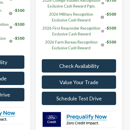
2026 College Student Recognition
-$750
gm.
Exclusive Cash Reward Pgm.
n
-$500
2026 Military Recognition
-$500
Exclusive Cash Reward
ition
-$500
2026 First Responder Recognition
-$500
Exclusive Cash Reward
tion
-$500
2026 Farm Bureau Recognition
-$500
Exclusive Cash Reward
lity
Check Availability
ade
Value Your Trade
Drive
Schedule Test Drive