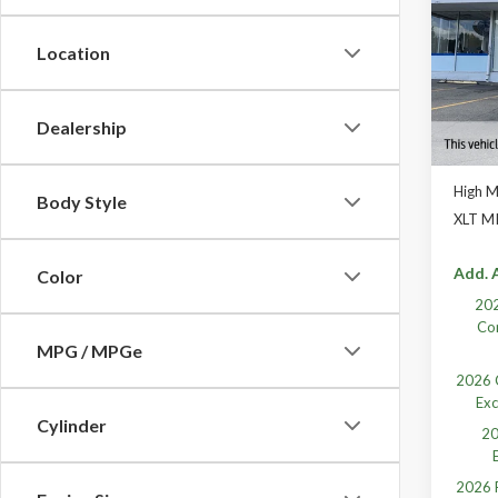
VIN:
1F
Location
In Sto
Dealership
High 
Body Style
XLT M
Add. A
Color
202
Co
MPG / MPGe
2026 C
Exc
Cylinder
20
2026 F