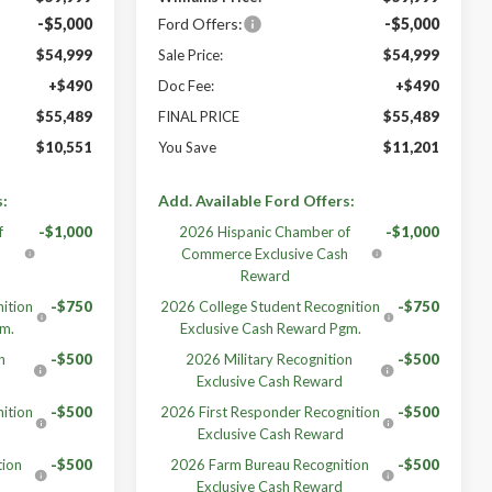
-$5,000
Ford Offers:
-$5,000
$54,999
Sale Price:
$54,999
+$490
Doc Fee:
+$490
$55,489
FINAL PRICE
$55,489
$10,551
You Save
$11,201
s:
Add. Available Ford Offers:
f
-$1,000
2026 Hispanic Chamber of
-$1,000
h
Commerce Exclusive Cash
Reward
ition
-$750
2026 College Student Recognition
-$750
gm.
Exclusive Cash Reward Pgm.
n
-$500
2026 Military Recognition
-$500
Exclusive Cash Reward
ition
-$500
2026 First Responder Recognition
-$500
Exclusive Cash Reward
tion
-$500
2026 Farm Bureau Recognition
-$500
Exclusive Cash Reward