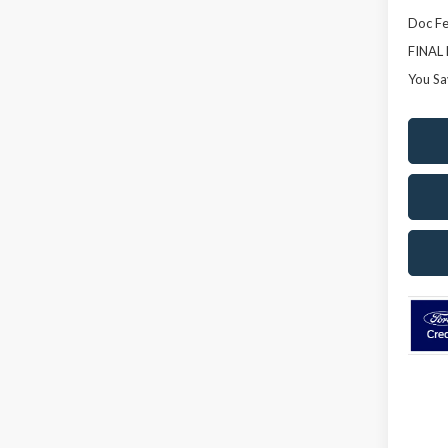
Doc Fe
FINAL
You Sa