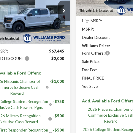
Less
FINAL PRICE
TFW3L8XTFB29781
Stock:
FBT2992X
High MSRP:
Ext.
Int.
ck
MSRP:
Less
Dealer Discount
Williams Price:
MSRP:
$67,445
Ford Offers:
ID DISCOUNT
$2,000
Sale Price:
Doc Fee:
vailable Ford Offers:
FINAL PRICE
6 Hispanic Chamber of
-$1,000
You Save
mmerce Exclusive Cash
Reward
Add. Available Ford Offer
ollege Student Recognition
-$750
lusive Cash Reward Pgm.
2026 Hispanic Chamber o
Commerce Exclusive Cas
26 Military Recognition
-$500
Reward
Exclusive Cash Reward
2026 College Student Recogn
irst Responder Recognition
-$500