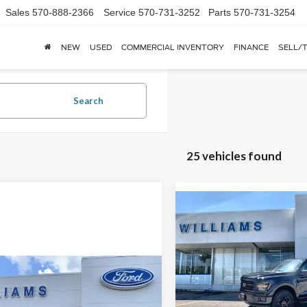
Sales
570-888-2366
Service
570-731-3252
Parts
570-731-3254
NEW
USED
COMMERCIAL INVENTORY
FINANCE
SELL/
Search
25 vehicles found
Compare Vehicle
$9,271
2026
Ford F-150
XLT
YOUR SAVINGS
OFF MSRP
Price Drop
mpare Vehicle
Call for Pricing &
VIN:
1FTFW3LD3TFA16901
Stoc
Ford F-150
XLT
Availability
In Stock