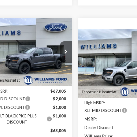
mpare Vehicle
$54,989
,016
Ford F-150
XLT
Compare Vehicle
FINAL PRICE
 SAVINGS
$10,551
MSRP
2026
Ford F-150
XLT
YOUR SAVINGS
e Drop
OFF MSRP
TEW3LP2TFA99338
Stock:
FBT2870
Price Drop
VIN:
1FTFW3L82TFA02006
Stoc
Ext.
Int.
ck
Less
In Stock
Less
MSRP:
$67,005
ID DISCOUNT
$2,000
High MSRP:
.7L DISCOUNT
$1,000
XLT MID DISCOUNT
LT BLACK PKG PLUS
$1,000
MSRP:
DISCOUNT
Dealer Discount
:
$63,005
Williams Price: