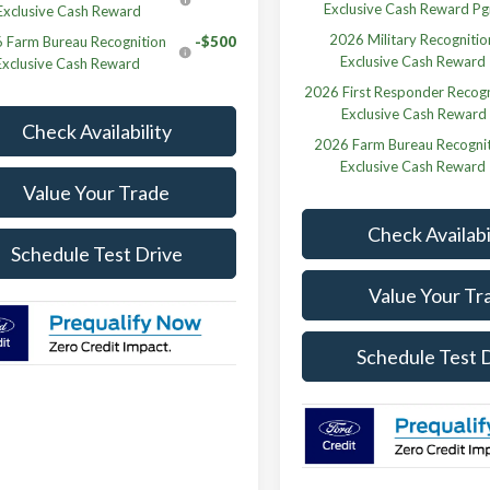
Exclusive Cash Reward P
Exclusive Cash Reward
2026 Military Recognitio
 Farm Bureau Recognition
-$500
Exclusive Cash Reward
Exclusive Cash Reward
2026 First Responder Recogn
Exclusive Cash Reward
Check Availability
2026 Farm Bureau Recogni
Exclusive Cash Reward
Value Your Trade
Check Availabi
Schedule Test Drive
Value Your Tr
Schedule Test 