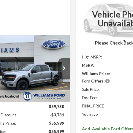
2026
Ford F-150
XLT
YOUR SAVINGS
OFF MSRP
Vehicle Ph
Price Drop
Unavaila
VIN:
1FTFX3L83TKE52591
Stoc
In Stock
Less
Please Check Bac
mpare Vehicle
$56,489
241
Ford F-150
XLT
FINAL PRICE
 SAVINGS
High MSRP:
MSRP
MSRP:
TEW3LP1TKD05482
Stock:
FBT2884X
Williams Price:
Ext.
Int.
ck
Ford Offers:
Sale Price:
Less
Doc Fee:
FINAL PRICE
:
$59,730
You Save
 Discount
-$3,731
ms Price:
$55,999
Add. Available Ford Offer
ice:
$55,999