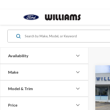
Availability
Co
Make
$51
2026
Lobo 
YOUR
OFF 
Model & Trim
Pric
VIN:
3F
Price
In Sto