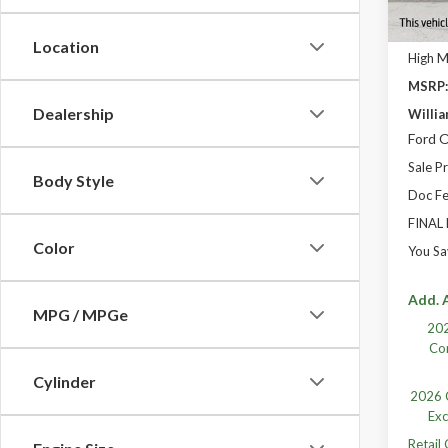
Location
High 
MSRP
Dealership
Willia
Ford O
Sale Pr
Body Style
Doc Fe
FINAL
Color
You Sa
Add. A
MPG / MPGe
202
Co
Cylinder
2026 C
Exc
Retail