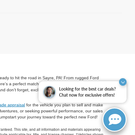
ready to hit the road in Sayre, PA! From rugged Ford
’s a perfect match for every driver’s lifestyle and
Looking for the best car deals?
 don’t forget, exclusive offers on electrified models
Chat now for exclusive offers!
rade appraisal
for the vehicle you plan to sell and make
dventures, or seeking powerful performance, our sales
umpstart your journey toward the perfect new Ford!
anteed. This site, and all information and materials appearing
include applicable tax, title, and license charges. ‡Vehicles shown