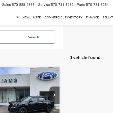
Sales
570-888-2366
Service
570-731-3252
Parts
570-731-3254
NEW
USED
COMMERCIAL INVENTORY
FINANCE
SELL/
Search
1 vehicle found
mpare Vehicle
$40,180
0
Ford Maverick
Standard
FINAL PRICE
 SAVINGS
MSRP
e Drop
TCW8TA0TRA99017
Stock:
FBT2947
Ext.
Int.
ck