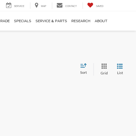
SERVICE
MAP
CONTACT
SAVED
TRADE
SPECIALS
SERVICE & PARTS
RESEARCH
ABOUT
Sort
List
Grid