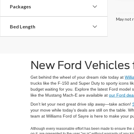
Packages
May not r
Bed Length
New Ford Vehicles f
Get behind the wheel of your dream ride today at
Will
trucks like the F-150 and Super Duty to sporty icons li
budget waiting for you. Explore the latest Ford model 
like the Mustang Mach-E are available at
our Ford deal
Don’t let your next great drive slip away—take action!
your move while today’s deals are still on the table.
team at Williams Ford of Sayre is here to make your 
Although every reasonable effort has been made to ensure the ac
on it, are presented to the user "as is" without warranty of any k