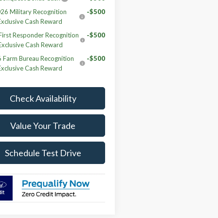
26 Military Recognition
-$500
Exclusive Cash Reward
irst Responder Recognition
-$500
Exclusive Cash Reward
 Farm Bureau Recognition
-$500
Exclusive Cash Reward
Check Availability
Value Your Trade
Schedule Test Drive