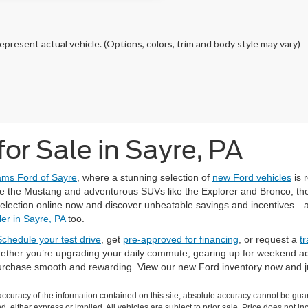
epresent actual vehicle. (Options, colors, trim and body style may vary)
or Sale in Sayre, PA
iams Ford of Sayre
, where a stunning selection of
new Ford vehicles
is 
ke the Mustang and adventurous SUVs like the Explorer and Bronco, there
selection online now and discover unbeatable savings and incentives—and
er in Sayre, PA
too.
Schedule your test drive
, get
pre-approved for financing
, or request a
t
 Whether you’re upgrading your daily commute, gearing up for weekend a
purchase smooth and rewarding. View our new Ford inventory now and j
curacy of the information contained on this site, absolute accuracy cannot be guar
ind, either express or implied. All vehicles are subject to prior sale. Price does not 