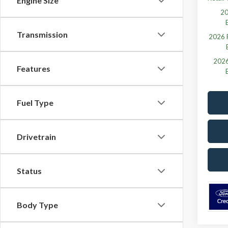
Engine Size
20
Transmission
2026 F
2026
Features
Fuel Type
Drivetrain
Status
Body Type