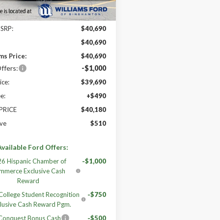
Less
MSRP:
$40,690
:
$40,690
ms Price:
$40,690
ffers:
-$1,000
ice:
$39,690
e:
+$490
 PRICE
$40,180
ve
$510
vailable Ford Offers:
6 Hispanic Chamber of
-$1,000
mmerce Exclusive Cash
Reward
ollege Student Recognition
-$750
lusive Cash Reward Pgm.
 Conquest Bonus Cash
-$500