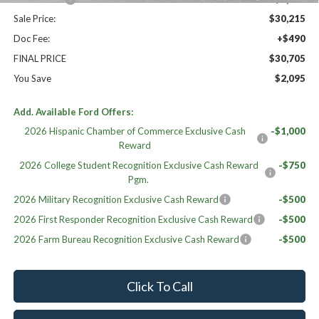
Sale Price:
$30,215
Doc Fee:
+$490
FINAL PRICE
$30,705
You Save
$2,095
Add. Available Ford Offers:
2026 Hispanic Chamber of Commerce Exclusive Cash
-$1,000
Reward
2026 College Student Recognition Exclusive Cash Reward
-$750
Pgm.
2026 Military Recognition Exclusive Cash Reward
-$500
2026 First Responder Recognition Exclusive Cash Reward
-$500
2026 Farm Bureau Recognition Exclusive Cash Reward
-$500
Click To Call