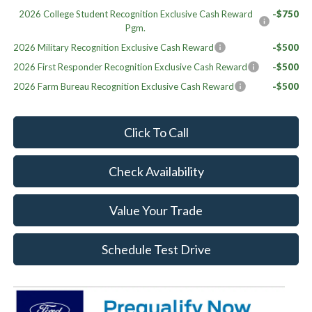
2026 College Student Recognition Exclusive Cash Reward
-$750
Pgm.
2026 Military Recognition Exclusive Cash Reward
-$500
2026 First Responder Recognition Exclusive Cash Reward
-$500
2026 Farm Bureau Recognition Exclusive Cash Reward
-$500
Click To Call
Check Availability
Value Your Trade
Schedule Test Drive