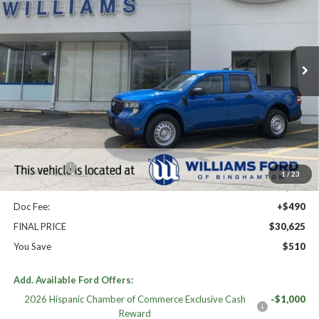
Price Drop
VIN:
3FTTW8BA4TRA78737
Stock:
FBT2848
Ext.
Int.
In Stock
Less
High MSRP:
$31,135
MSRP:
$31,135
Williams Price:
$31,135
Ford Offers:
-$1,000
1
/
23
Sale Price:
$30,135
Doc Fee:
+$490
FINAL PRICE
$30,625
You Save
$510
Add. Available Ford Offers:
2026 Hispanic Chamber of Commerce Exclusive Cash
-$1,000
Reward