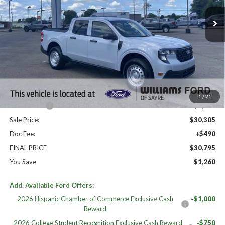
Less
High MSRP:
$32,055
MSRP:
$32,055
Dealer Discount
-$750
Williams Price:
$31,305
1
/
21
Ford Offers:
-$1,000
Sale Price:
$30,305
Doc Fee:
+$490
FINAL PRICE
$30,795
You Save
$1,260
Add. Available Ford Offers:
2026 Hispanic Chamber of Commerce Exclusive Cash
-$1,000
Reward
2026 College Student Recognition Exclusive Cash Reward
-$750