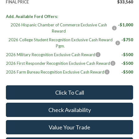
FINAL PRICE
$33,560
Add. Available Ford Offers:
2026 Hispanic Chamber of Commerce Exclusive Cash
-$1,000
Reward
2026 College Student Recognition Exclusive Cash Reward
-$750
Pgm.
2026 Military Recognition Exclusive Cash Reward
-$500
2026 First Responder Recognition Exclusive Cash Reward
-$500
2026 Farm Bureau Recognition Exclusive Cash Reward
-$500
Click To Call
Check Availability
Value Your Trade