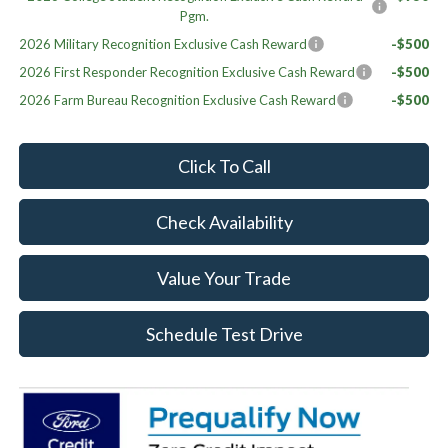
Pgm.
2026 Military Recognition Exclusive Cash Reward
-$500
2026 First Responder Recognition Exclusive Cash Reward
-$500
2026 Farm Bureau Recognition Exclusive Cash Reward
-$500
Click To Call
Check Availability
Value Your Trade
Schedule Test Drive