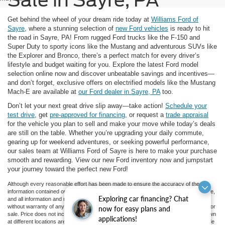
Get behind the wheel of your dream ride today at
Williams Ford of
Sayre
, where a stunning selection of
new Ford vehicles
is ready to hit
the road in Sayre, PA! From rugged Ford trucks like the F-150 and
Super Duty to sporty icons like the Mustang and adventurous SUVs like
the Explorer and Bronco, there’s a perfect match for every driver’s
lifestyle and budget waiting for you. Explore the latest Ford model
selection online now and discover unbeatable savings and incentives—
and don’t forget, exclusive offers on electrified models like the Mustang
Mach-E are available at
our Ford dealer in Sayre, PA
too.
Don’t let your next great drive slip away—take action!
Schedule your
test drive
, get
pre-approved for financing
, or request a
trade appraisal
for the vehicle you plan to sell and make your move while today’s deals
are still on the table. Whether you’re upgrading your daily commute,
gearing up for weekend adventures, or seeking powerful performance,
our sales team at Williams Ford of Sayre is here to make your purchase
smooth and rewarding. View our new Ford inventory now and jumpstart
your journey toward the perfect new Ford!
Although every reasonable effort has been made to ensure the accuracy of the
information contained on this site, absolute accuracy cannot be guaranteed. This site,
Exploring car financing? Chat
and all information and materials appearing on it, are presented to the user "as is"
without warranty of any kind, either express or implied. All vehicles are subject to prior
now for easy plans and
sale. Price does not include applicable tax, title, and license charges. ‡Vehicles shown
applications!
at different locations are not currently in our inventory (Not in Stock) but can be made