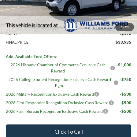
MSRP:
$33,445
Williams Price:
$33,445
Sale Price:
$33,445
1
/
23
Doc Fee:
+$490
FINAL PRICE
$33,935
Add. Available Ford Offers:
2026 Hispanic Chamber of Commerce Exclusive Cash
-$1,000
Reward
2026 College Student Recognition Exclusive Cash Reward
-$750
Pgm.
2026 Military Recognition Exclusive Cash Reward
-$500
2026 First Responder Recognition Exclusive Cash Reward
-$500
2026 Farm Bureau Recognition Exclusive Cash Reward
-$500
Click To Call