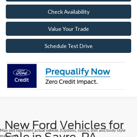
Check Availability
Value Your Trade
Schedule Test Drive
New Ford Vehicles for
May not represent actual vehicle. (Options, colors, trim and body style
Sale in Sayre, PA
may vary)