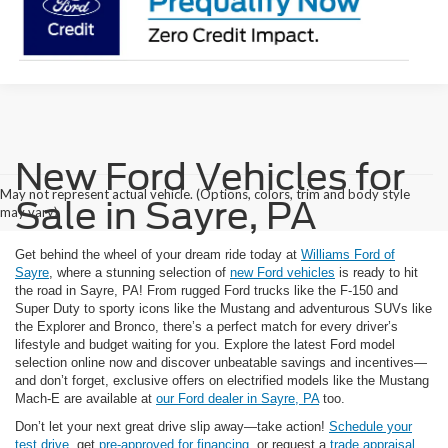
New Ford Vehicles for
May not represent actual vehicle. (Options, colors, trim and body style
Sale in Sayre, PA
may vary)
Get behind the wheel of your dream ride today at
Williams Ford of
Sayre
, where a stunning selection of
new Ford vehicles
is ready to hit
the road in Sayre, PA! From rugged Ford trucks like the F-150 and
Super Duty to sporty icons like the Mustang and adventurous SUVs like
the Explorer and Bronco, there’s a perfect match for every driver’s
lifestyle and budget waiting for you. Explore the latest Ford model
selection online now and discover unbeatable savings and incentives—
and don’t forget, exclusive offers on electrified models like the Mustang
Mach-E are available at
our Ford dealer in Sayre, PA
too.
Don’t let your next great drive slip away—take action!
Schedule your
test drive
, get
pre-approved for financing
, or request a
trade appraisal