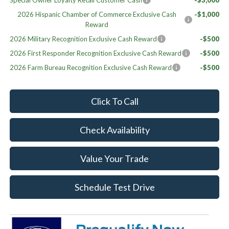
Special Owner Loyalty Retail Customer Cash
-$3,000
2026 Hispanic Chamber of Commerce Exclusive Cash
-$1,000
Reward
2026 Military Recognition Exclusive Cash Reward
-$500
2026 First Responder Recognition Exclusive Cash Reward
-$500
2026 Farm Bureau Recognition Exclusive Cash Reward
-$500
Click To Call
Check Availability
Value Your Trade
Schedule Test Drive