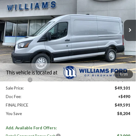
Price Drop
VIN:
1FTBR2C82TKA60723
Stock:
FBT2738
Ext.
Int.
In Stock
Less
High MSRP:
$57,795
MSRP:
$57,795
Dealer Discount
-$4,694
Williams Price:
$53,101
1
/
21
Ford Offers:
-$4,000
Sale Price:
$49,101
Doc Fee:
+$490
FINAL PRICE
$49,591
You Save
$8,204
Add. Available Ford Offers: