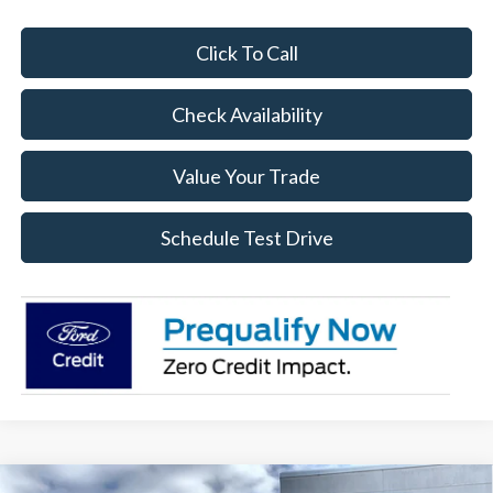
Click To Call
Check Availability
Value Your Trade
Schedule Test Drive
Compare Vehicle