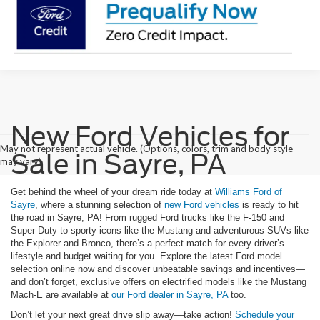
New Ford Vehicles for
May not represent actual vehicle. (Options, colors, trim and body style
Sale in Sayre, PA
may vary)
Get behind the wheel of your dream ride today at
Williams Ford of
Sayre
, where a stunning selection of
new Ford vehicles
is ready to hit
the road in Sayre, PA! From rugged Ford trucks like the F-150 and
Super Duty to sporty icons like the Mustang and adventurous SUVs like
the Explorer and Bronco, there’s a perfect match for every driver’s
lifestyle and budget waiting for you. Explore the latest Ford model
selection online now and discover unbeatable savings and incentives—
and don’t forget, exclusive offers on electrified models like the Mustang
Mach-E are available at
our Ford dealer in Sayre, PA
too.
Don’t let your next great drive slip away—take action!
Schedule your