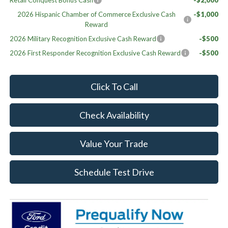
Retail Conquest Bonus Cash
-$2,000
2026 Hispanic Chamber of Commerce Exclusive Cash
-$1,000
Reward
2026 Military Recognition Exclusive Cash Reward
-$500
2026 First Responder Recognition Exclusive Cash Reward
-$500
Click To Call
Check Availability
Value Your Trade
Schedule Test Drive