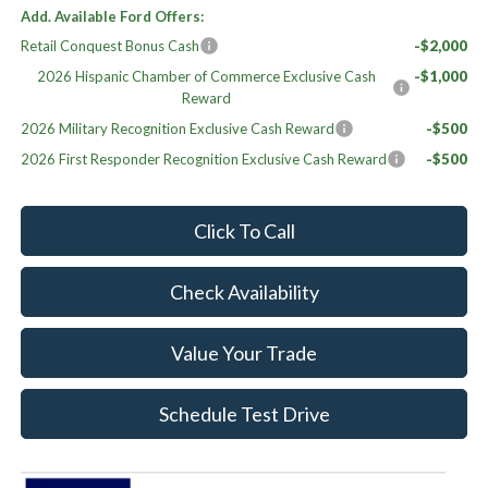
Add. Available Ford Offers:
Retail Conquest Bonus Cash
-$2,000
2026 Hispanic Chamber of Commerce Exclusive Cash
-$1,000
Reward
2026 Military Recognition Exclusive Cash Reward
-$500
2026 First Responder Recognition Exclusive Cash Reward
-$500
Click To Call
Check Availability
Value Your Trade
Schedule Test Drive