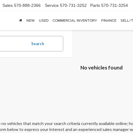
Sales
570-888-2366
Service
570-731-3252
Parts
570-731-3254
NEW
USED
COMMERCIAL INVENTORY
FINANCE
SELL/
Search
No vehicles found
 no vehicles that match your search criteria currently available online; ho
orm below to express your interest and an experienced sales manager wil