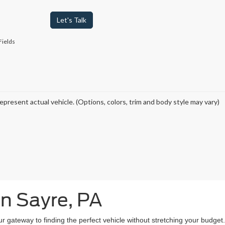
Let's Talk
Fields
epresent actual vehicle. (Options, colors, trim and body style may vary)
in Sayre, PA
our gateway to finding the perfect vehicle without stretching your budg