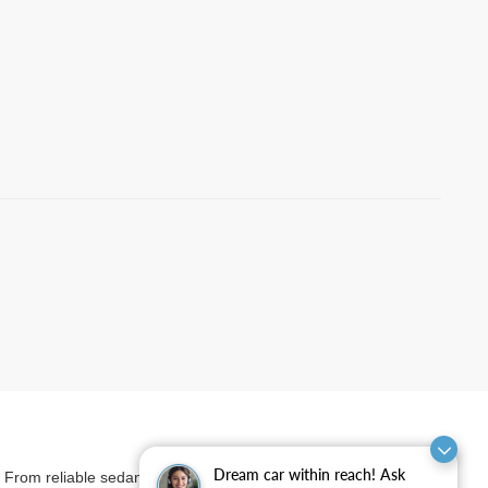
Dream car within reach! Ask
et. From reliable sedans and versatile SUVs to rugged