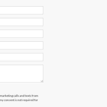
emarketing calls and texts from
 my consent is not required for