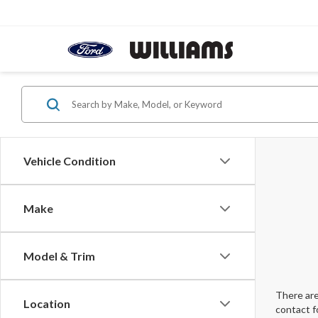
Vehicle Condition
Make
Model & Trim
There are
Location
contact f