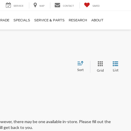
SERVICE
MAP
CONTACT
SAVED
TRADE
SPECIALS
SERVICE & PARTS
RESEARCH
ABOUT
Sort
List
Grid
wever, there may be one available in-store. Please fill out the
l get back to you.