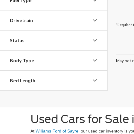
Fuel Type
Drivetrain
*Required 
Status
Body Type
May not r
Bed Length
Used Cars for Sale 
At
Williams Ford of Sayre
, our used car inventory is y