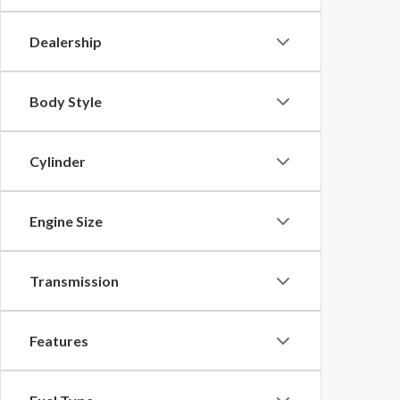
Dealership
Body Style
Cylinder
Engine Size
Transmission
Features