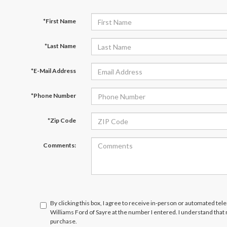
*First Name
*Last Name
*E-Mail Address
*Phone Number
*Zip Code
Comments:
By clicking this box, I agree to receive in-person or automated tel
Williams Ford of Sayre at the number I entered. I understand that
purchase.