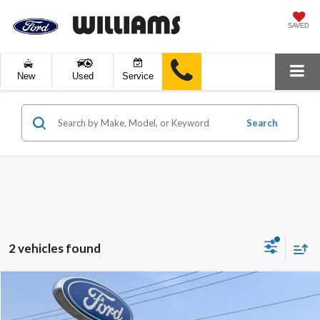
SAVED
New
Used
Service
Search
2 vehicles found
Compare Vehicle
$32,889
2022
Ford F-150
XLT
BEST PRICE: