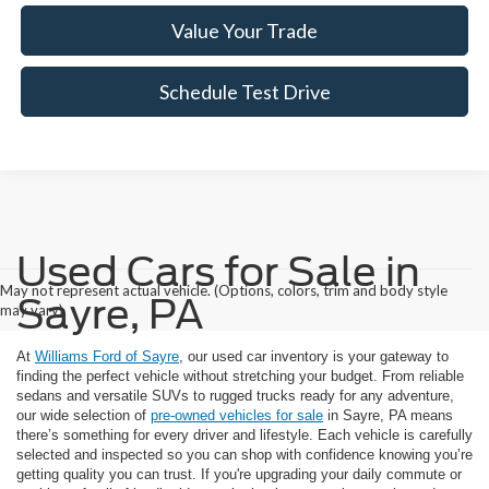
Value Your Trade
Schedule Test Drive
Used Cars for Sale in
May not represent actual vehicle. (Options, colors, trim and body style
Sayre, PA
may vary)
At
Williams Ford of Sayre
, our used car inventory is your gateway to
finding the perfect vehicle without stretching your budget. From reliable
sedans and versatile SUVs to rugged trucks ready for any adventure,
our wide selection of
pre-owned vehicles for sale
in Sayre, PA means
there’s something for every driver and lifestyle. Each vehicle is carefully
selected and inspected so you can shop with confidence knowing you’re
getting quality you can trust. If you're upgrading your daily commute or