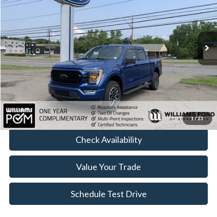
Price Drop
VIN:
1FTFW1E54NFC25819
Stock:
FBT2444A
93,896 mi
Ext.
Int.
Available
Less
Sale Price:
$32,399
Doc Fee:
+$490
FINAL PRICE
$32,889
Click To Call
1
/
23
Check Availability
Value Your Trade
Schedule Test Drive