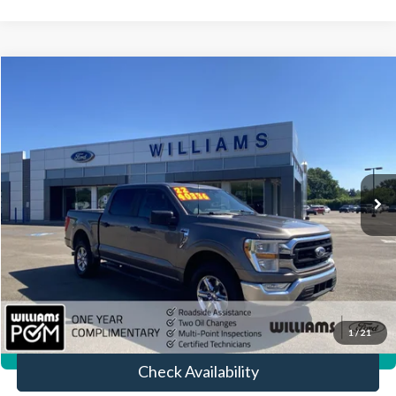
Compare Vehicle
$39,704
2022
Ford F-150
XLT
BEST PRICE:
Price Drop
VIN:
1FTFW1E80NFB48098
Stock:
FTP3895A
36,316 mi
Ext.
Int.
Available
Less
Sale Price:
$39,214
Doc Fee:
+$490
FINAL PRICE
$39,704
Click To Call
1
/
21
360° WalkAround/Features
Check Availability