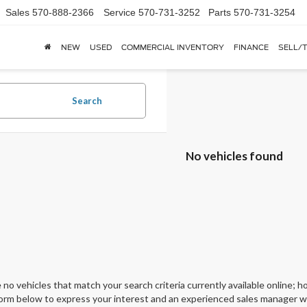
Sales
570-888-2366
Service
570-731-3252
Parts
570-731-3254
NEW
USED
COMMERCIAL INVENTORY
FINANCE
SELL/
Search
No vehicles found
 no vehicles that match your search criteria currently available online; ho
orm below to express your interest and an experienced sales manager wil