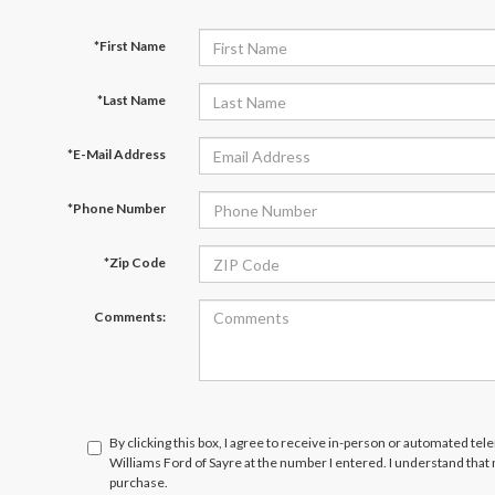
*First Name
*Last Name
*E-Mail Address
*Phone Number
*Zip Code
Comments:
By clicking this box, I agree to receive in-person or automated tel
Williams Ford of Sayre at the number I entered. I understand that
purchase.