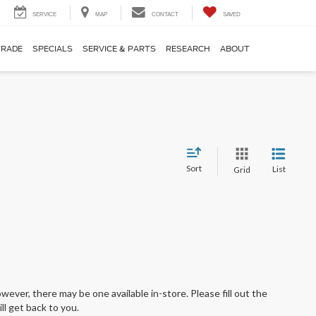
SERVICE
MAP
CONTACT
SAVED
TRADE
SPECIALS
SERVICE & PARTS
RESEARCH
ABOUT
Sort
List
Grid
wever, there may be one available in-store. Please fill out the
l get back to you.