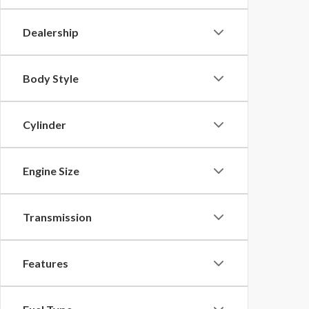
Dealership
Body Style
Cylinder
Engine Size
Transmission
Features