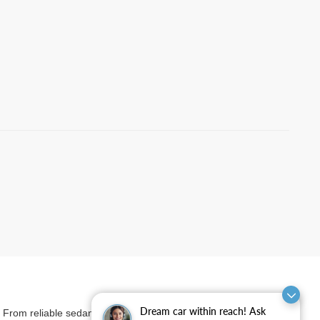
Dream car within reach! Ask
et. From reliable sedans and versatile SUVs to rugged