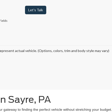
Let's Talk
Fields
epresent actual vehicle. (Options, colors, trim and body style may vary)
in Sayre, PA
our gateway to finding the perfect vehicle without stretching your budg