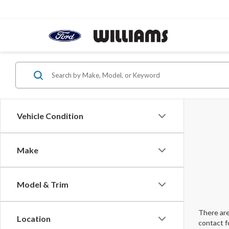
Vehicle Condition
Make
Model & Trim
There are
Location
contact f