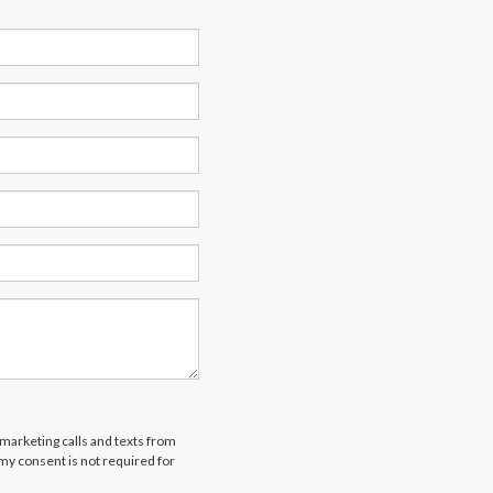
emarketing calls and texts from
 my consent is not required for