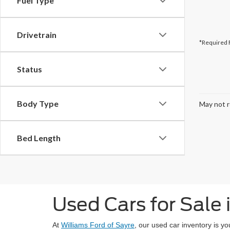
Fuel Type
Drivetrain
*Required 
Status
Body Type
May not r
Bed Length
Used Cars for Sale 
At
Williams Ford of Sayre
, our used car inventory is y