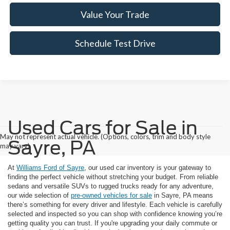
Value Your Trade
Schedule Test Drive
Used Cars for Sale in
May not represent actual vehicle. (Options, colors, trim and body style
Sayre, PA
may vary)
At
Williams Ford of Sayre
, our used car inventory is your gateway to
finding the perfect vehicle without stretching your budget. From reliable
sedans and versatile SUVs to rugged trucks ready for any adventure,
our wide selection of
pre-owned vehicles for sale
in Sayre, PA means
there’s something for every driver and lifestyle. Each vehicle is carefully
selected and inspected so you can shop with confidence knowing you’re
getting quality you can trust. If you're upgrading your daily commute or