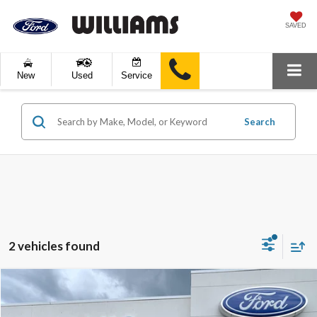
SAVED
New
Used
Service
Search
2 vehicles found
Compare Vehicle
$24,989
2023
Ford Escape
Active
BEST PRICE: