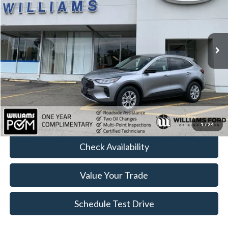
Price Drop
VIN:
1FMCU9GN2PUA53837
Stock:
FBTP523
15,591 mi
Ext.
Int.
Available
Less
Sale Price:
$24,499
Doc Fee:
+$490
FINAL PRICE
$24,989
Click To Call
1
/
24
Check Availability
Value Your Trade
Schedule Test Drive