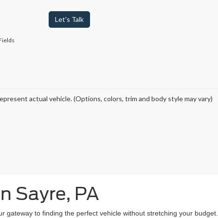
Let's Talk
Fields
epresent actual vehicle. (Options, colors, trim and body style may vary)
in Sayre, PA
our gateway to finding the perfect vehicle without stretching your budg