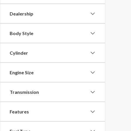
Dealership
Body Style
Cylinder
Engine Size
Transmission
Features