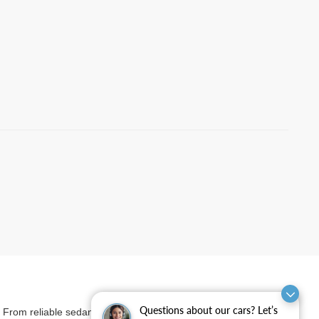
Questions about our cars? Let’s
et. From reliable sedans and versatile SUVs to rugged