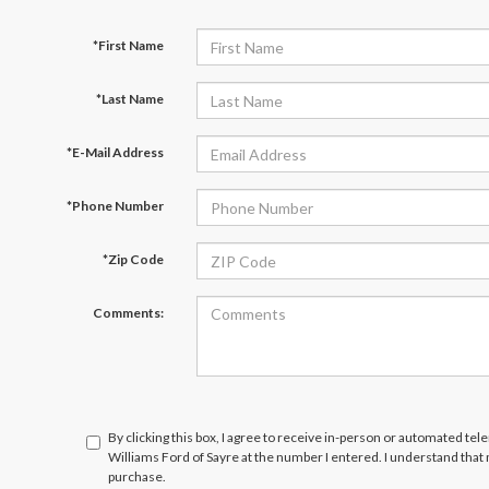
*First Name
*Last Name
*E-Mail Address
*Phone Number
*Zip Code
Comments:
By clicking this box, I agree to receive in-person or automated tel
Williams Ford of Sayre at the number I entered. I understand that
purchase.