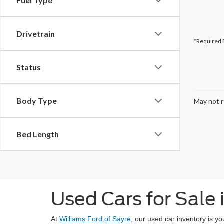
Fuel Type
Drivetrain
*Required 
Status
Body Type
May not r
Bed Length
Used Cars for Sale 
At
Williams Ford of Sayre
, our used car inventory is y