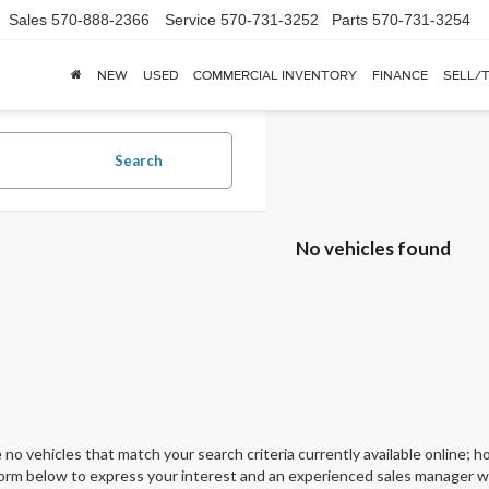
Sales
570-888-2366
Service
570-731-3252
Parts
570-731-3254
NEW
USED
COMMERCIAL INVENTORY
FINANCE
SELL/
Search
No vehicles found
 no vehicles that match your search criteria currently available online; ho
orm below to express your interest and an experienced sales manager wil