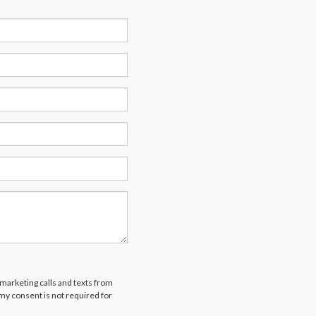
emarketing calls and texts from
 my consent is not required for