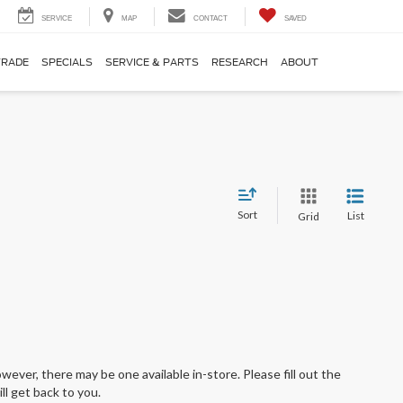
SERVICE
MAP
CONTACT
SAVED
TRADE
SPECIALS
SERVICE & PARTS
RESEARCH
ABOUT
Sort
List
Grid
wever, there may be one available in-store. Please fill out the
l get back to you.