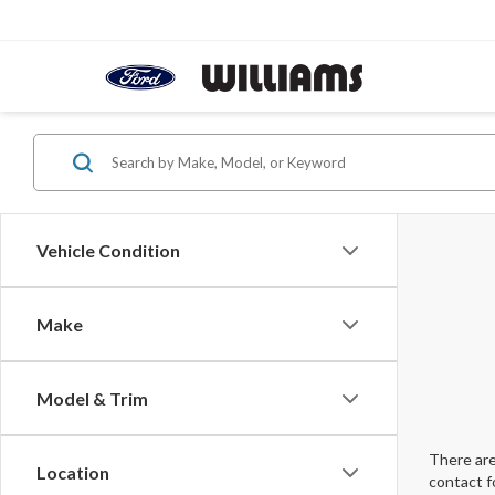
Vehicle Condition
Make
Model & Trim
There are
Location
contact f