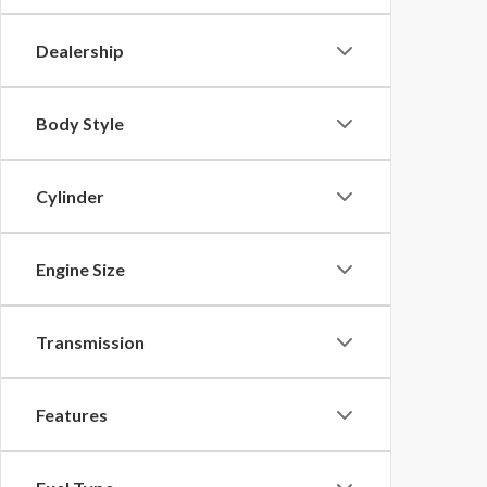
Dealership
Body Style
Cylinder
Engine Size
Transmission
Features