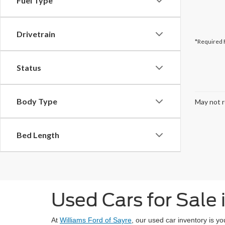
Fuel Type
Drivetrain
*Required 
Status
Body Type
May not r
Bed Length
Used Cars for Sale 
At
Williams Ford of Sayre
, our used car inventory is y