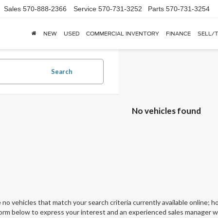
Sales
570-888-2366
Service
570-731-3252
Parts
570-731-3254
NEW
USED
COMMERCIAL INVENTORY
FINANCE
SELL/
Search
No vehicles found
 no vehicles that match your search criteria currently available online; ho
orm below to express your interest and an experienced sales manager wil