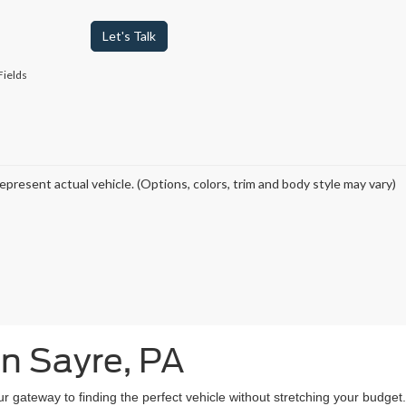
Let's Talk
Fields
epresent actual vehicle. (Options, colors, trim and body style may vary)
in Sayre, PA
our gateway to finding the perfect vehicle without stretching your budg