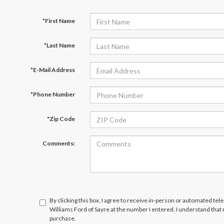
*First Name
*Last Name
*E-Mail Address
*Phone Number
*Zip Code
Comments:
By clicking this box, I agree to receive in-person or automated tel
Williams Ford of Sayre at the number I entered. I understand that
purchase.