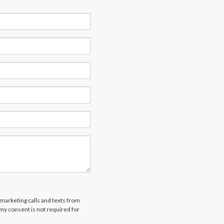
emarketing calls and texts from
 my consent is not required for