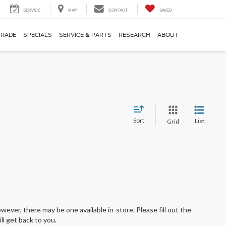
SERVICE
MAP
CONTACT
SAVED
TRADE
SPECIALS
SERVICE & PARTS
RESEARCH
ABOUT
Sort
List
Grid
wever, there may be one available in-store. Please fill out the
l get back to you.