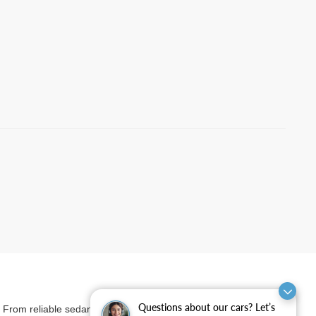
Questions about our cars? Let’s
et. From reliable sedans and versatile SUVs to rugged