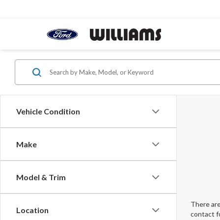
Vehicle Condition
Make
Model & Trim
There are
Location
contact f