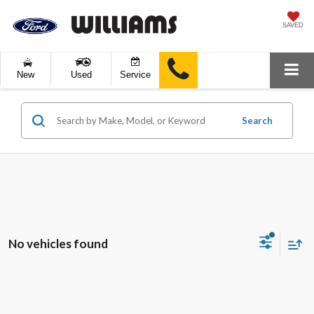
SAVED
New
Used
Service
Search
No vehicles found