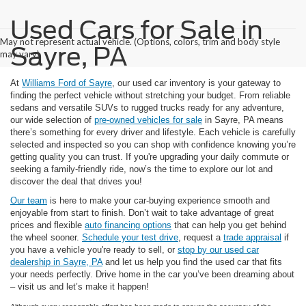
Used Cars for Sale in
May not represent actual vehicle. (Options, colors, trim and body style
Sayre, PA
may vary)
At
Williams Ford of Sayre
, our used car inventory is your gateway to
finding the perfect vehicle without stretching your budget. From reliable
sedans and versatile SUVs to rugged trucks ready for any adventure,
our wide selection of
pre-owned vehicles for sale
in Sayre, PA means
there’s something for every driver and lifestyle. Each vehicle is carefully
selected and inspected so you can shop with confidence knowing you’re
getting quality you can trust. If you're upgrading your daily commute or
seeking a family-friendly ride, now’s the time to explore our lot and
discover the deal that drives you!
Our team
is here to make your car-buying experience smooth and
enjoyable from start to finish. Don’t wait to take advantage of great
prices and flexible
auto financing options
that can help you get behind
the wheel sooner.
Schedule your test drive
, request a
trade appraisal
if
you have a vehicle you're ready to sell, or
stop by our used car
dealership in Sayre, PA
and let us help you find the used car that fits
your needs perfectly. Drive home in the car you’ve been dreaming about
– visit us and let’s make it happen!