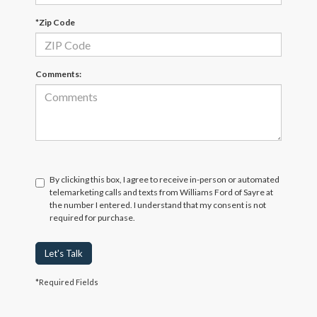
*Zip Code
Comments:
By clicking this box, I agree to receive in-person or automated
telemarketing calls and texts from Williams Ford of Sayre at
the number I entered. I understand that my consent is not
required for purchase.
Let's Talk
*Required Fields