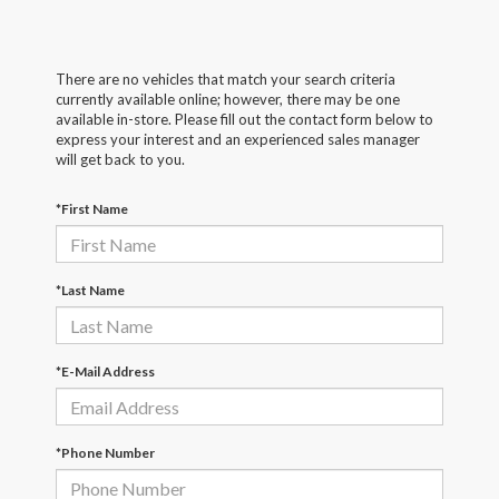
There are no vehicles that match your search criteria
currently available online; however, there may be one
available in-store. Please fill out the contact form below to
express your interest and an experienced sales manager
will get back to you.
*First Name
*Last Name
*E-Mail Address
*Phone Number