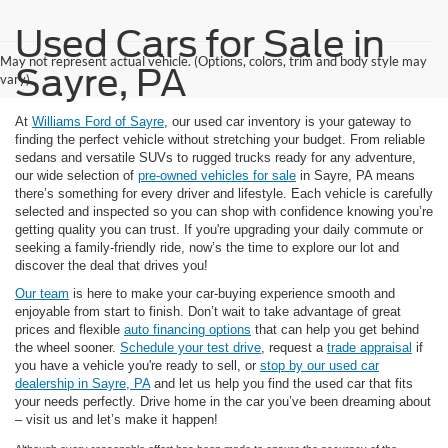
Used Cars for Sale in
May not represent actual vehicle. (Options, colors, trim and body style may
Sayre, PA
vary)
At
Williams Ford of Sayre
, our used car inventory is your gateway to
finding the perfect vehicle without stretching your budget. From reliable
sedans and versatile SUVs to rugged trucks ready for any adventure,
our wide selection of
pre-owned vehicles for sale
in Sayre, PA means
there’s something for every driver and lifestyle. Each vehicle is carefully
selected and inspected so you can shop with confidence knowing you’re
getting quality you can trust. If you're upgrading your daily commute or
seeking a family-friendly ride, now’s the time to explore our lot and
discover the deal that drives you!
Our team
is here to make your car-buying experience smooth and
enjoyable from start to finish. Don’t wait to take advantage of great
prices and flexible
auto financing options
that can help you get behind
the wheel sooner.
Schedule your test drive
, request a
trade appraisal
if
you have a vehicle you're ready to sell, or
stop by our used car
dealership in Sayre, PA
and let us help you find the used car that fits
your needs perfectly. Drive home in the car you’ve been dreaming about
– visit us and let’s make it happen!