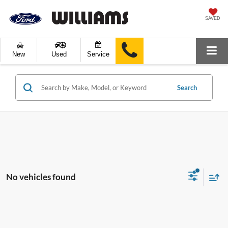
SAVED
New
Used
Service
Search
No vehicles found