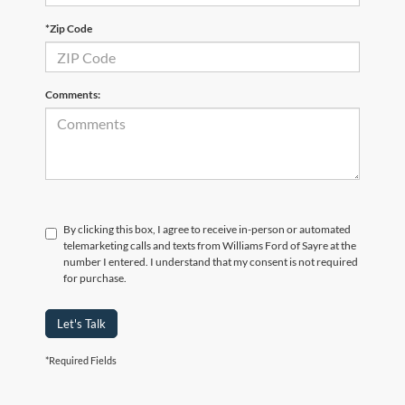
*Zip Code
Comments:
By clicking this box, I agree to receive in-person or automated
telemarketing calls and texts from Williams Ford of Sayre at the
number I entered. I understand that my consent is not required
for purchase.
Let's Talk
*Required Fields