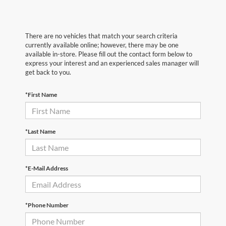
There are no vehicles that match your search criteria
currently available online; however, there may be one
available in-store. Please fill out the contact form below to
express your interest and an experienced sales manager will
get back to you.
*First Name
*Last Name
*E-Mail Address
*Phone Number