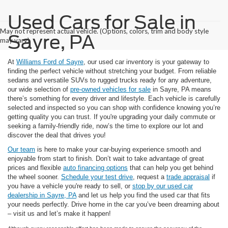
Used Cars for Sale in
May not represent actual vehicle. (Options, colors, trim and body style
Sayre, PA
may vary)
At
Williams Ford of Sayre
, our used car inventory is your gateway to
finding the perfect vehicle without stretching your budget. From reliable
sedans and versatile SUVs to rugged trucks ready for any adventure,
our wide selection of
pre-owned vehicles for sale
in Sayre, PA means
there’s something for every driver and lifestyle. Each vehicle is carefully
selected and inspected so you can shop with confidence knowing you’re
getting quality you can trust. If you're upgrading your daily commute or
seeking a family-friendly ride, now’s the time to explore our lot and
discover the deal that drives you!
Our team
is here to make your car-buying experience smooth and
enjoyable from start to finish. Don’t wait to take advantage of great
prices and flexible
auto financing options
that can help you get behind
the wheel sooner.
Schedule your test drive
, request a
trade appraisal
if
you have a vehicle you're ready to sell, or
stop by our used car
dealership in Sayre, PA
and let us help you find the used car that fits
your needs perfectly. Drive home in the car you’ve been dreaming about
– visit us and let’s make it happen!