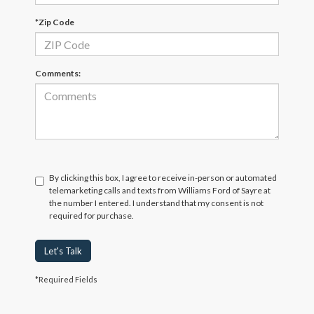
*Zip Code
Comments:
By clicking this box, I agree to receive in-person or automated
telemarketing calls and texts from Williams Ford of Sayre at
the number I entered. I understand that my consent is not
required for purchase.
Let's Talk
*Required Fields