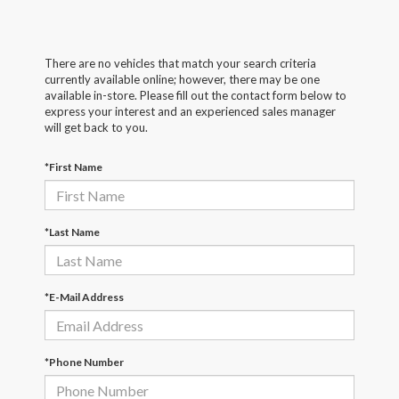
There are no vehicles that match your search criteria
currently available online; however, there may be one
available in-store. Please fill out the contact form below to
express your interest and an experienced sales manager
will get back to you.
*First Name
*Last Name
*E-Mail Address
*Phone Number