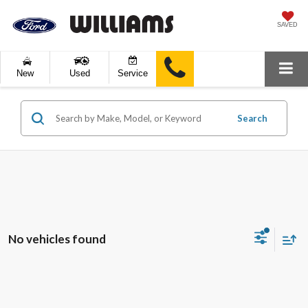
SAVED
New
Used
Service
Search
No vehicles found