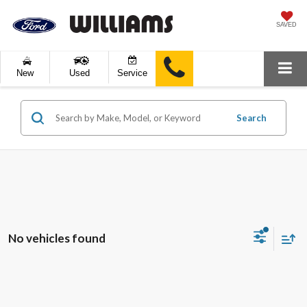
SAVED
New
Used
Service
Search
No vehicles found