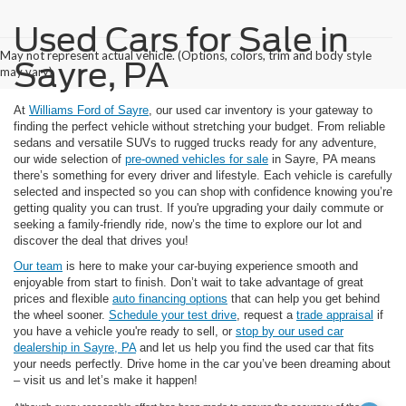
Used Cars for Sale in
May not represent actual vehicle. (Options, colors, trim and body style
Sayre, PA
may vary)
At
Williams Ford of Sayre
, our used car inventory is your gateway to
finding the perfect vehicle without stretching your budget. From reliable
sedans and versatile SUVs to rugged trucks ready for any adventure,
our wide selection of
pre-owned vehicles for sale
in Sayre, PA means
there’s something for every driver and lifestyle. Each vehicle is carefully
selected and inspected so you can shop with confidence knowing you’re
getting quality you can trust. If you're upgrading your daily commute or
seeking a family-friendly ride, now’s the time to explore our lot and
discover the deal that drives you!
Our team
is here to make your car-buying experience smooth and
enjoyable from start to finish. Don’t wait to take advantage of great
prices and flexible
auto financing options
that can help you get behind
the wheel sooner.
Schedule your test drive
, request a
trade appraisal
if
you have a vehicle you're ready to sell, or
stop by our used car
dealership in Sayre, PA
and let us help you find the used car that fits
your needs perfectly. Drive home in the car you’ve been dreaming about
– visit us and let’s make it happen!