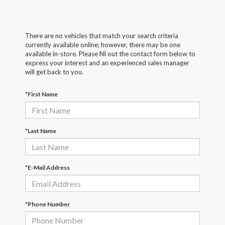
There are no vehicles that match your search criteria
currently available online; however, there may be one
available in-store. Please fill out the contact form below to
express your interest and an experienced sales manager
will get back to you.
*First Name
*Last Name
*E-Mail Address
*Phone Number