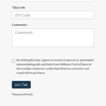
*Zip Code
Comments:
By clicking this box, I agree to receive in-person or automated
telemarketing calls and texts from Williams Ford of Sayre at
the number I entered. I understand that my consent is not
required for purchase.
Let's Talk
*Required Fields