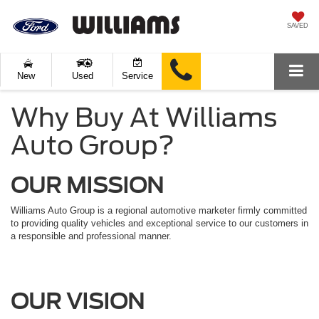
SAVED
New
Used
Service
Why Buy At Williams
Auto Group?
OUR MISSION
Williams Auto Group is a regional automotive marketer firmly committed
to providing quality vehicles and exceptional service to our customers in
a responsible and professional manner.
OUR VISION