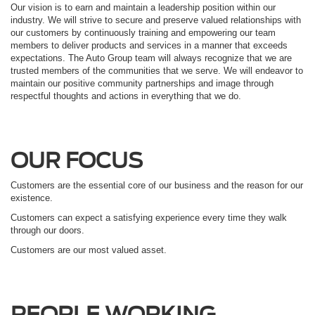
Our vision is to earn and maintain a leadership position within our
industry. We will strive to secure and preserve valued relationships with
our customers by continuously training and empowering our team
members to deliver products and services in a manner that exceeds
expectations. The Auto Group team will always recognize that we are
trusted members of the communities that we serve. We will endeavor to
maintain our positive community partnerships and image through
respectful thoughts and actions in everything that we do.
OUR FOCUS
Customers are the essential core of our business and the reason for our
existence.
Customers can expect a satisfying experience every time they walk
through our doors.
Customers are our most valued asset.
PEOPLE WORKING