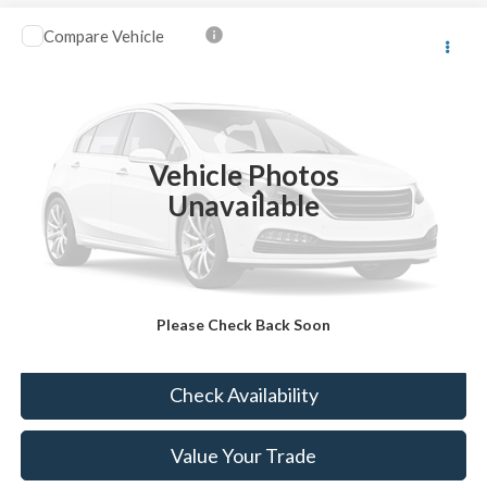
Compare Vehicle
$13,123
2016
Ford Escape
SE
BEST PRICE:
VIN:
1FMCU9GX6GUB50945
Stock:
FT4941A
44,643 mi
Ext.
Available
Vehicle Photos
Less
Unavailable
Sale Price:
$12,633
Doc Fee:
+$490
FINAL PRICE
$13,123
Please Check Back Soon
Click To Call
Check Availability
Value Your Trade