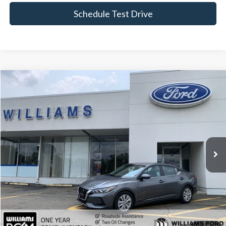
Schedule Test Drive
Compare Vehicle
$13,489
2022
Nissan Sentra
S
BEST PRICE:
Price Drop
VIN:
3N1AB8BV9NY277817
Stock:
FBT2902A
80,465 mi
Ext.
Int.
Available
Less
Sale Price:
$12,999
Doc Fee:
+$490
FINAL PRICE
$13,489
Click To Call