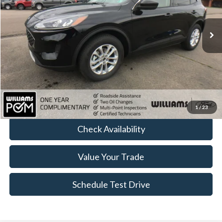
62,189 mi
Ext.
Int.
Available
Less
Sale Price:
$14,999
Doc Fee:
+$490
FINAL PRICE
$15,489
Click To Call
1
/
23
Check Availability
Value Your Trade
Schedule Test Drive