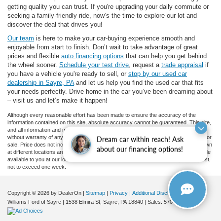
getting quality you can trust. If you're upgrading your daily commute or
seeking a family-friendly ride, now’s the time to explore our lot and
discover the deal that drives you!
Our team
is here to make your car-buying experience smooth and
enjoyable from start to finish. Don’t wait to take advantage of great
prices and flexible
auto financing options
that can help you get behind
the wheel sooner.
Schedule your test drive
, request a
trade appraisal
if
you have a vehicle you're ready to sell, or
stop by our used car
dealership in Sayre, PA
and let us help you find the used car that fits
your needs perfectly. Drive home in the car you’ve been dreaming about
– visit us and let’s make it happen!
Although every reasonable effort has been made to ensure the accuracy of the
information contained on this site, absolute accuracy cannot be guaranteed. This site,
and all information and materials appearing on it, are presented to the user "as is"
without warranty of any kind, either express or implied. All vehicles are subject to prior
Dream car within reach! Ask
sale. Price does not include applicable tax, title, and license charges. ‡Vehicles shown
about our financing options!
at different locations are not currently in our inventory (Not in Stock) but can be made
available to you at our location within a reasonable date from the time of your request,
not to exceed one week.
Copyright © 2026
by DealerOn
|
Sitemap
|
Privacy
|
Additional Disclosures
Williams Ford of Sayre
|
1538 Elmira St,
Sayre,
PA
18840
| Sales:
570-888-2366
|