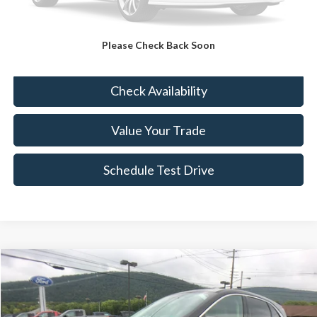
FINAL PRICE
$15,489
Please Check Back Soon
Click To Call
Check Availability
Value Your Trade
Schedule Test Drive
Compare Vehicle
$15,489
2020
Ford Escape
SE
BEST PRICE:
VIN:
1FMCU9G61LUB54225
Stock:
FTP3911A