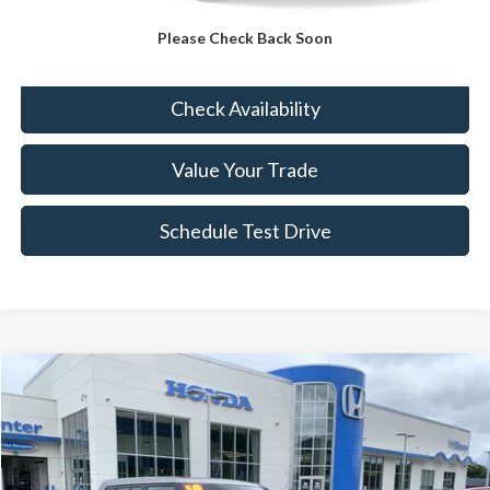
Please Check Back Soon
Click To Call
Check Availability
Value Your Trade
Schedule Test Drive
Compare Vehicle
$11,989
2019
Kia Soul
BEST PRICE:
VIN:
KNDJN2A25K7691506
Stock:
HC4416A
67,717 mi
Ext.
Int.