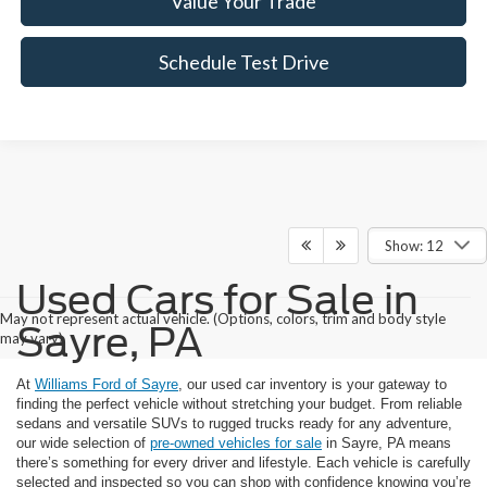
Value Your Trade
Schedule Test Drive
Show: 12
Used Cars for Sale in
May not represent actual vehicle. (Options, colors, trim and body style
Sayre, PA
may vary)
At
Williams Ford of Sayre
, our used car inventory is your gateway to
finding the perfect vehicle without stretching your budget. From reliable
sedans and versatile SUVs to rugged trucks ready for any adventure,
our wide selection of
pre-owned vehicles for sale
in Sayre, PA means
there’s something for every driver and lifestyle. Each vehicle is carefully
selected and inspected so you can shop with confidence knowing you’re