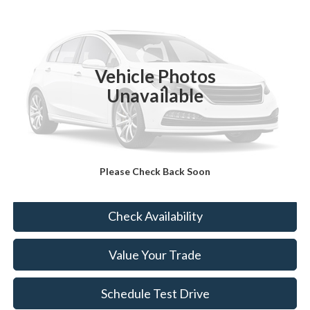
BEST PRICE:
VIN:
5J6RM4H70EL096300
Stock:
BT7113B
98,790 mi
Ext.
Int.
Vehicle Photos
Less
Unavailable
Sale Price:
$14,499
Doc Fee:
+$490
FINAL PRICE
$14,989
Please Check Back Soon
Click To Call
Check Availability
Value Your Trade
Schedule Test Drive