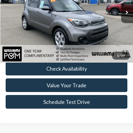
Less
Sale Price:
$11,499
Doc Fee:
+$490
FINAL PRICE
$11,989
Click To Call
1
/
29
Check Availability
Value Your Trade
Schedule Test Drive