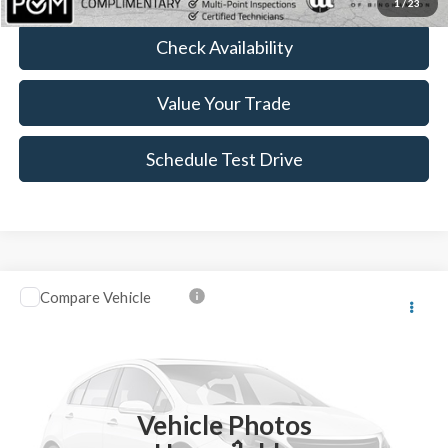
1
/
23
Check Availability
Value Your Trade
Schedule Test Drive
Compare Vehicle
$14,469
2018
Ford EcoSport
SE
$20
BEST PRICE:
SAVINGS
Price Drop
VIN:
MAJ6P1UL1JC248988
Stock:
BTP2000RA
34,328 mi
Ext.
Int.
Vehicle Photos
Less