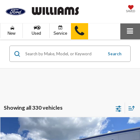
SAVED
New
Used
Service
Search
Showing all 330 vehicles
Compare Vehicle
$10,289
2019
Kia Sportage
LX
BEST PRICE:
Price Drop