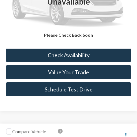
Unavailable
Sale Price:
$13,979
Doc Fee:
+$490
FINAL PRICE
$14,469
Please Check Back Soon
Click To Call
Check Availability
Value Your Trade
Schedule Test Drive
Compare Vehicle
$14,989
2014
Honda CR-V
EX-L