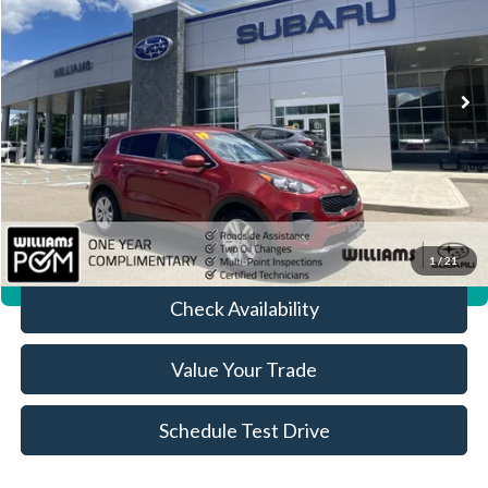
VIN:
KNDPM3AC0K7586707
Stock:
ST4155B
96,615 mi
Ext.
Int.
Less
Sale Price:
$9,799
Doc Fee:
+$490
FINAL PRICE
$10,289
Click To Call
1
/
21
360° WalkAround/Features
Check Availability
Value Your Trade
Schedule Test Drive