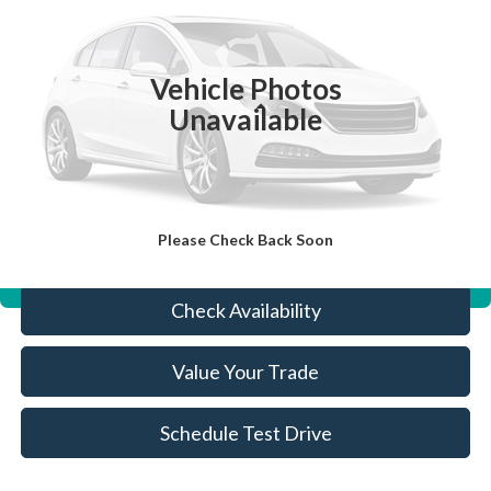
44,643 mi
Ext.
Available
Vehicle Photos
Less
Unavailable
Sale Price:
$12,633
Doc Fee:
+$490
FINAL PRICE
$13,123
Please Check Back Soon
Click To Call
Features
Check Availability
Value Your Trade
Schedule Test Drive