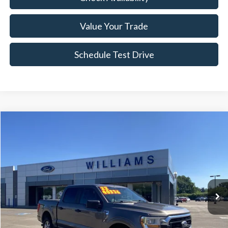
Value Your Trade
Schedule Test Drive
Compare Vehicle
$39,704
2022
Ford F-150
XLT
BEST PRICE:
Price Drop
VIN:
1FTFW1E80NFB48098
Stock:
FTP3895A
36,316 mi
Ext.
Int.
Available
Less
Sale Price:
$39,214
Doc Fee:
+$490