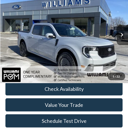
BEST PRICE:
Price Drop
VIN:
3FTCW8PA0TRA07558
Stock:
FT4965R
4,012 mi
Ext.
Int.
Available
Less
Sale Price:
$37,233
Doc Fee:
+$490
FINAL PRICE
$37,723
Click To Call
1
/
22
Check Availability
Value Your Trade
Schedule Test Drive