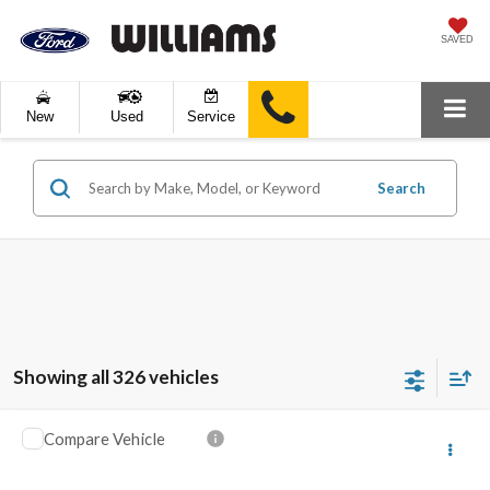
SAVED
New
Used
Service
Search
Showing all 326 vehicles
Compare Vehicle
$13,123
2016
Ford Escape
SE
BEST PRICE:
VIN:
1FMCU9GX6GUB50945
Stock:
FT4941A