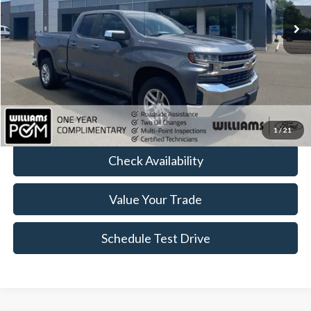
58,883 mi
Ext.
Int.
Available
Less
Sale Price:
$26,414
Doc Fee:
+$490
FINAL PRICE
$26,904
Click To Call
1
/
21
Check Availability
Value Your Trade
Schedule Test Drive