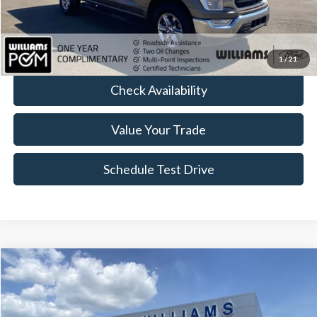
FINAL PRICE
$39,704
Click To Call
1
/
21
Check Availability
Value Your Trade
Schedule Test Drive
Compare Vehicle
$41,445
2021
Ford F-150
LARIAT
BEST PRICE:
Price Drop
VIN:
1FTFW1ED3MFC83927
Stock:
FT5085Y