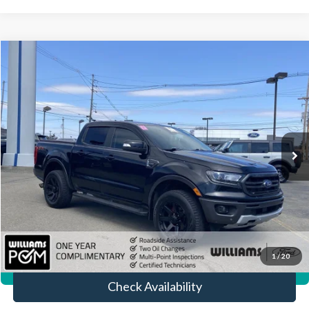
Compare Vehicle
$26,372
2019
Ford Ranger
LARIAT
BEST PRICE:
Price Drop
VIN:
1FTER4FH3KLA00768
Stock:
FT5107Y
56,448 mi
Ext.
Int.
Available
Less
Sale Price:
$25,882
Doc Fee:
+$490
FINAL PRICE
$26,372
Click To Call
1
/
20
360° WalkAround/Features
Check Availability