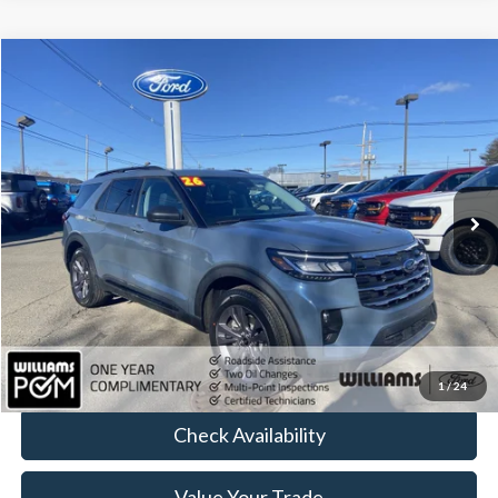
Compare Vehicle
$42,179
2026
Ford Explorer
Active
BEST PRICE:
Price Drop
VIN:
1FMUK8DH1TGA23434
Stock:
FT4945R
4,911 mi
Ext.
Int.
Available
Less
Sale Price:
$41,689
Doc Fee:
+$490
FINAL PRICE
$42,179
Click To Call
1
/
24
Check Availability
Value Your Trade