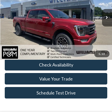
23,425 mi
Ext.
Int.
Available
Less
Sale Price:
$40,955
Doc Fee:
+$490
FINAL PRICE
$41,445
Click To Call
1
/
22
Check Availability
Value Your Trade
Schedule Test Drive