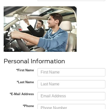
Personal Information
*First Name
*Last Name
*E-Mail Address
*Phone