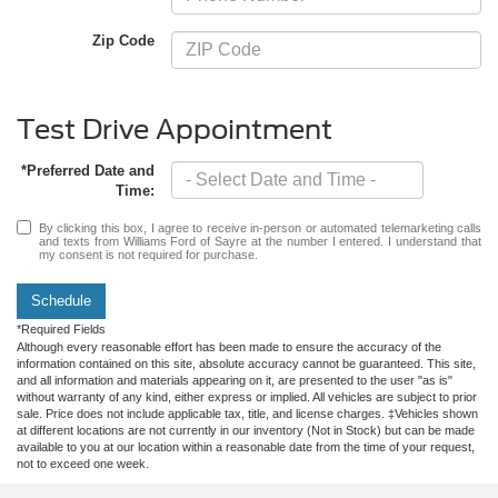
Zip Code
Test Drive Appointment
*Preferred Date and
Time:
By clicking this box, I agree to receive in-person or automated telemarketing calls
and texts from Williams Ford of Sayre at the number I entered. I understand that
my consent is not required for purchase.
Schedule
*Required Fields
Although every reasonable effort has been made to ensure the accuracy of the
information contained on this site, absolute accuracy cannot be guaranteed. This site,
and all information and materials appearing on it, are presented to the user "as is"
without warranty of any kind, either express or implied. All vehicles are subject to prior
sale. Price does not include applicable tax, title, and license charges. ‡Vehicles shown
at different locations are not currently in our inventory (Not in Stock) but can be made
available to you at our location within a reasonable date from the time of your request,
not to exceed one week.