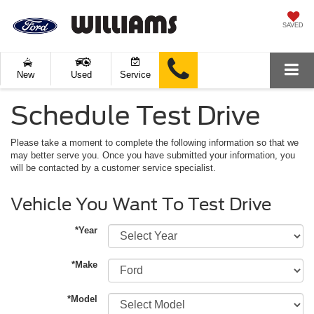
SAVED
New
Used
Service
Schedule Test Drive
Please take a moment to complete the following information so that we
may better serve you. Once you have submitted your information, you
will be contacted by a customer service specialist.
Vehicle You Want To Test Drive
*Year
*Make
*Model