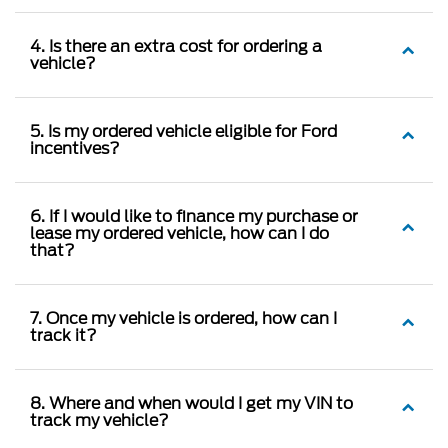
4. Is there an extra cost for ordering a
vehicle?
5. Is my ordered vehicle eligible for Ford
incentives?
6. If I would like to finance my purchase or
lease my ordered vehicle, how can I do
that?
7. Once my vehicle is ordered, how can I
track it?
8. Where and when would I get my VIN to
track my vehicle?