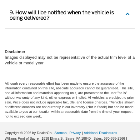
9. How will I be notified when the vehicle is
being delivered?
Disclaimer
Images displayed may not be representative of the actual trim level of a
vehicle or model year
Although every reasonable effort has been made to ensure the accuracy of the
information contained on this site, absolute accuracy cannot be guaranteed. This site,
and all information and materials appearing on it, are presented to the user "as is"
without warranty of any kind, either express or implied. All vehicles are subject to prior
sale. Price does not include applicable tax, title, and license charges. ‡Vehicles shown
at different locations are not currently in our inventory (Not in Stock) but can be made
available to you at our location within a reasonable date from the time of your request,
not to exceed one week.
Copyright © 2026
by DealerOn
|
Sitemap
|
Privacy
|
Additional Disclosures
Williams Ford of Sayre
|
1538 Elmira St,
Sayre,
PA
18840
| Sales:
570-888-2366
|