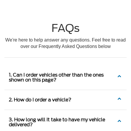
FAQs
We're here to help answer any questions. Feel free to read
over our Frequently Asked Questions below
1. Can I order vehicles other than the ones
shown on this page?
2. How do I order a vehicle?
3. How long will it take to have my vehicle
delivered?