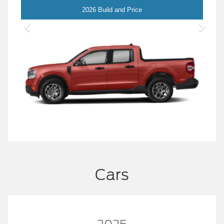
Maverick
2026 Build and Price
Cars