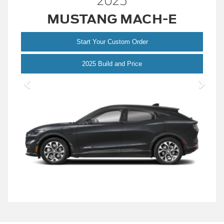
2025
MUSTANG MACH-E
Start Your Custom Order
Mustang
2025 Build and Price
Mach-
E