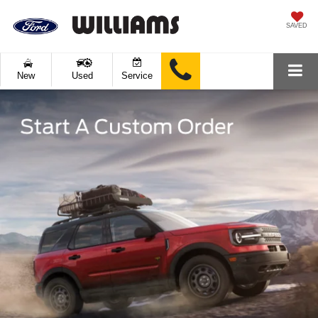
SAVED
New
Used
Service