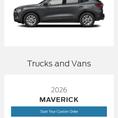
Trucks and Vans
2026
MAVERICK
Start Your Custom Order