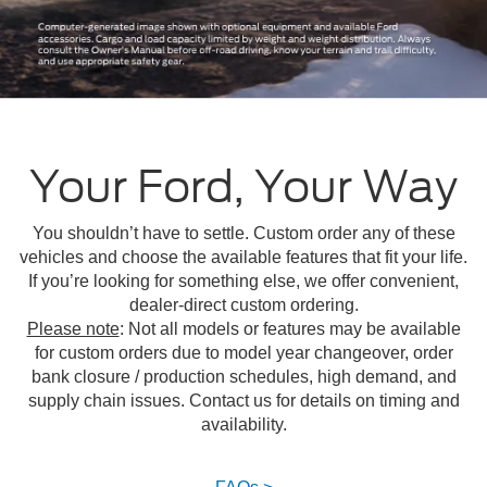
Your Ford, Your Way
You shouldn’t have to settle. Custom order any of these
vehicles and choose the available features that fit your life.
If you’re looking for something else, we offer convenient,
dealer-direct custom ordering.
Please note
: Not all models or features may be available
for custom orders due to model year changeover, order
bank closure / production schedules, high demand, and
supply chain issues. Contact us for details on timing and
availability.