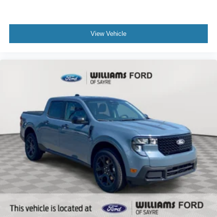
View Vehicle