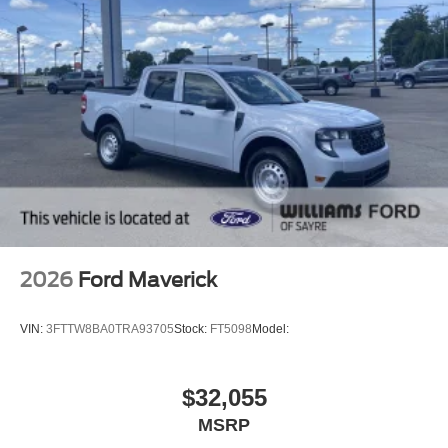
2026
Ford Maverick
VIN:
3FTTW8BA0TRA93705
Stock:
FT5098
Model:
$32,055
MSRP