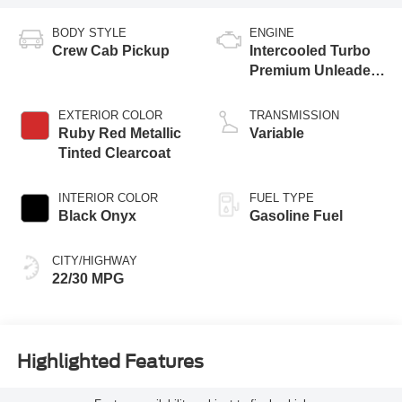
BODY STYLE
ENGINE
Crew Cab Pickup
Intercooled Turbo
Premium Unleaded
I-4 2.0 L/122
EXTERIOR COLOR
TRANSMISSION
Ruby Red Metallic
Variable
Tinted Clearcoat
INTERIOR COLOR
FUEL TYPE
Black Onyx
Gasoline Fuel
CITY/HIGHWAY
22/30 MPG
Highlighted Features