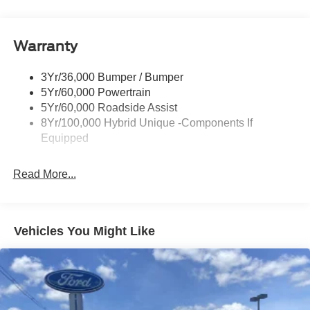
Headlamps-Led Auto Hi-Beam
Headlamps-Led Auto On/Off
Warranty
Led Reflector Headlamps
Power Mirrors
3Yr/36,000 Bumper / Bumper
Power Tailgate Lock
5Yr/60,000 Powertrain
Trailer Tow Hitch
5Yr/60,000 Roadside Assist
8Yr/100,000 Hybrid Unique -Components If
Wipers- Intermittent
Equipped
Read More...
Vehicles You Might Like