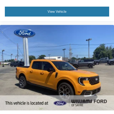
View Vehicle