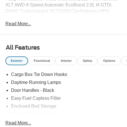
XLT AWD 8-Speed Automatic EcoBoost 2.0L I4 GTDi
DOHC Turbocharged VCT22/30 City/Highway MPG
Read More...
All Features
Exterior
Functional
Interior
Safety
Options
Cargo Box Tie Down Hooks
Daytime Running Lamps
Door Handles - Black
Easy Fuel Capless Filler
Enclosed Bed Storage
Flexbed Storage System
Headlamps -Wiper Activated
Read More...