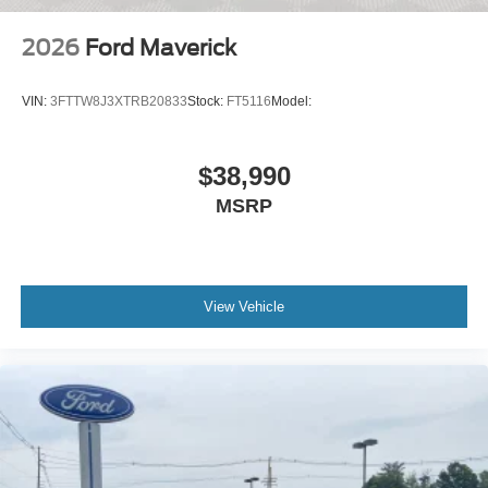
2026
Ford Maverick
VIN:
3FTTW8J3XTRB20833
Stock:
FT5116
Model:
$38,990
MSRP
View Vehicle