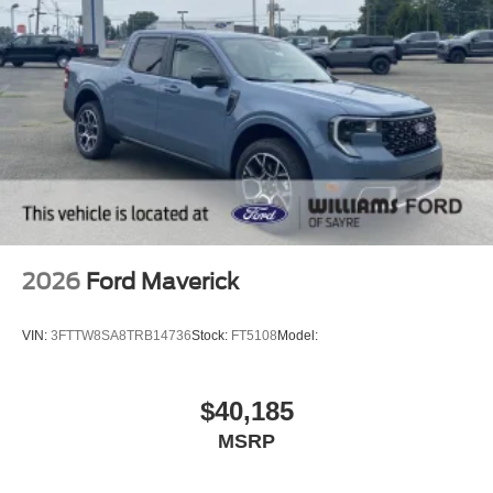
2026
Ford Maverick
VIN:
3FTTW8SA8TRB14736
Stock:
FT5108
Model:
$40,185
MSRP