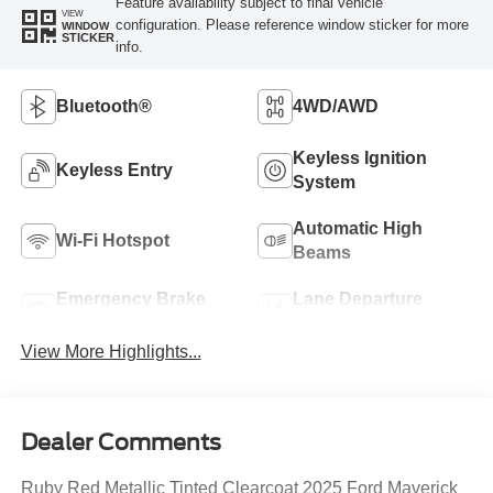
Feature availability subject to final vehicle
VIEW
configuration. Please reference window sticker for more
WINDOW
STICKER
info.
Bluetooth®
4WD/AWD
Keyless Ignition
Keyless Entry
System
Automatic High
Wi-Fi Hotspot
Beams
Emergency Brake
Lane Departure
Assist
Warning
View More Highlights...
Dealer Comments
Ruby Red Metallic Tinted Clearcoat 2025 Ford Maverick