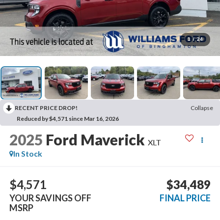
1
/
24
RECENT PRICE DROP!
Collapse
Reduced by $4,571 since Mar 16, 2026
2025
Ford Maverick
XLT
In Stock
$4,571
$34,489
YOUR SAVINGS OFF
FINAL PRICE
MSRP