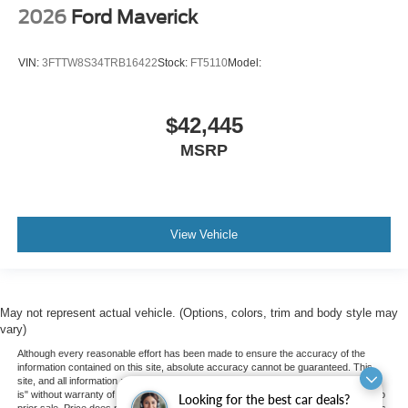
2026
Ford Maverick
VIN:
3FTTW8S34TRB16422
Stock:
FT5110
Model:
$42,445
MSRP
View Vehicle
May not represent actual vehicle. (Options, colors, trim and body style may
vary)
Although every reasonable effort has been made to ensure the accuracy of the
information contained on this site, absolute accuracy cannot be guaranteed. This
site, and all information and materials appearing on it, are presented to the user "as
is" without warranty of any kind, either express or implied. All vehicles are subject to
Looking for the best car deals?