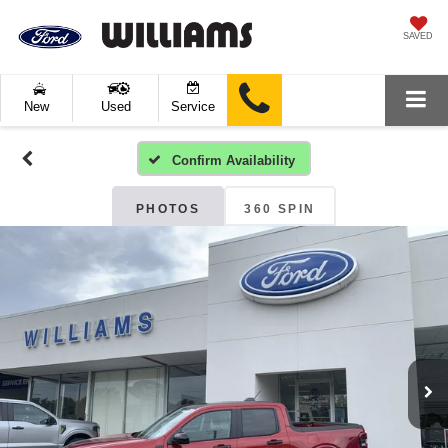
SAVED
New
Used
Service
Confirm Availability
PHOTOS
360 SPIN