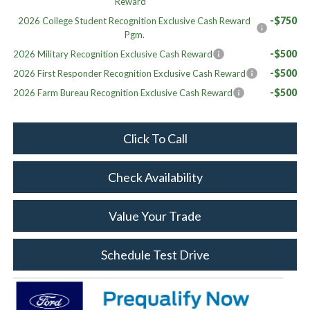
Reward
-$750
2026 College Student Recognition Exclusive Cash Reward
Pgm.
-$500
2026 Military Recognition Exclusive Cash Reward
-$500
2026 First Responder Recognition Exclusive Cash Reward
-$500
2026 Farm Bureau Recognition Exclusive Cash Reward
Click To Call
Check Availability
Value Your Trade
Schedule Test Drive