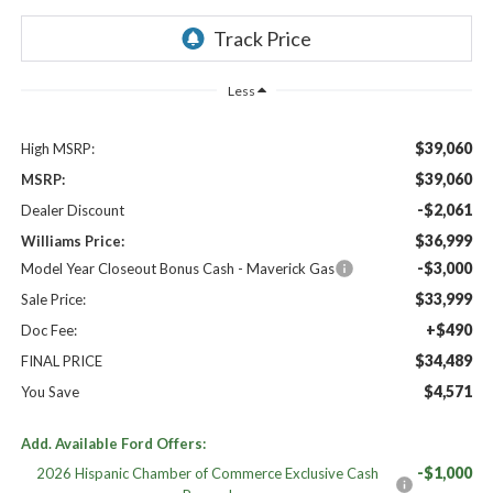
Less
$39,060
High MSRP:
$39,060
MSRP:
-$2,061
Dealer Discount
$36,999
Williams Price:
-$3,000
Model Year Closeout Bonus Cash - Maverick Gas
$33,999
Sale Price:
+$490
Doc Fee:
$34,489
FINAL PRICE
$4,571
You Save
Add. Available Ford Offers:
-$1,000
2026 Hispanic Chamber of Commerce Exclusive Cash