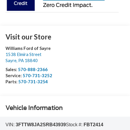
Visit our Store
Williams Ford of Sayre
1538 Elmira Street
Sayre
,
PA
18840
Sales:
570-888-2366
Service:
570-731-3252
Parts:
570-731-3254
Vehicle Information
VIN:
3FTTW8JA2SRB43939
Stock #:
FBT2414