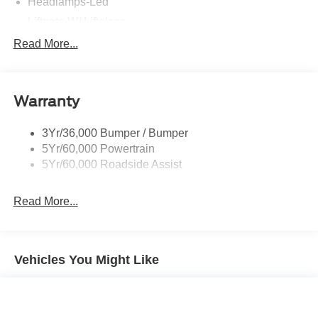
Headlamps-Led
Liftgate W/ Liftglass
Mirrors - Htd/Power Glass
Read More...
Prv Gls-2Nd Rw/Liftgate
Rear Int Wiper/Wash/Dfrst
Warranty
Roof Painted Oxford White
Roof-Rack Side Rails-Black
3Yr/36,000 Bumper / Bumper
Taillamps-Led
5Yr/60,000 Powertrain
Unique Side Decals
5Yr/60,000 Roadside Assist
Read More...
Vehicles You Might Like