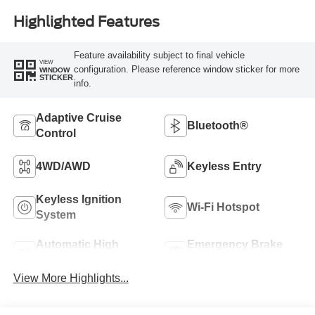
Highlighted Features
Feature availability subject to final vehicle
VIEW
configuration. Please reference window sticker for more
WINDOW
STICKER
info.
Adaptive Cruise
Bluetooth®
Control
4WD/AWD
Keyless Entry
Keyless Ignition
Wi-Fi Hotspot
System
Automatic High
Emergency Brake
Beams
Assist
View More Highlights...