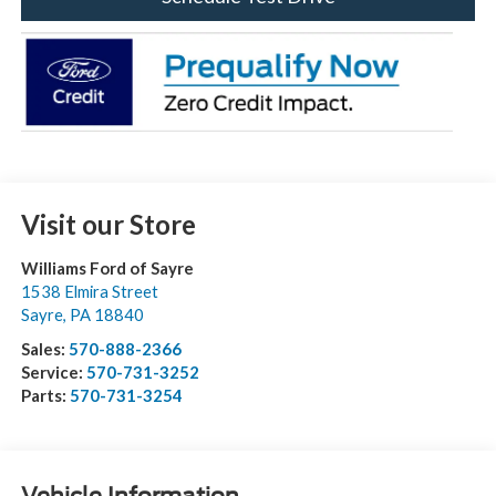
Visit our Store
Williams Ford of Sayre
1538 Elmira Street
Sayre
,
PA
18840
Sales:
570-888-2366
Service:
570-731-3252
Parts:
570-731-3254