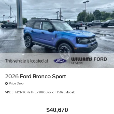
2026
Ford Bronco Sport
Price Drop
VIN:
3FMCR9CN9TRE79890
Stock:
FT5095
Model:
$40,670