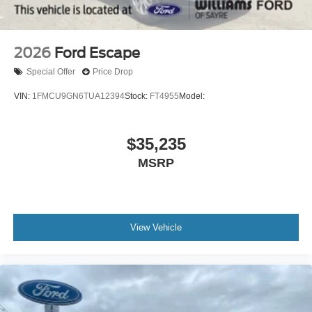
2026
Ford Escape
Special Offer
Price Drop
VIN:
1FMCU9GN6TUA12394
Stock:
FT4955
Model:
$35,235
MSRP
View Vehicle