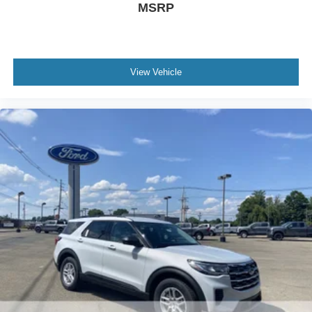
MSRP
View Vehicle