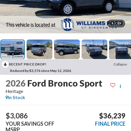
1
/
23
RECENT PRICE DROP!
Collapse
Reduced by $3,576 since May 12, 2026
2026
Ford Bronco Sport
Heritage
In Stock
$3,086
$36,239
YOUR SAVINGS OFF
FINAL PRICE
MSRP