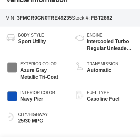
Vehicle Information
VIN:
3FMCR9GN0TRE49235
Stock #:
FBT2862
BODY STYLE
ENGINE
Sport Utility
Intercooled Turbo
Regular Unleaded I-
3 1.5 L/91
EXTERIOR COLOR
TRANSMISSION
Azure Gray
Automatic
Metallic Tri-Coat
INTERIOR COLOR
FUEL TYPE
Navy Pier
Gasoline Fuel
CITY/HIGHWAY
25/30 MPG