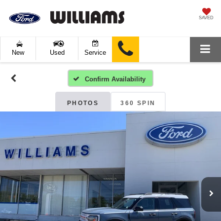
SAVED
New
Used
Service
Confirm Availability
PHOTOS
360 SPIN