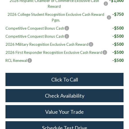
-$1,000
2026 Hispanic Chamber of Commerce Exclusive Cash
Reward
-$750
2026 College Student Recognition Exclusive Cash Reward
Pgm.
-$500
Competitive Conquest Bonus Cash
-$500
Competitive Conquest Bonus Cash
-$500
2026 Military Recognition Exclusive Cash Reward
-$500
2026 First Responder Recognition Exclusive Cash Reward
-$500
RCL Renewal
Click To Call
Check Availability
Value Your Trade
Schedule Test Drive