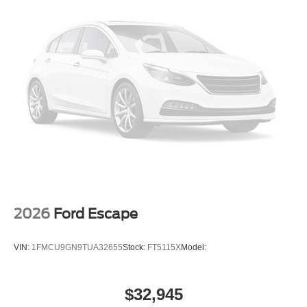
2026
Ford Escape
VIN:
1FMCU9GN9TUA32655
Stock:
FT5115X
Model:
$32,945