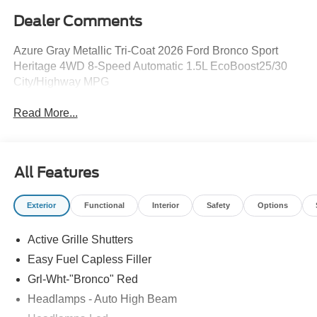
Dealer Comments
Azure Gray Metallic Tri-Coat 2026 Ford Bronco Sport
Heritage 4WD 8-Speed Automatic 1.5L EcoBoost25/30
City/Highway MPG
Read More...
All Features
Exterior
Functional
Interior
Safety
Options
Active Grille Shutters
Easy Fuel Capless Filler
Grl-Wht-"Bronco" Red
Headlamps - Auto High Beam