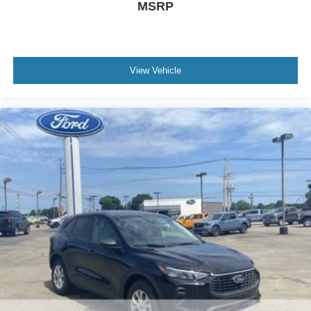
MSRP
View Vehicle