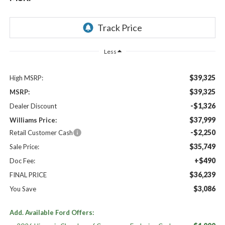
Less
$39,325
High MSRP:
$39,325
MSRP:
-$1,326
Dealer Discount
$37,999
Williams Price:
-$2,250
Retail Customer Cash
$35,749
Sale Price:
+$490
Doc Fee:
$36,239
FINAL PRICE
$3,086
You Save
Add. Available Ford Offers: