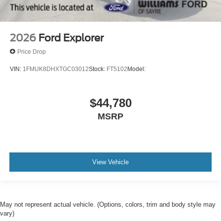
2026
Ford Explorer
Price Drop
VIN:
1FMUK8DHXTGC03012
Stock:
FT5102
Model:
$44,780
MSRP
View Vehicle
May not represent actual vehicle. (Options, colors, trim and body style may
vary)