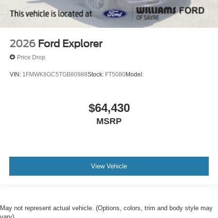
2026
Ford Explorer
Price Drop
VIN:
1FMWK8GC5TGB80988
Stock:
FT5080
Model:
$64,430
MSRP
View Vehicle
May not represent actual vehicle. (Options, colors, trim and body style may
vary)