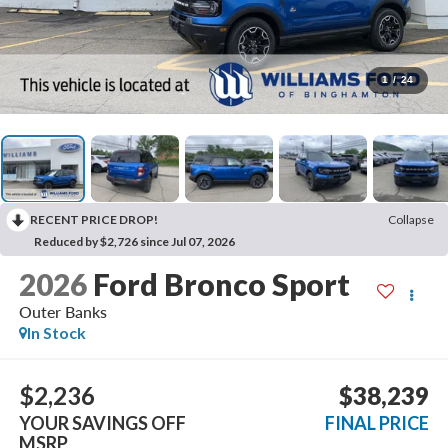
1
/
24
RECENT PRICE DROP!
Collapse
Reduced by $2,726 since Jul 07, 2026
2026
Ford Bronco Sport
Outer Banks
In Stock
$2,236
$38,239
YOUR SAVINGS OFF
FINAL PRICE
MSRP