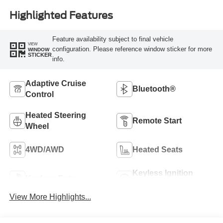
Highlighted Features
Feature availability subject to final vehicle
VIEW
configuration. Please reference window sticker for more
WINDOW
STICKER
info.
Adaptive Cruise
Bluetooth®
Control
Heated Steering
Remote Start
Wheel
4WD/AWD
Heated Seats
Keyless Ignition
Keyless Entry
System
View More Highlights...