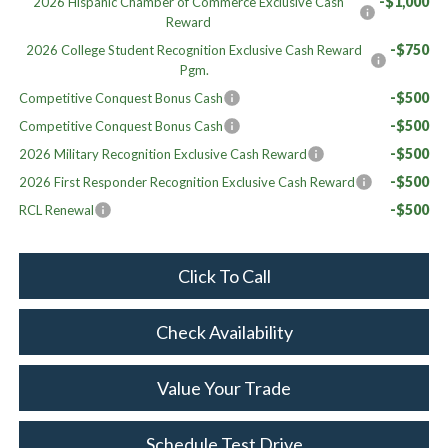
-$1,000
2026 Hispanic Chamber of Commerce Exclusive Cash
Reward
-$750
2026 College Student Recognition Exclusive Cash Reward
Pgm.
-$500
Competitive Conquest Bonus Cash
-$500
Competitive Conquest Bonus Cash
-$500
2026 Military Recognition Exclusive Cash Reward
-$500
2026 First Responder Recognition Exclusive Cash Reward
-$500
RCL Renewal
Click To Call
Check Availability
Value Your Trade
Schedule Test Drive