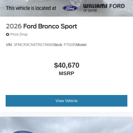
2026
Ford Bronco Sport
Price Drop
VIN:
3FMCR9CN9TRE79890
Stock:
FT5095
Model:
$40,670
MSRP
View Vehicle