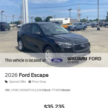
2026
Ford Escape
Special Offer
Price Drop
VIN:
1FMCU9GN6TUA12394
Stock:
FT4955
Model:
$35,235