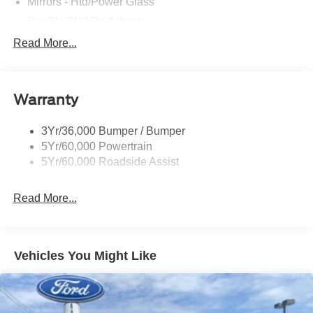
Mirrors - Htd/Power Glass
Prv Gls-2Nd Rw/Liftgate
Rear Int Wiper/Wash/Dfrst
Read More...
Roof Painted Black
Roof-Rack Side Rails-Black
Warranty
Taillamps-Led
3Yr/36,000 Bumper / Bumper
5Yr/60,000 Powertrain
5Yr/60,000 Roadside Assist
Read More...
Vehicles You Might Like