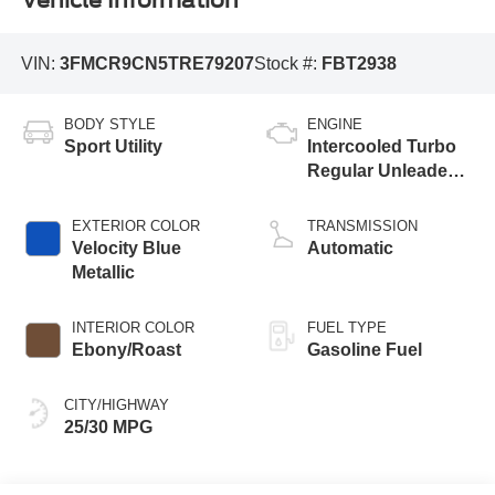
Vehicle Information
VIN:
3FMCR9CN5TRE79207
Stock #:
FBT2938
BODY STYLE
ENGINE
Sport Utility
Intercooled Turbo
Regular Unleaded I-
3 1.5 L/91
EXTERIOR COLOR
TRANSMISSION
Velocity Blue
Automatic
Metallic
INTERIOR COLOR
FUEL TYPE
Ebony/Roast
Gasoline Fuel
CITY/HIGHWAY
25/30 MPG