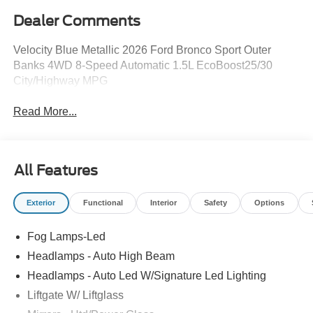
Dealer Comments
Velocity Blue Metallic 2026 Ford Bronco Sport Outer
Banks 4WD 8-Speed Automatic 1.5L EcoBoost25/30
City/Highway MPG
Read More...
All Features
Exterior
Functional
Interior
Safety
Options
Fog Lamps-Led
Headlamps - Auto High Beam
Headlamps - Auto Led W/Signature Led Lighting
Liftgate W/ Liftglass