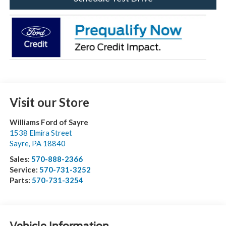
Visit our Store
Williams Ford of Sayre
1538 Elmira Street
Sayre
,
PA
18840
Sales:
570-888-2366
Service:
570-731-3252
Parts:
570-731-3254