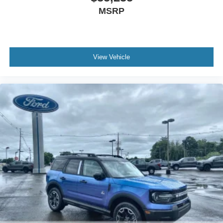
MSRP
View Vehicle