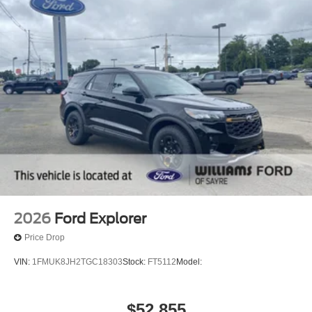
2026
Ford Explorer
Price Drop
VIN:
1FMUK8JH2TGC18303
Stock:
FT5112
Model:
$52,855