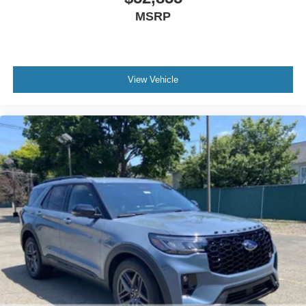
MSRP
View Vehicle