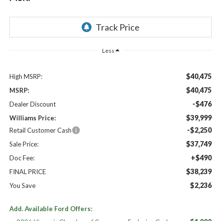
Less
$40,475
High MSRP:
$40,475
MSRP:
-$476
Dealer Discount
$39,999
Williams Price:
-$2,250
Retail Customer Cash
$37,749
Sale Price:
+$490
Doc Fee:
$38,239
FINAL PRICE
$2,236
You Save
Add. Available Ford Offers: