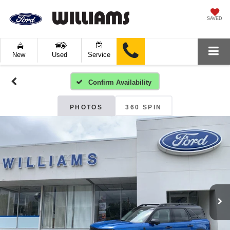
SAVED
New
Used
Service
Confirm Availability
PHOTOS
360 SPIN