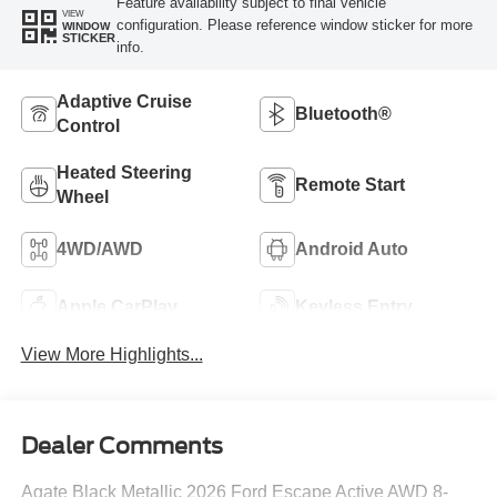
Feature availability subject to final vehicle
VIEW
configuration. Please reference window sticker for more
WINDOW
STICKER
info.
Adaptive Cruise
Bluetooth®
Control
Heated Steering
Remote Start
Wheel
4WD/AWD
Android Auto
Apple CarPlay
Keyless Entry
View More Highlights...
Dealer Comments
Agate Black Metallic 2026 Ford Escape Active AWD 8-