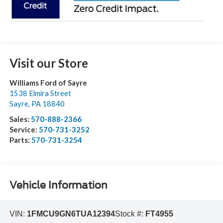
Visit our Store
Williams Ford of Sayre
1538 Elmira Street
Sayre
,
PA
18840
Sales:
570-888-2366
Service:
570-731-3252
Parts:
570-731-3254
Vehicle Information
VIN:
1FMCU9GN6TUA12394
Stock #:
FT4955