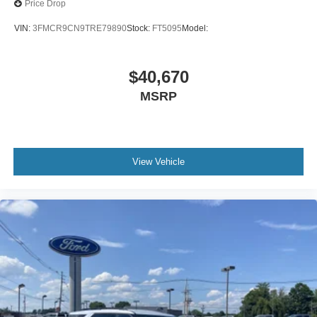
Price Drop
VIN:
3FMCR9CN9TRE79890
Stock:
FT5095
Model:
$40,670
MSRP
View Vehicle