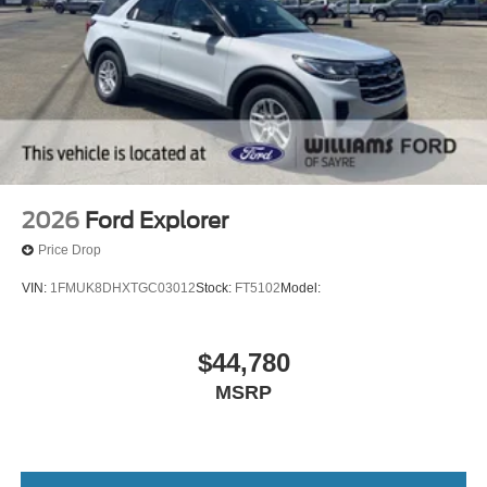
2026
Ford Explorer
Price Drop
VIN:
1FMUK8DHXTGC03012
Stock:
FT5102
Model:
$44,780
MSRP