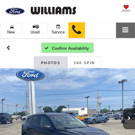
SAVED
New
Used
Service
Confirm Availability
PHOTOS
360 SPIN