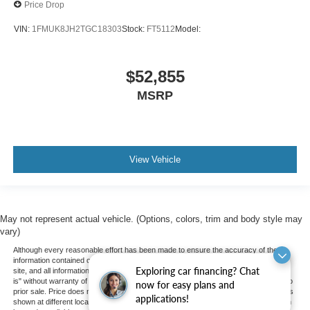
Price Drop
VIN:
1FMUK8JH2TGC18303
Stock:
FT5112
Model:
$52,855
MSRP
View Vehicle
May not represent actual vehicle. (Options, colors, trim and body style may
vary)
Although every reasonable effort has been made to ensure the accuracy of the
information contained on this site, absolute accuracy cannot be guaranteed. This
Exploring car financing? Chat
site, and all information and materials appearing on it, are presented to the user "as
is" without warranty of any kind, either express or implied. All vehicles are subject to
now for easy plans and
prior sale. Price does not include applicable tax, title, and license charges. ‡Vehicles
applications!
shown at different locations are not currently in our inventory (Not in Stock) but can