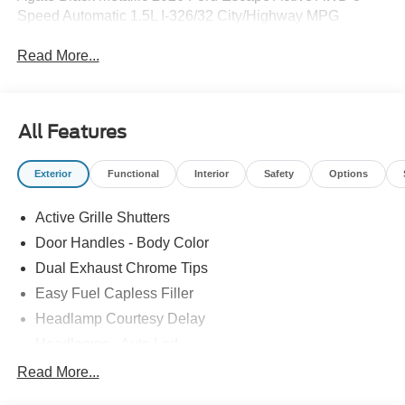
Speed Automatic 1.5L I-326/32 City/Highway MPG
Read More...
All Features
Exterior
Functional
Interior
Safety
Options
Active Grille Shutters
Door Handles - Body Color
Dual Exhaust Chrome Tips
Easy Fuel Capless Filler
Headlamp Courtesy Delay
Headlamps - Auto Led
Privacy Glass - Rear Doors
Read More...
Rear Int Wiper/Wash/Dfrst