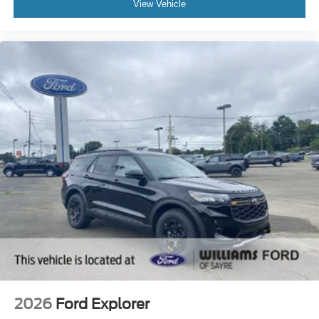
View Vehicle
2026
Ford Explorer