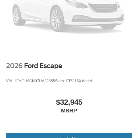
2026
Ford Escape
VIN:
1FMCU9GN9TUA32655
Stock:
FT5115X
Model:
$32,945
MSRP