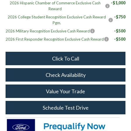
-$1,000
2026 Hispanic Chamber of Commerce Exclusive Cash
Reward
-$750
2026 College Student Recognition Exclusive Cash Reward
Pgm.
-$500
2026 Military Recognition Exclusive Cash Reward
-$500
2026 First Responder Recognition Exclusive Cash Reward
Click To Call
Check Availability
Value Your Trade
Schedule Test Drive