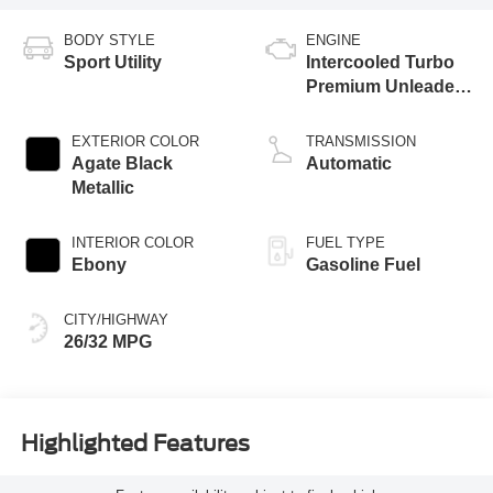
BODY STYLE
ENGINE
Sport Utility
Intercooled Turbo
Premium Unleaded
I-3 1.5 L/91
EXTERIOR COLOR
TRANSMISSION
Agate Black
Automatic
Metallic
INTERIOR COLOR
FUEL TYPE
Ebony
Gasoline Fuel
CITY/HIGHWAY
26/32 MPG
Highlighted Features