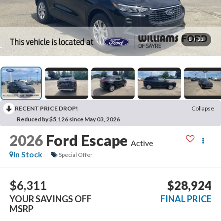
1
/
21
RECENT PRICE DROP!
Collapse
Reduced by $5,126 since May 03, 2026
2026
Ford Escape
Active
In Stock
Special Offer
$6,311
$28,924
YOUR SAVINGS OFF
FINAL PRICE
MSRP