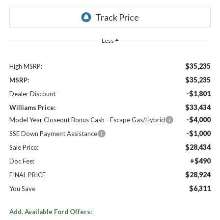
Less
$35,235
High MSRP:
$35,235
MSRP:
-$1,801
Dealer Discount
$33,434
Williams Price:
-$4,000
Model Year Closeout Bonus Cash - Escape Gas/Hybrid
-$1,000
SSE Down Payment Assistance
$28,434
Sale Price:
+$490
Doc Fee:
$28,924
FINAL PRICE
$6,311
You Save
Add. Available Ford Offers: