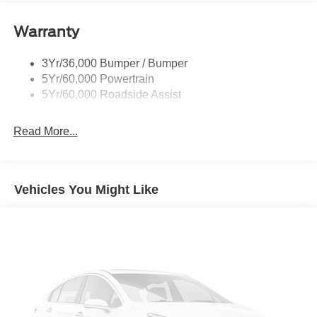
Rear Spoiler
Warranty
Taillamps-Led
Tire Inflator/Sealant Kit
3Yr/36,000 Bumper / Bumper
5Yr/60,000 Powertrain
5Yr/60,000 Roadside Assist
Read More...
Vehicles You Might Like