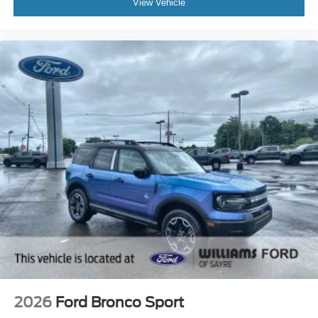
View Vehicle
2026
Ford Bronco Sport