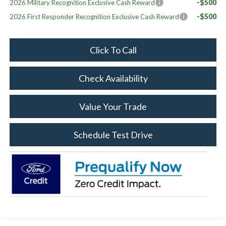
-$500
2026 Military Recognition Exclusive Cash Reward
-$500
2026 First Responder Recognition Exclusive Cash Reward
Click To Call
Check Availability
Value Your Trade
Schedule Test Drive