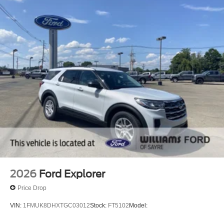
2026
Ford Explorer
Price Drop
VIN:
1FMUK8DHXTGC03012
Stock:
FT5102
Model: