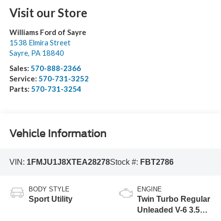
Visit our Store
Williams Ford of Sayre
1538 Elmira Street
Sayre
,
PA
18840
Sales:
570-888-2366
Service:
570-731-3252
Parts:
570-731-3254
Vehicle Information
VIN:
1FMJU1J8XTEA28278
Stock #:
FBT2786
BODY STYLE
ENGINE
Sport Utility
Twin Turbo Regular
Unleaded V-6 3.5
L/213