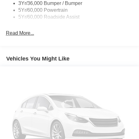
3Yr/36,000 Bumper / Bumper
5Yr/60,000 Powertrain
5Yr/60,000 Roadside Assist
Read More...
Vehicles You Might Like