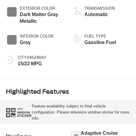
EXTERIOR COLOR
TRANSMISSION
Dark Matter Gray
Automatic
Metallic
INTERIOR COLOR
FUEL TYPE
Gray
Gasoline Fuel
CITY/HIGHWAY
15/22 MPG
Highlighted Features
Feature availability subject to final vehicle
VIEW
configuration. Please reference window sticker for more
WINDOW
STICKER
info.
Adaptive Cruise