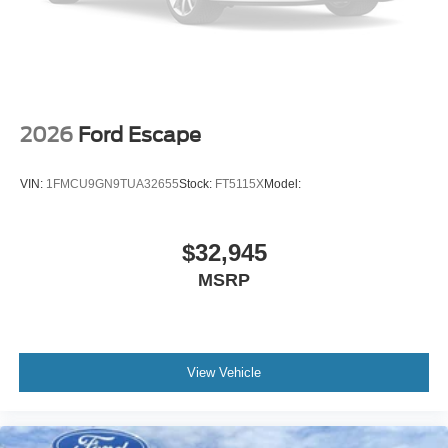
2026
Ford Escape
VIN:
1FMCU9GN9TUA32655
Stock:
FT5115X
Model:
$32,945
MSRP
View Vehicle