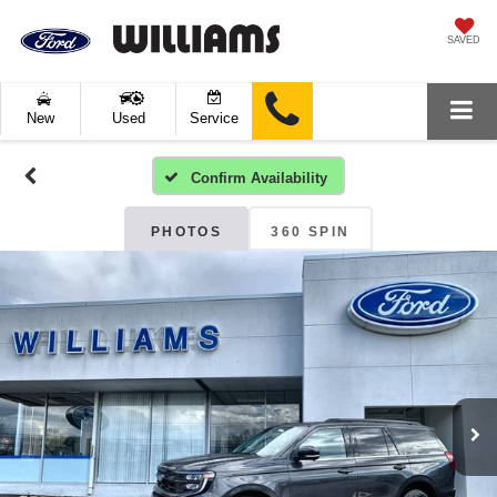
SAVED
New
Used
Service
Confirm Availability
PHOTOS
360 SPIN