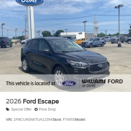
2026
Ford Escape
Special Offer
Price Drop
VIN:
1FMCU9GN6TUA12394
Stock:
FT4955
Model: