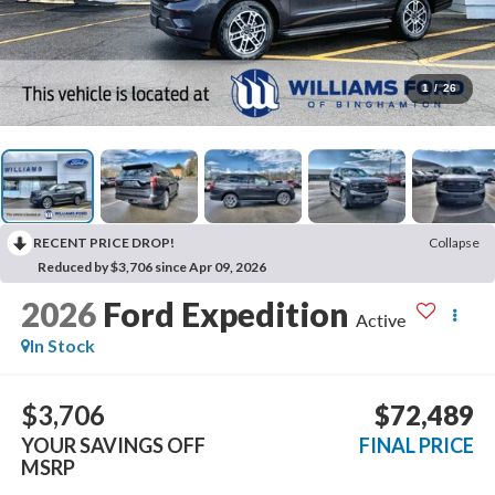
1
/
26
RECENT PRICE DROP!
Collapse
Reduced by $3,706 since Apr 09, 2026
2026
Ford Expedition
Active
In Stock
$3,706
$72,489
YOUR SAVINGS OFF
FINAL PRICE
MSRP