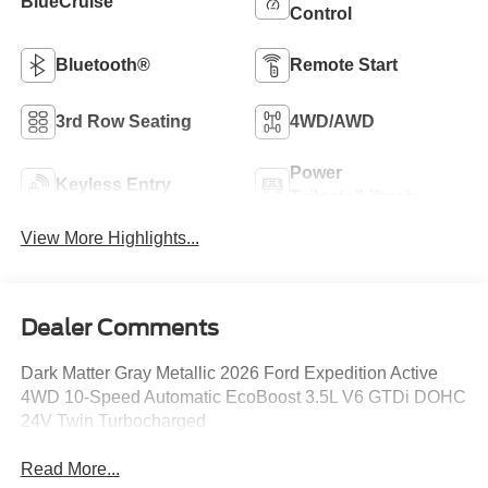
BlueCruise
Control
Bluetooth®
Remote Start
3rd Row Seating
4WD/AWD
Power
Keyless Entry
Tailgate/Liftgate
View More Highlights...
Dealer Comments
Dark Matter Gray Metallic 2026 Ford Expedition Active
4WD 10-Speed Automatic EcoBoost 3.5L V6 GTDi DOHC
24V Twin Turbocharged
Read More...