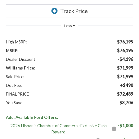
Less
$76,195
High MSRP:
$76,195
MSRP:
-$4,196
Dealer Discount
$71,999
Williams Price:
$71,999
Sale Price:
+$490
Doc Fee:
$72,489
FINAL PRICE
$3,706
You Save
Add. Available Ford Offers:
-$1,000
2026 Hispanic Chamber of Commerce Exclusive Cash
Reward