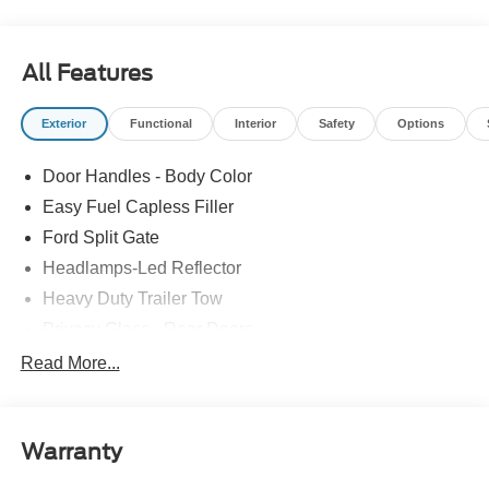
All Features
Exterior
Functional
Interior
Safety
Options
Door Handles - Body Color
Easy Fuel Capless Filler
Ford Split Gate
Headlamps-Led Reflector
Heavy Duty Trailer Tow
Privacy Glass - Rear Doors
Rear Int Wiper/Wash/Dfrst
Read More...
Roof-Rack Side Rails-Black
Running Boards - Fixed
Warranty
Tail Lamps - Led
Trailer Sway Control