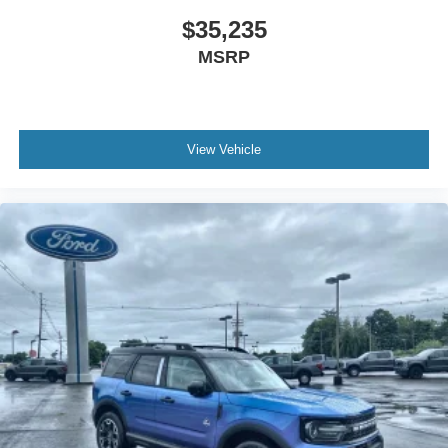
$35,235
MSRP
View Vehicle