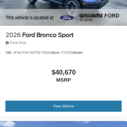
2026
Ford Bronco Sport
Price Drop
VIN:
3FMCR9CN9TRE79890
Stock:
FT5095
Model:
$40,670
MSRP
View Vehicle