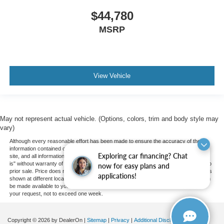
$44,780
MSRP
View Vehicle
May not represent actual vehicle. (Options, colors, trim and body style may
vary)
Although every reasonable effort has been made to ensure the accuracy of the
information contained on this site, absolute accuracy cannot be guaranteed. This
Exploring car financing? Chat
site, and all information and materials appearing on it, are presented to the user "as
is" without warranty of any kind, either express or implied. All vehicles are subject to
now for easy plans and
prior sale. Price does not include applicable tax, title, and license charges. ‡Vehicles
applications!
shown at different locations are not currently in our inventory (Not in Stock) but can
be made available to you at our location within a reasonable date from the time of
your request, not to exceed one week.
Copyright © 2026
by DealerOn
|
Sitemap
|
Privacy
|
Additional Disclosures