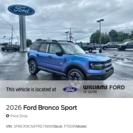
Adaptive Cruise Control
Climate Control
Multi-Zone A/C
Rear A/C
Cloth Seats
Driver Adjustable Lumbar
Driver Vanity Mirror
Passenger Vanity Mirror
Driver Illuminated Vanity Mirror
Passenger Illuminated Visor Mirror
Floor Mats
Navigation System
Security System
2026
Ford Bronco Sport
Immobilizer
Price Drop
Cruise Control Steering Assist
VIN:
3FMCR9CN9TRE79890
Stock:
FT5095
Model:
Stability Control