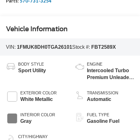
Parts:
570-731-3254
Vehicle Information
VIN:
1FMUK8DH0TGA26101
Stock #:
FBT2589X
BODY STYLE
ENGINE
Sport Utility
Intercooled Turbo
Premium Unleaded
I-4 2.3 L/140
EXTERIOR COLOR
TRANSMISSION
White Metallic
Automatic
INTERIOR COLOR
FUEL TYPE
Gray
Gasoline Fuel
CITY/HIGHWAY