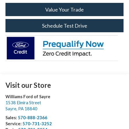
Value Your Trade
Schedule Test Drive
Visit our Store
Williams Ford of Sayre
1538 Elmira Street
Sayre
,
PA
18840
Sales:
570-888-2366
Service:
570-731-3252