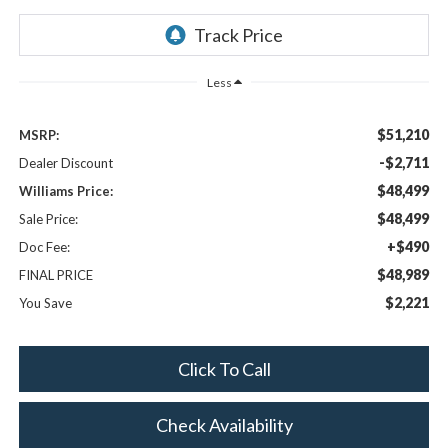
Less
$51,210
MSRP:
-$2,711
Dealer Discount
$48,499
Williams Price:
$48,499
Sale Price:
+$490
Doc Fee:
$48,989
FINAL PRICE
$2,221
You Save
Click To Call
Check Availability