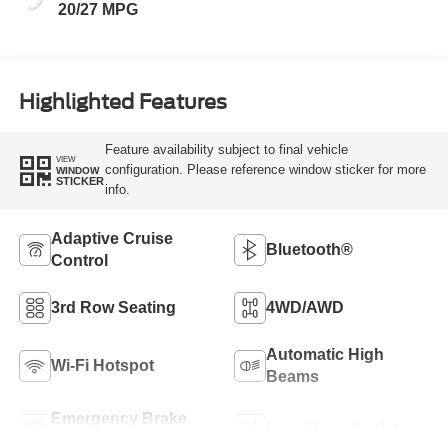
20/27 MPG
Highlighted Features
Feature availability subject to final vehicle
VIEW
configuration. Please reference window sticker for more
WINDOW
STICKER
info.
Adaptive Cruise
Bluetooth®
Control
3rd Row Seating
4WD/AWD
Automatic High
Wi-Fi Hotspot
Beams
Emergency Brake
Lane Keep Assist
Assist