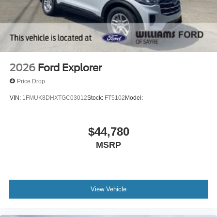
Driver Restriction Features
Child Safety Locks
Back-Up Camera
2026
Ford Explorer
Price Drop
VIN:
1FMUK8DHXTGC03012
Stock:
FT5102
Model:
$44,780
MSRP
View Vehicle