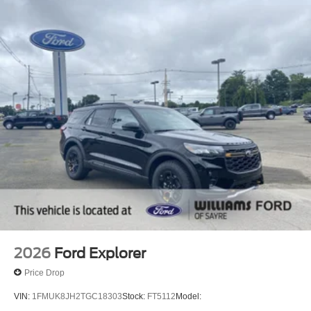
2026
Ford Explorer
Price Drop
VIN:
1FMUK8JH2TGC18303
Stock:
FT5112
Model: