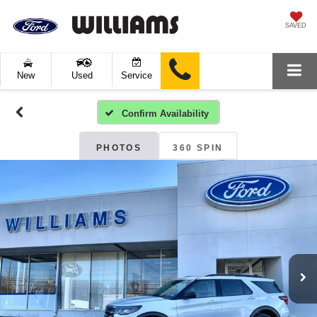
SAVED
New
Used
Service
Confirm Availability
PHOTOS
360 SPIN