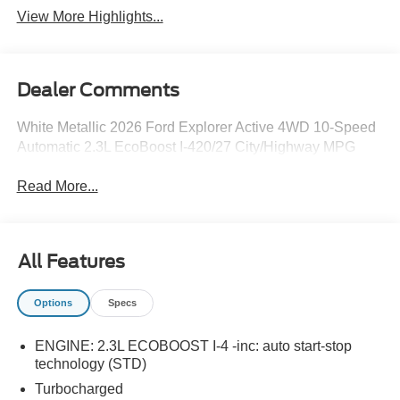
View More Highlights...
Dealer Comments
White Metallic 2026 Ford Explorer Active 4WD 10-Speed
Automatic 2.3L EcoBoost I-420/27 City/Highway MPG
Read More...
All Features
Options
Specs
ENGINE: 2.3L ECOBOOST I-4 -inc: auto start-stop
technology (STD)
Turbocharged