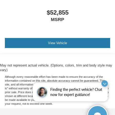
$52,855
MSRP
View Vehicle
May not represent actual vehicle. (Options, colors, trim and body style may
vary)
Although every reasonable effort has been made to ensure the accuracy of the
information contained on this site, absolute accuracy cannot be guaranteed. This
site, and all information and materials appearing on it, are presented to the user "as
is" without warranty of any kind, either express or implied. All vehicles are subject to
Finding the perfect vehicle? Chat
prior sale. Price does not include applicable tax, title, and license charges. ‡Vehicles
now for expert guidance!
shown at different locations are not currently in our inventory (Not in Stock) but can
be made available to you at our location within a reasonable date from the time of
your request, not to exceed one week.