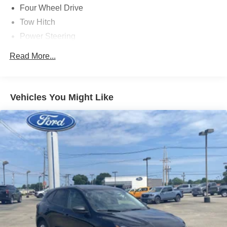
Four Wheel Drive
Tow Hitch
Power Steering
ABS
Read More...
4-Wheel Disc Brakes
Brake Assist
Aluminum Wheels
Vehicles You Might Like
Tires - Front All-Season
Tires - Rear All-Season
Heated Mirrors
Power Mirror(s)
Rear Defrost
Privacy Glass
Intermittent Wipers
Variable Speed Intermittent Wipers
Rear Spoiler