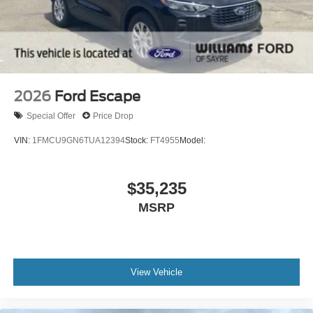
Daytime Running Lights
Automatic Headlights
LED Headlights
Automatic Highbeams
AM/FM Stereo
2026
Ford Escape
Satellite Radio
Special Offer
Price Drop
MP3 Capability
VIN:
1FMCU9GN6TUA12394
Stock:
FT4955
Model:
Steering Wheel Audio Controls
Auxiliary Audio Input
$35,235
Hard Disk Drive Media Storage
Bluetooth® Connection
MSRP
Rear Bucket Seats
Adjustable Steering Wheel
WiFi Hotspot
View Vehicle
3rd Row Seat
Cruise Control