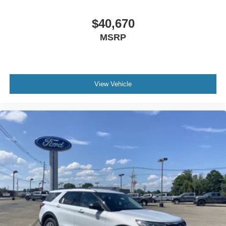
Front Side Air Bag
$40,670
Blind Spot Monitor
Cross-Traffic Alert
MSRP
Rear Collision Mitigation
Lane Keeping Assist
Front Collision Mitigation
View Vehicle
Driver Monitoring
Evasion Assist
Rear Parking Aid
Tire Pressure Monitor
Driver Air Bag
Passenger Air Bag
Front Head Air Bag
Rear Head Air Bag
Passenger Air Bag Sensor
Knee Air Bag