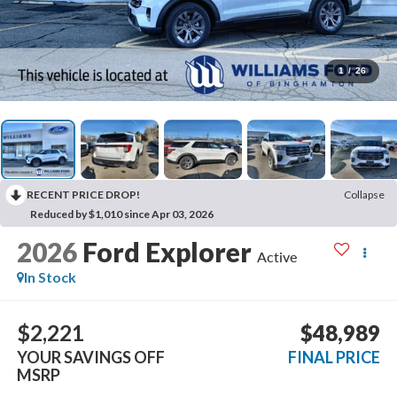
1
/
26
RECENT PRICE DROP!
Collapse
Reduced by $1,010 since Apr 03, 2026
2026
Ford Explorer
Active
In Stock
$2,221
$48,989
YOUR SAVINGS OFF
FINAL PRICE
MSRP