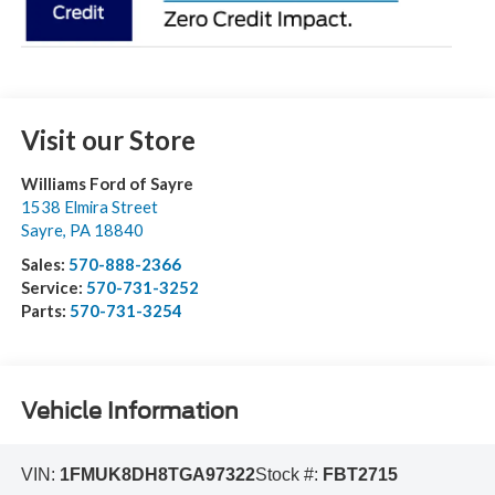
Visit our Store
Williams Ford of Sayre
1538 Elmira Street
Sayre
,
PA
18840
Sales:
570-888-2366
Service:
570-731-3252
Parts:
570-731-3254
Vehicle Information
VIN:
1FMUK8DH8TGA97322
Stock #:
FBT2715