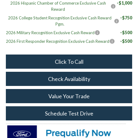
-$1,000
2026 Hispanic Chamber of Commerce Exclusive Cash
Reward
-$750
2026 College Student Recognition Exclusive Cash Reward
Pgm.
-$500
2026 Military Recognition Exclusive Cash Reward
-$500
2026 First Responder Recognition Exclusive Cash Reward
Click To Call
Check Availability
Value Your Trade
Schedule Test Drive