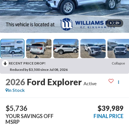
1
/
25
RECENT PRICE DROP!
Collapse
Reduced by $3,500 since Jul 08, 2026
2026
Ford Explorer
Active
In Stock
$5,736
$39,989
YOUR SAVINGS OFF
FINAL PRICE
MSRP