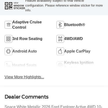
Feature availability subject to final vehicle
VIEW
configuration. Please reference window sticker for more
WINDOW
STICKER
info.
Adaptive Cruise
Bluetooth®
Control
3rd Row Seating
4WD/AWD
Android Auto
Apple CarPlay
Keyless Ignition
Heated Seats
System
View More Highlights...
Dealer Comments
Space White Metallic 2026 Ford Explorer Active 4WD 10-