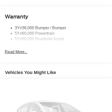
Rear Spoiler, Body Color
Roof-Rack Side Rails-Black
Taillamps-Led
Warranty
Trailer Sway Control
3Yr/36,000 Bumper / Bumper
Variable Interval Wipers
5Yr/60,000 Powertrain
5Yr/60,000 Roadside Assist
Read More...
Vehicles You Might Like