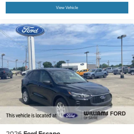
View Vehicle
2026
Ford Escape