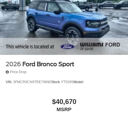
2026
Ford Bronco Sport
Price Drop
VIN:
3FMCR9CN9TRE79890
Stock:
FT5095
Model:
$40,670
MSRP