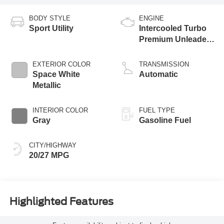
BODY STYLE
ENGINE
Sport Utility
Intercooled Turbo
Premium Unleaded
I-4 2.3 L/140
EXTERIOR COLOR
TRANSMISSION
Space White
Automatic
Metallic
INTERIOR COLOR
FUEL TYPE
Gray
Gasoline Fuel
CITY/HIGHWAY
20/27 MPG
Highlighted Features