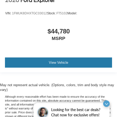
2026
Ford Explorer
VIN:
1FMUK8DHXTGC03012
Stock:
FT5102
Model:
$44,780
MSRP
View Vehicle
May not represent actual vehicle. (Options, colors, trim and body style may
vary)
Although every reasonable effort has been made to ensure the accuracy of the
information contained on this site, absolute accuracy cannot be guaranteed. This
site, and all information and materials appearing on it, are presented to the user "as
is" without warranty of any kind, either express or implied. All vehicles are subject to
Looking for the best car deals?
prior sale. Price does not include applicable tax, title, and license charges. ‡Vehicles
Chat now for exclusive offers!
shown at different locations are not currently in our inventory (Not in Stock) but can