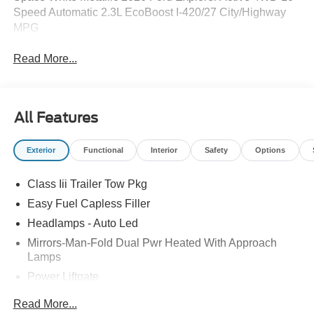
Speed Automatic 2.3L EcoBoost I-420/27 City/Highway
MPG
Read More...
All Features
Exterior
Functional
Interior
Safety
Options
Class Iii Trailer Tow Pkg
Easy Fuel Capless Filler
Headlamps - Auto Led
Mirrors-Man-Fold Dual Pwr Heated With Approach
Lamps
Power Liftgate
Privacy Glass - Rear Doors
Read More...