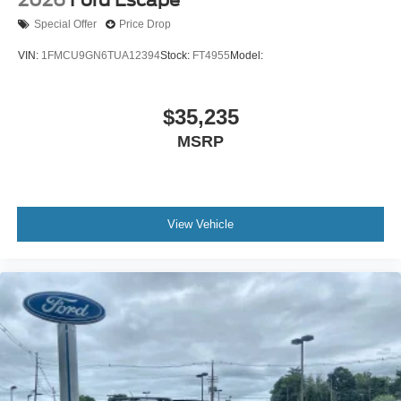
Special Offer
Price Drop
VIN:
1FMCU9GN6TUA12394
Stock:
FT4955
Model:
$35,235
MSRP
View Vehicle