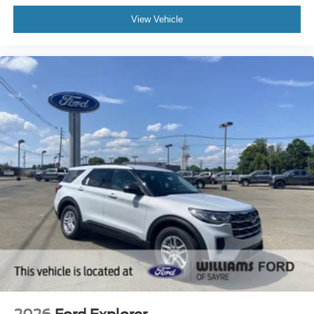
View Vehicle