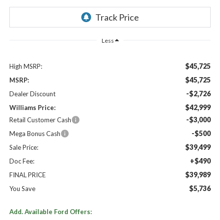
Less
$45,725
High MSRP:
$45,725
MSRP:
-$2,726
Dealer Discount
$42,999
Williams Price:
-$3,000
Retail Customer Cash
-$500
Mega Bonus Cash
$39,499
Sale Price:
+$490
Doc Fee:
$39,989
FINAL PRICE
$5,736
You Save
Add. Available Ford Offers: