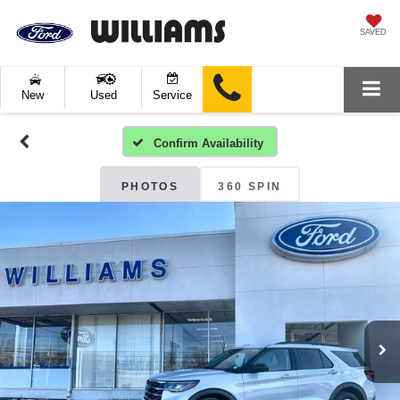
SAVED
New
Used
Service
Confirm Availability
PHOTOS
360 SPIN