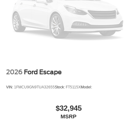
2026
Ford Escape
VIN:
1FMCU9GN9TUA32655
Stock:
FT5115X
Model:
$32,945
MSRP