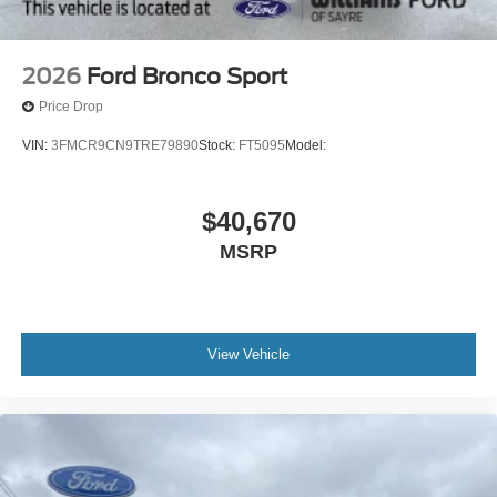
2026
Ford Bronco Sport
Price Drop
VIN:
3FMCR9CN9TRE79890
Stock:
FT5095
Model:
$40,670
MSRP
View Vehicle