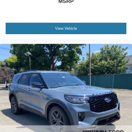
MSRP
View Vehicle