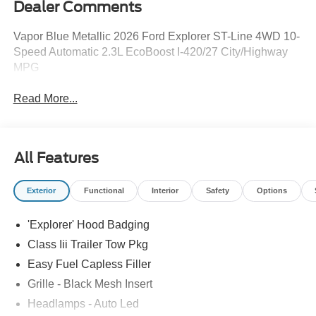
Dealer Comments
Vapor Blue Metallic 2026 Ford Explorer ST-Line 4WD 10-
Speed Automatic 2.3L EcoBoost I-420/27 City/Highway
MPG
Read More...
All Features
Exterior
Functional
Interior
Safety
Options
'Explorer' Hood Badging
Class Iii Trailer Tow Pkg
Easy Fuel Capless Filler
Grille - Black Mesh Insert
Headlamps - Auto Led