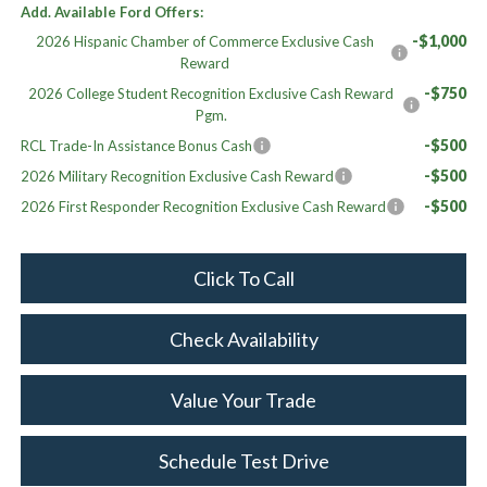
Add. Available Ford Offers:
-$1,000
2026 Hispanic Chamber of Commerce Exclusive Cash
Reward
-$750
2026 College Student Recognition Exclusive Cash Reward
Pgm.
-$500
RCL Trade-In Assistance Bonus Cash
-$500
2026 Military Recognition Exclusive Cash Reward
-$500
2026 First Responder Recognition Exclusive Cash Reward
Click To Call
Check Availability
Value Your Trade
Schedule Test Drive