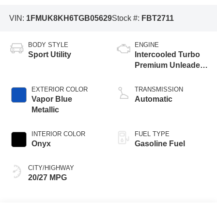
VIN:
1FMUK8KH6TGB05629
Stock #:
FBT2711
BODY STYLE
ENGINE
Sport Utility
Intercooled Turbo
Premium Unleaded
I-4 2.3 L/140
EXTERIOR COLOR
TRANSMISSION
Vapor Blue
Automatic
Metallic
INTERIOR COLOR
FUEL TYPE
Onyx
Gasoline Fuel
CITY/HIGHWAY
20/27 MPG