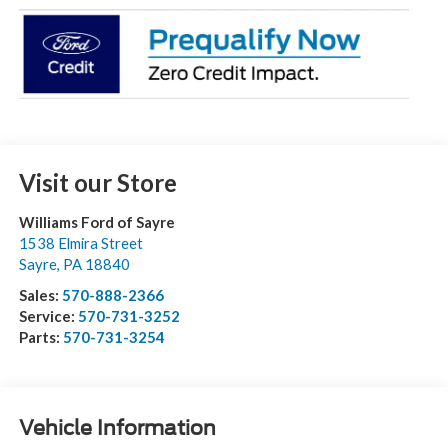
Visit our Store
Williams Ford of Sayre
1538 Elmira Street
Sayre
,
PA
18840
Sales:
570-888-2366
Service:
570-731-3252
Parts:
570-731-3254
Vehicle Information