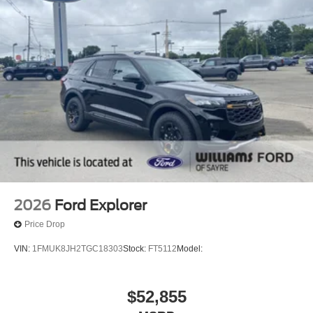
2026
Ford Explorer
Price Drop
VIN:
1FMUK8JH2TGC18303
Stock:
FT5112
Model:
$52,855