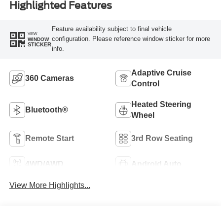
Highlighted Features
Feature availability subject to final vehicle
VIEW
configuration. Please reference window sticker for more
WINDOW
STICKER
info.
Adaptive Cruise
360 Cameras
Control
Heated Steering
Bluetooth®
Wheel
Remote Start
3rd Row Seating
4WD/AWD
Android Auto
View More Highlights...