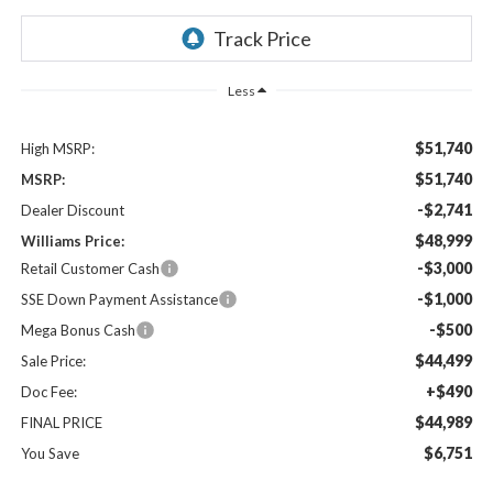
Less
$51,740
High MSRP:
$51,740
MSRP:
-$2,741
Dealer Discount
$48,999
Williams Price:
-$3,000
Retail Customer Cash
-$1,000
SSE Down Payment Assistance
-$500
Mega Bonus Cash
$44,499
Sale Price:
+$490
Doc Fee:
$44,989
FINAL PRICE
$6,751
You Save