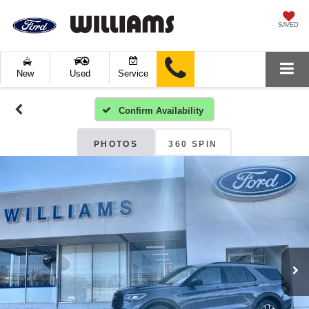
SAVED
New
Used
Service
Confirm Availability
PHOTOS
360 SPIN