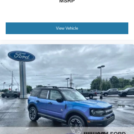
MSRP
View Vehicle