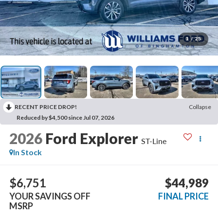
1
/
25
RECENT PRICE DROP!
Collapse
Reduced by $4,500 since Jul 07, 2026
2026
Ford Explorer
ST-Line
In Stock
$6,751
$44,989
YOUR SAVINGS OFF
FINAL PRICE
MSRP