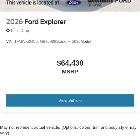
2026
Ford Explorer
Price Drop
VIN:
1FMWK8GC5TGB80988
Stock:
FT5080
Model:
$64,430
MSRP
View Vehicle
May not represent actual vehicle. (Options, colors, trim and body style may
vary)