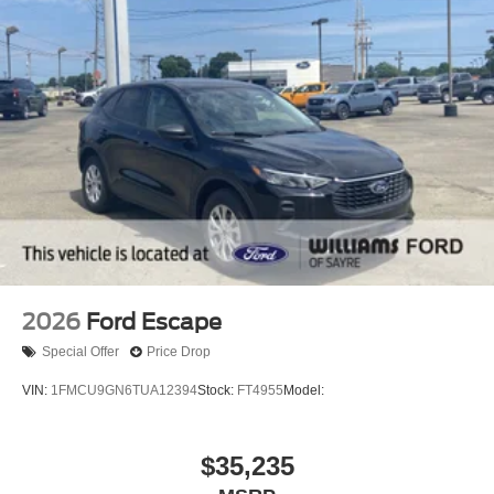
2026
Ford Escape
Special Offer
Price Drop
VIN:
1FMCU9GN6TUA12394
Stock:
FT4955
Model:
$35,235