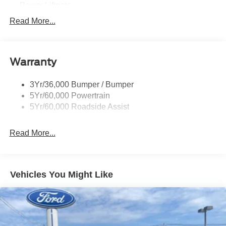
Power Liftgate
Privacy Glass - Rear Doors
Read More...
Roof-Rack Side Rails-Black
Taillamps/Fog Lamps - Led
Warranty
Trailer Sway Control
Unique St-Line Badging
3Yr/36,000 Bumper / Bumper
Variable Interval Wipers
5Yr/60,000 Powertrain
5Yr/60,000 Roadside Assist
Read More...
Vehicles You Might Like