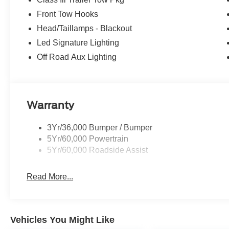
Front Tow Hooks
Head/Taillamps - Blackout
Led Signature Lighting
Off Road Aux Lighting
Warranty
3Yr/36,000 Bumper / Bumper
5Yr/60,000 Powertrain
5Yr/60,000 Roadside Assist
Read More...
Vehicles You Might Like