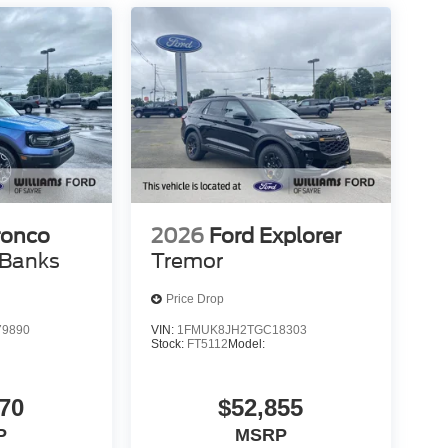
ronco
2026
Ford Explorer
 Banks
Tremor
Price Drop
9890
VIN:
1FMUK8JH2TGC18303
Stock:
FT5112
Model:
70
$52,855
P
MSRP