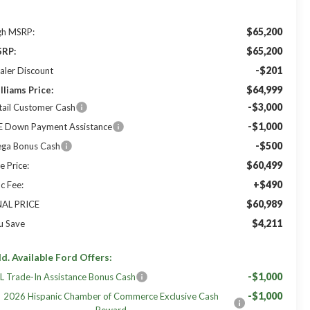
$65,200
gh MSRP:
$65,200
RP:
-$201
aler Discount
$64,999
lliams Price:
-$3,000
tail Customer Cash
-$1,000
E Down Payment Assistance
-$500
ga Bonus Cash
$60,499
e Price:
+$490
c Fee:
$60,989
NAL PRICE
$4,211
u Save
d. Available Ford Offers:
-$1,000
L Trade-In Assistance Bonus Cash
-$1,000
2026 Hispanic Chamber of Commerce Exclusive Cash
Reward