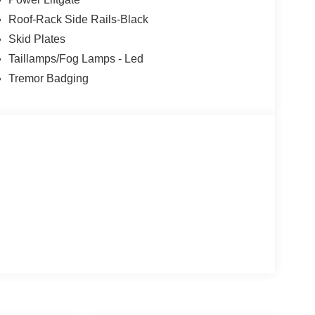
Roof-Rack Side Rails-Black
Skid Plates
Taillamps/Fog Lamps - Led
Tremor Badging