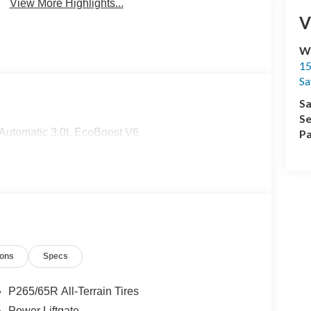
View More Highlights...
V
Wi
15
Sa
Sa
Se
Automatic 3.0L EcoBoost V6
Pa
ions
Specs
P265/65R All-Terrain Tires
Power Liftgate