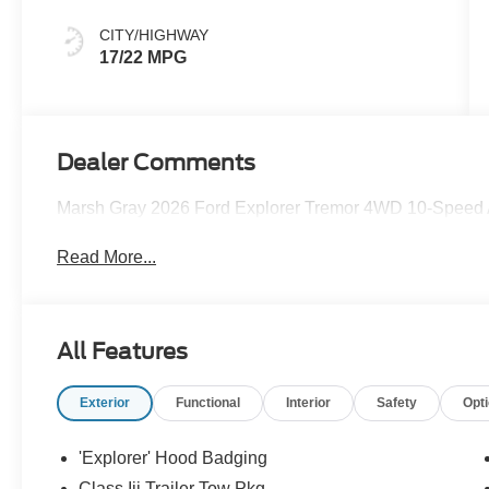
CITY/HIGHWAY
17/22 MPG
Dealer Comments
Marsh Gray 2026 Ford Explorer Tremor 4WD 10-Speed 
Read More...
All Features
Exterior
Functional
Interior
Safety
Opt
'Explorer' Hood Badging
Class Iii Trailer Tow Pkg