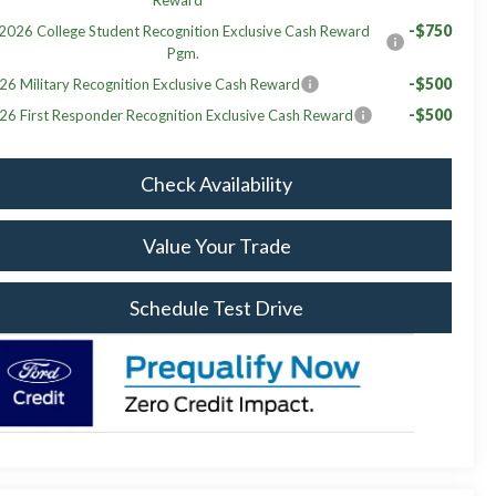
-$750
2026 College Student Recognition Exclusive Cash Reward
Pgm.
-$500
26 Military Recognition Exclusive Cash Reward
-$500
26 First Responder Recognition Exclusive Cash Reward
Check Availability
Value Your Trade
Schedule Test Drive