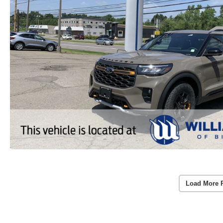
Load More 