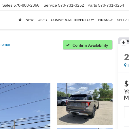
Sales
570-888-2366
Service
570-731-3252
Parts
570-731-3254
NEW
USED
COMMERCIAL INVENTORY
FINANCE
SELL/
Tremor
Confirm Availability
I
$
Y
M