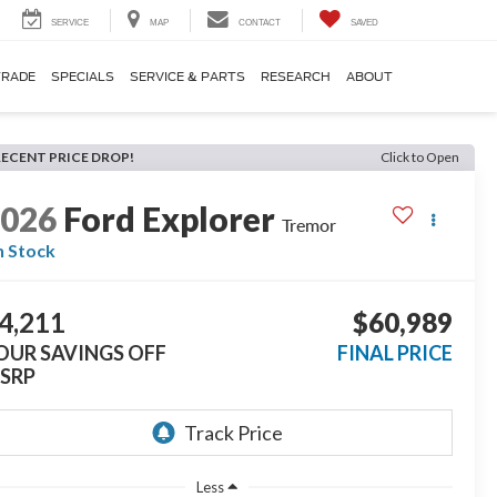
SERVICE
MAP
CONTACT
SAVED
TRADE
SPECIALS
SERVICE & PARTS
RESEARCH
ABOUT
RECENT PRICE DROP!
Click to Open
2026
Ford Explorer
Tremor
n Stock
4,211
$60,989
OUR SAVINGS OFF
FINAL PRICE
SRP
Less