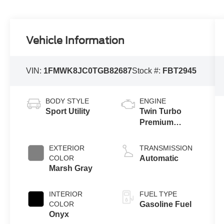
Vehicle Information
VIN:
1FMWK8JC0TGB82687
Stock #:
FBT2945
BODY STYLE
ENGINE
Sport Utility
Twin Turbo
Premium
Unleaded V-6
3.0 L/183
EXTERIOR
TRANSMISSION
COLOR
Automatic
Marsh Gray
INTERIOR
FUEL TYPE
COLOR
Gasoline Fuel
Onyx