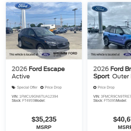
2026
Ford Escape
2026
Ford B
Active
Sport
Outer
Special Offer
Price Drop
Price Drop
VIN:
1FMCU9GN6TUA12394
VIN:
3FMCR9CN9TRE7
Stock:
FT4955
Model:
Stock:
FT5095
Model:
$35,235
$40,6
MSRP
MSR