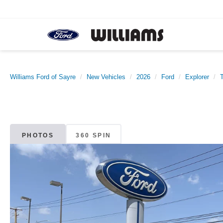
Williams Ford of Sayre
New Vehicles
2026
Ford
Explorer
PHOTOS
360 SPIN