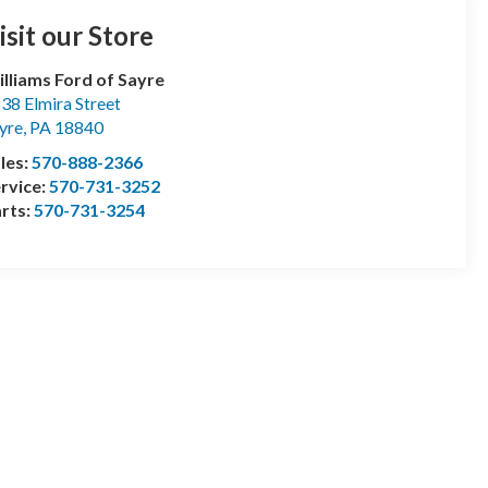
isit our Store
lliams Ford of Sayre
38 Elmira Street
yre
,
PA
18840
les:
570-888-2366
rvice:
570-731-3252
rts:
570-731-3254