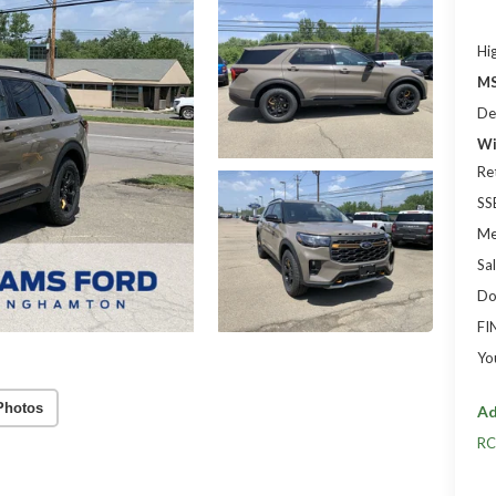
Hi
MS
De
Wi
Re
SS
Me
Sal
Do
FI
Yo
Photos
Ad
RC