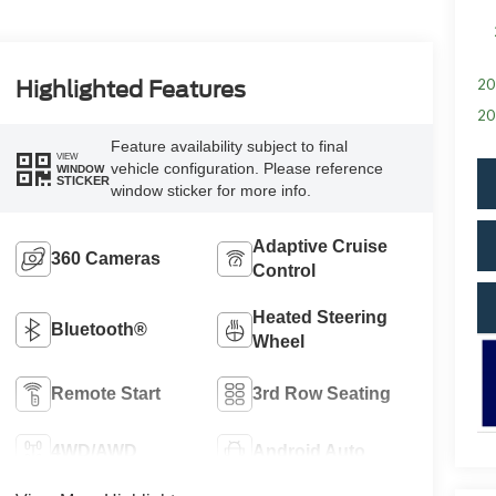
20
Highlighted Features
20
Feature availability subject to final
VIEW
vehicle configuration. Please reference
WINDOW
STICKER
window sticker for more info.
Adaptive Cruise
360 Cameras
Control
Heated Steering
Bluetooth®
Wheel
Remote Start
3rd Row Seating
4WD/AWD
Android Auto