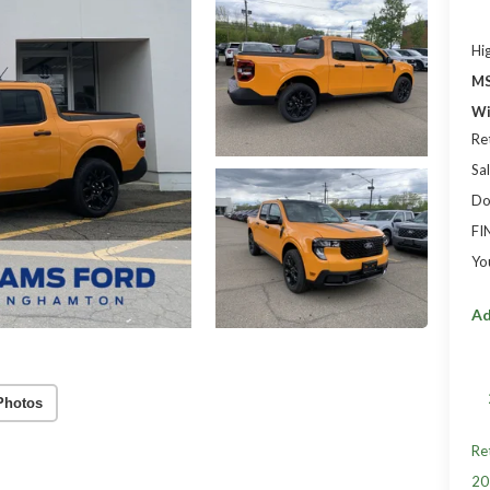
Hi
MS
Wi
Re
Sal
Do
FI
Yo
Ad
Photos
Re
20