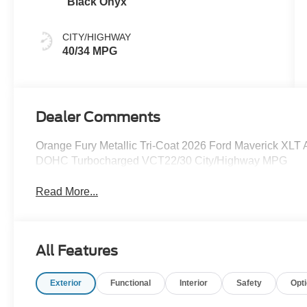
Black Onyx
CITY/HIGHWAY
40/34 MPG
Dealer Comments
Orange Fury Metallic Tri-Coat 2026 Ford Maverick XL
DOHC Turbocharged VCT22/30 City/Highway MPG
Read More...
All Features
Exterior
Functional
Interior
Safety
Opt