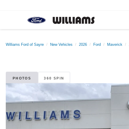
Williams Ford of Sayre
New Vehicles
2026
Ford
Maverick
PHOTOS
360 SPIN