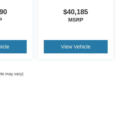
90
$40,185
P
MSRP
icle
View Vehicle
yle may vary)
ccuracy of the information contained on this site, absolute accuracy cannot be gua
ind, either express or implied. All vehicles are subject to prior sale. Price does not 
(Not in Stock) but can be made available to you at our location within a reasonable 