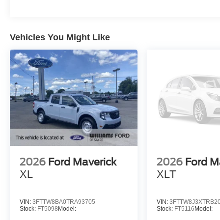
Vehicles You Might Like
2026
Ford Maverick
2026
Ford M
XL
XLT
VIN:
3FTTW8BA0TRA93705
VIN:
3FTTW8J3XTRB2
Stock:
FT5098
Model:
Stock:
FT5116
Model: