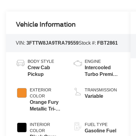
Vehicle Information
VIN:
3FTTW8JA9TRA79559
Stock #:
FBT2861
BODY STYLE
ENGINE
Crew Cab
Intercooled
Pickup
Turbo Premium
Unleaded I-4
2.0 L/122
EXTERIOR
TRANSMISSION
COLOR
Variable
Orange Fury
Metallic Tri-
Coat
INTERIOR
FUEL TYPE
COLOR
Gasoline Fuel