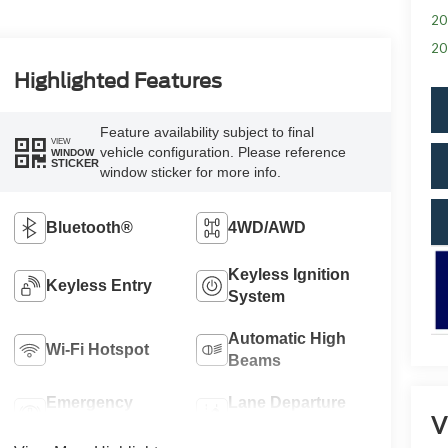
20
20
Highlighted Features
Feature availability subject to final
VIEW
vehicle configuration. Please reference
WINDOW
STICKER
window sticker for more info.
Bluetooth®
4WD/AWD
Keyless Ignition
Keyless Entry
System
Automatic High
Wi-Fi Hotspot
Beams
Emergency
Lane Departure
V
Brake Assist
Warning