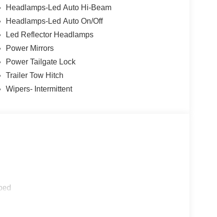
Headlamps-Led Auto Hi-Beam
Headlamps-Led Auto On/Off
Led Reflector Headlamps
Power Mirrors
Power Tailgate Lock
Trailer Tow Hitch
Wipers- Intermittent
ped