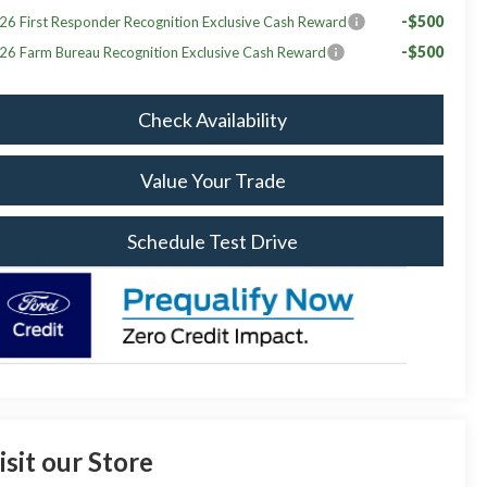
-$500
26 First Responder Recognition Exclusive Cash Reward
-$500
26 Farm Bureau Recognition Exclusive Cash Reward
Check Availability
Value Your Trade
Schedule Test Drive
isit our Store