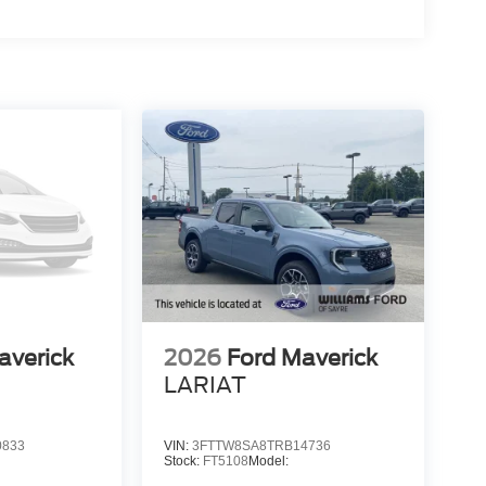
averick
2026
Ford Maverick
LARIAT
0833
VIN:
3FTTW8SA8TRB14736
Stock:
FT5108
Model: