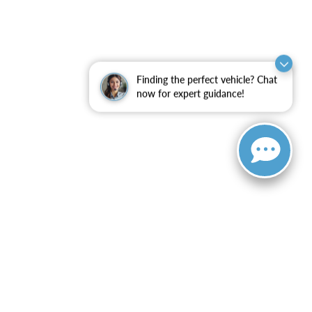
Finding the perfect vehicle? Chat
now for expert guidance!
ranteed. This site, and all information and materials appearing
include applicable tax, title, and license charges. ‡Vehicles
date from the time of your request, not to exceed one week.