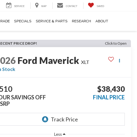
SERVICE
MAP
CONTACT
SAVED
TRADE
SPECIALS
SERVICE & PARTS
RESEARCH
ABOUT
RECENT PRICE DROP!
Click to Open
2026
Ford Maverick
XLT
n Stock
510
$38,430
OUR SAVINGS OFF
FINAL PRICE
SRP
Less