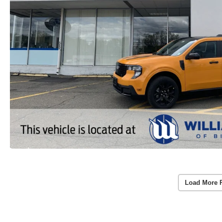
Load More 