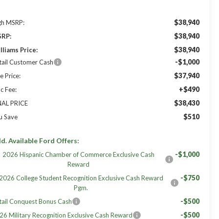
$38,940
gh MSRP:
$38,940
RP:
$38,940
lliams Price:
-$1,000
tail Customer Cash
$37,940
e Price:
+$490
c Fee:
$38,430
NAL PRICE
$510
u Save
d. Available Ford Offers:
-$1,000
2026 Hispanic Chamber of Commerce Exclusive Cash
Reward
-$750
2026 College Student Recognition Exclusive Cash Reward
Pgm.
-$500
tail Conquest Bonus Cash
-$500
26 Military Recognition Exclusive Cash Reward