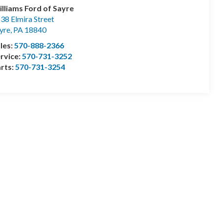
lliams Ford of Sayre
38 Elmira Street
yre
,
PA
18840
les:
570-888-2366
rvice:
570-731-3252
rts:
570-731-3254