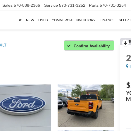
Sales
570-888-2366
Service
570-731-3252
Parts
570-731-3254
NEW
USED
COMMERCIAL INVENTORY
FINANCE
SELL/
XLT
Confirm Availability
I
$
Y
M