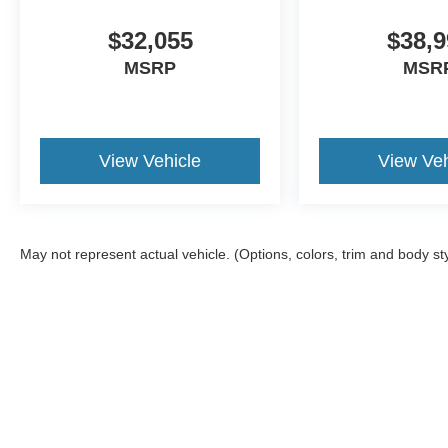
$32,055
$38,9
MSRP
MSR
View Vehicle
View Veh
May not represent actual vehicle. (Options, colors, trim and body st
Although every reasonable effort has been made to ensure the a
on it, are presented to the user "as is" without warranty of any k
shown at different locations are not currently in our inventory 