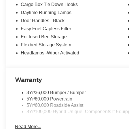
Cargo Box Tie Down Hooks
Daytime Running Lamps
Door Handles - Black
Easy Fuel Capless Filler
Enclosed Bed Storage
Flexbed Storage System
Headlamps -Wiper Activated
Warranty
3Yr/36,000 Bumper / Bumper
5Yr/60,000 Powertrain
5Yr/60,000 Roadside Assist
8Yr/100,000 Hybrid Unique -Components If Equip
Read More...