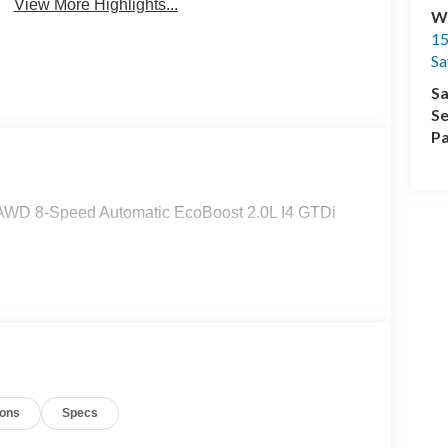
View More Highlights...
Wi
15
Sa
Sa
Se
Pa
T AWD 8-Speed Automatic EcoBoost 2.0L I4 GTDi
ions
Specs