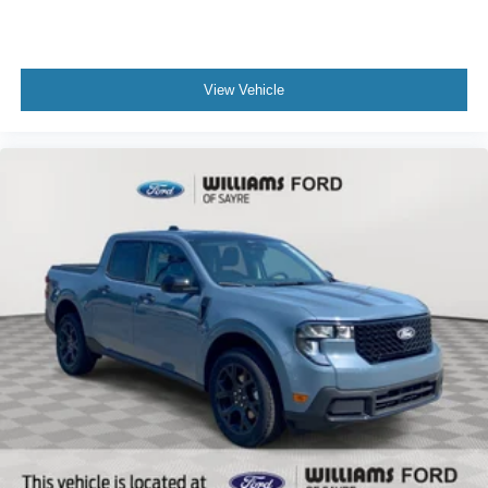
View Vehicle