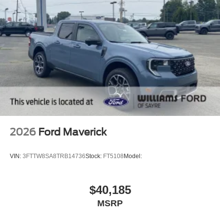
2026
Ford Maverick
VIN:
3FTTW8SA8TRB14736
Stock:
FT5108
Model:
$40,185
MSRP