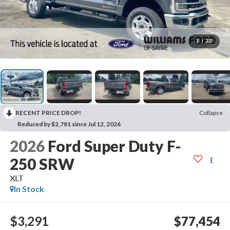
1
/
22
RECENT PRICE DROP!
Collapse
Reduced by $2,781 since Jul 12, 2026
2026
Ford Super Duty F-
250 SRW
XLT
In Stock
$3,291
$77,454