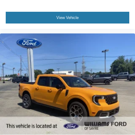
View Vehicle