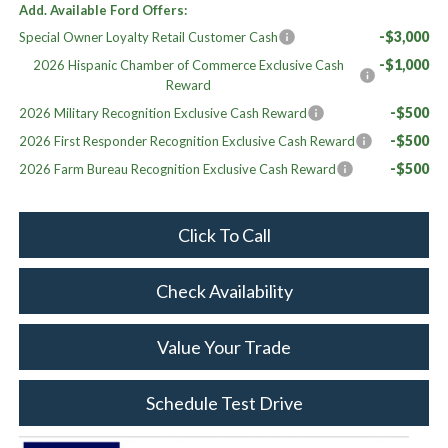
Add. Available Ford Offers:
-$3,000
Special Owner Loyalty Retail Customer Cash
-$1,000
2026 Hispanic Chamber of Commerce Exclusive Cash
Reward
-$500
2026 Military Recognition Exclusive Cash Reward
-$500
2026 First Responder Recognition Exclusive Cash Reward
-$500
2026 Farm Bureau Recognition Exclusive Cash Reward
Click To Call
Check Availability
Value Your Trade
Schedule Test Drive