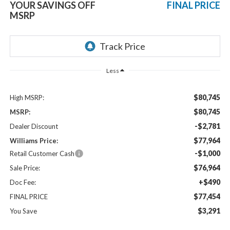
YOUR SAVINGS OFF
FINAL PRICE
MSRP
Less
$80,745
High MSRP:
$80,745
MSRP:
-$2,781
Dealer Discount
$77,964
Williams Price:
-$1,000
Retail Customer Cash
$76,964
Sale Price:
+$490
Doc Fee:
$77,454
FINAL PRICE
$3,291
You Save