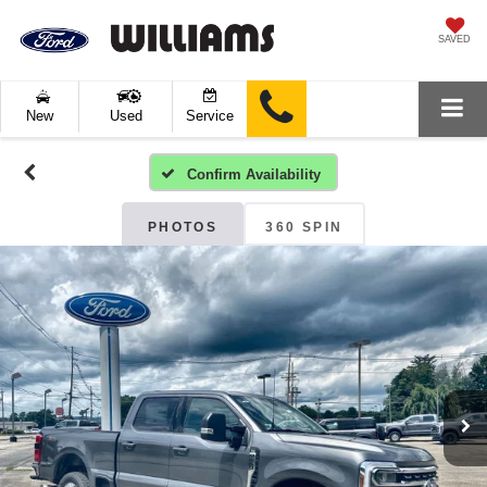
SAVED
New
Used
Service
Confirm Availability
PHOTOS
360 SPIN