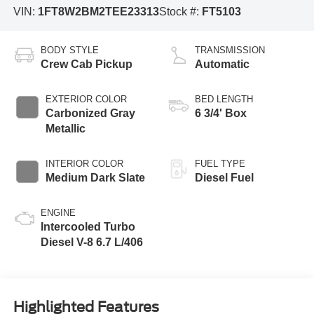
VIN:
1FT8W2BM2TEE23313
Stock #:
FT5103
BODY STYLE
TRANSMISSION
Crew Cab Pickup
Automatic
EXTERIOR COLOR
BED LENGTH
Carbonized Gray
6 3/4' Box
Metallic
INTERIOR COLOR
FUEL TYPE
Medium Dark Slate
Diesel Fuel
ENGINE
Intercooled Turbo
Diesel V-8 6.7 L/406
Highlighted Features