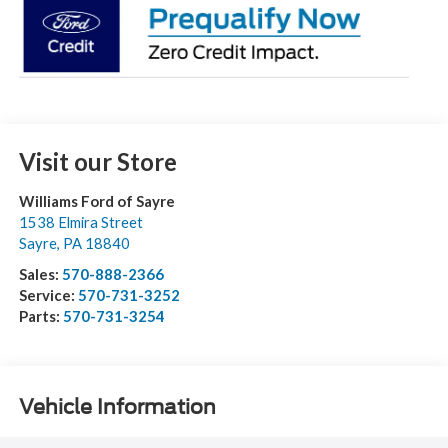
Visit our Store
Williams Ford of Sayre
1538 Elmira Street
Sayre
,
PA
18840
Sales:
570-888-2366
Service:
570-731-3252
Parts:
570-731-3254
Vehicle Information