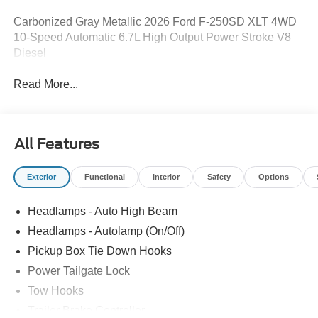
Carbonized Gray Metallic 2026 Ford F-250SD XLT 4WD
10-Speed Automatic 6.7L High Output Power Stroke V8
Diesel
Read More...
All Features
Exterior
Functional
Interior
Safety
Options
Headlamps - Auto High Beam
Headlamps - Autolamp (On/Off)
Pickup Box Tie Down Hooks
Power Tailgate Lock
Tow Hooks
Trailer Brake Controller