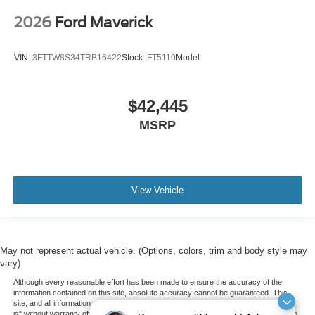
2026
Ford Maverick
VIN:
3FTTW8S34TRB16422
Stock:
FT5110
Model:
$42,445
MSRP
View Vehicle
May not represent actual vehicle. (Options, colors, trim and body style may
vary)
Although every reasonable effort has been made to ensure the accuracy of the
information contained on this site, absolute accuracy cannot be guaranteed. This
site, and all information and materials appearing on it, are presented to the user "as
is" without warranty of any kind, either express or implied. All vehicles are subject to