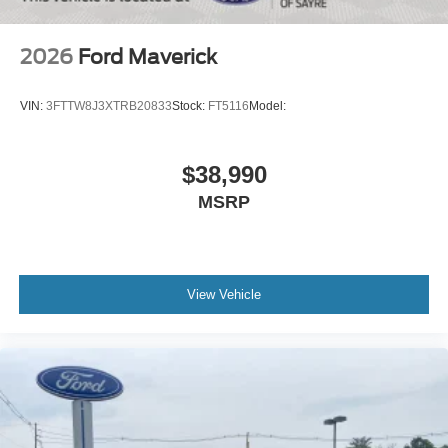
2026
Ford Maverick
VIN:
3FTTW8J3XTRB20833
Stock:
FT5116
Model:
$38,990
MSRP
View Vehicle