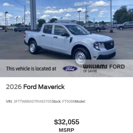
2026
Ford Maverick
VIN:
3FTTW8BA0TRA93705
Stock:
FT5098
Model:
$32,055
MSRP