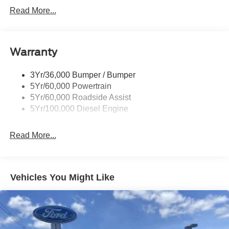
Trailer Sway Control
Read More...
Trailer Tow Mirrors
Warranty
3Yr/36,000 Bumper / Bumper
5Yr/60,000 Powertrain
5Yr/60,000 Roadside Assist
5Yr/100,000 Diesel Engine
Read More...
Vehicles You Might Like