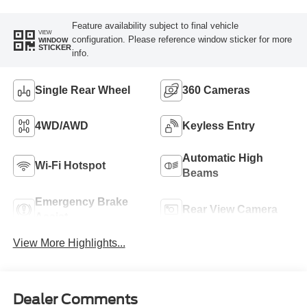
Feature availability subject to final vehicle
VIEW
configuration. Please reference window sticker for more
WINDOW
STICKER
info.
Single Rear Wheel
360 Cameras
4WD/AWD
Keyless Entry
Automatic High
Wi-Fi Hotspot
Beams
Emergency Brake
Rear View Camera
Assist
View More Highlights...
Dealer Comments