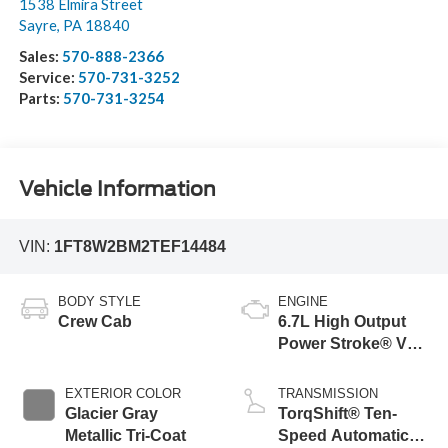
1538 Elmira Street
Sayre
,
PA
18840
Sales:
570-888-2366
Service:
570-731-3252
Parts:
570-731-3254
Vehicle Information
VIN:
1FT8W2BM2TEF14484
BODY STYLE
ENGINE
Crew Cab
6.7L High Output
Power Stroke® V8
Turbo Diesel B20
Engine
EXTERIOR COLOR
TRANSMISSION
Glacier Gray
TorqShift® Ten-
Metallic Tri-Coat
Speed Automatic