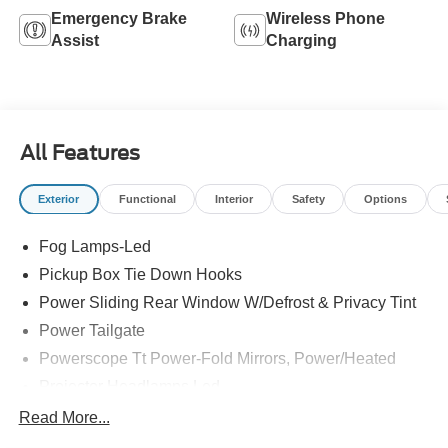
Emergency Brake
Wireless Phone
Assist
Charging
All Features
Exterior
Functional
Interior
Safety
Options
Fog Lamps-Led
Pickup Box Tie Down Hooks
Power Sliding Rear Window W/Defrost & Privacy Tint
Power Tailgate
Powerscope Tt Power-Fold Mirrors, Power/Heated
Projector Headlamps Led
Tail Lamps - Led
Read More...
Tailgate Step