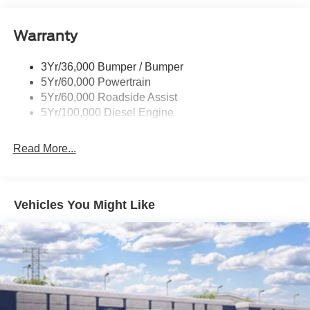
Tow Hooks
Warranty
Trailer Brake Controller
Wipers - Rain-Sensing
3Yr/36,000 Bumper / Bumper
5Yr/60,000 Powertrain
5Yr/60,000 Roadside Assist
5Yr/100,000 Diesel Engine
Read More...
Vehicles You Might Like