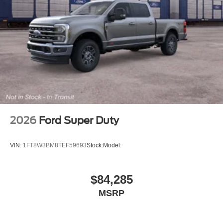
2026
Ford Super Duty
VIN:
1FT8W3BM8TEF59693
Stock:
Model:
$84,285
MSRP