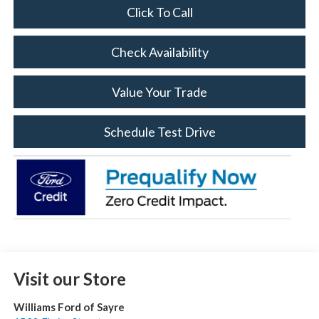
Click To Call
Check Availability
Value Your Trade
Schedule Test Drive
Visit our Store
Williams Ford of Sayre