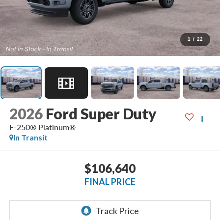
1
/
22
2026
Ford Super Duty
F-250® Platinum®
In Transit
$106,640
FINAL PRICE