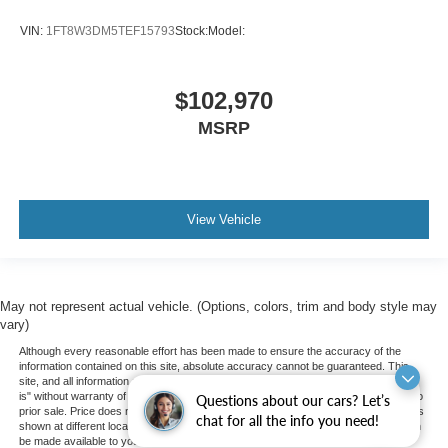
VIN:
1FT8W3DM5TEF15793
Stock:
Model:
$102,970
MSRP
View Vehicle
May not represent actual vehicle. (Options, colors, trim and body style may
vary)
Although every reasonable effort has been made to ensure the accuracy of the
information contained on this site, absolute accuracy cannot be guaranteed. This
site, and all information and materials appearing on it, are presented to the user "as
is" without warranty of any kind, either express or implied. All vehicles are subject to
Questions about our cars? Let’s
prior sale. Price does not include applicable tax, title, and license charges. ‡Vehicles
chat for all the info you need!
shown at different locations are not currently in our inventory (Not in Stock) but can
be made available to you at our location within a reasonable date from the time of