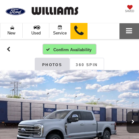
SAVED
New
Used
Service
Confirm Availability
PHOTOS
360 SPIN