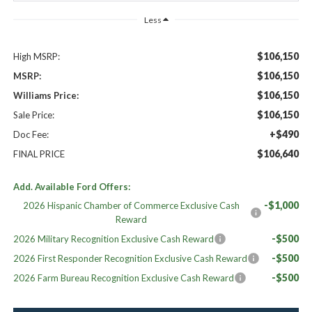
Less
$106,150
High MSRP:
$106,150
MSRP:
$106,150
Williams Price:
$106,150
Sale Price:
+$490
Doc Fee:
$106,640
FINAL PRICE
Add. Available Ford Offers:
-$1,000
2026 Hispanic Chamber of Commerce Exclusive Cash
Reward
-$500
2026 Military Recognition Exclusive Cash Reward
-$500
2026 First Responder Recognition Exclusive Cash Reward
-$500
2026 Farm Bureau Recognition Exclusive Cash Reward