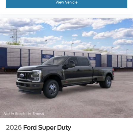
View Vehicle
2026
Ford Super Duty