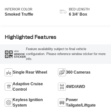
Transmission with
Selectable Drive
INTERIOR COLOR
BED LENGTH
Modes
Smoked Truffle
6 3/4' Box
Highlighted Features
Feature availability subject to final vehicle
VIEW
configuration. Please reference window sticker for more
WINDOW
STICKER
info.
Single Rear Wheel
360 Cameras
Adaptive Cruise
4WD/AWD
Control
Keyless Ignition
Power
System
Tailgate/Liftgate