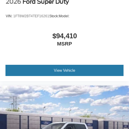
2026
Ford Super Duty
VIN:
1FT8W2BT4TEF16261
Stock:
Model:
$94,410
MSRP
View Vehicle