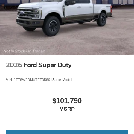
2026
Ford Super Duty
VIN:
1FT8W2BMXTEF35891
Stock:
Model:
$101,790
MSRP