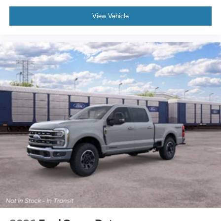
View Vehicle