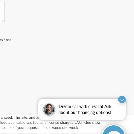
ams Ford
Dream car within reach! Ask
about our financing options!
anteed. This site, and all information and materials appearing
include applicable tax, title, and license charges. ‡Vehicles shown
m the time of your request, not to exceed one week.