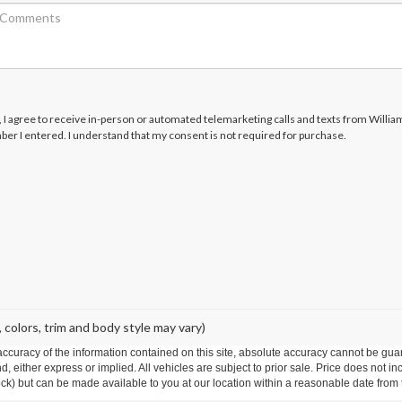
x, I agree to receive in-person or automated telemarketing calls and texts from Willi
ber I entered. I understand that my consent is not required for purchase.
 colors, trim and body style may vary)
curacy of the information contained on this site, absolute accuracy cannot be guar
ind, either express or implied. All vehicles are subject to prior sale. Price does not 
 Stock) but can be made available to you at our location within a reasonable date fro