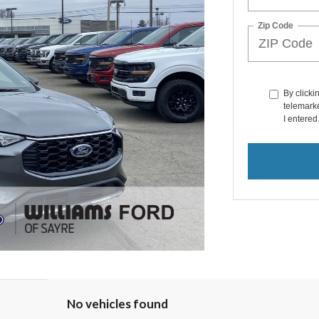
Zip Code
By clicki
telemarke
I entered
No vehicles found