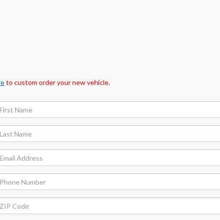
re
to custom order your new vehicle.