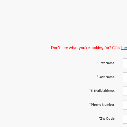
Don't see what you're looking for? Click
he
*First Name
*Last Name
*E-Mail Address
*Phone Number
*Zip Code