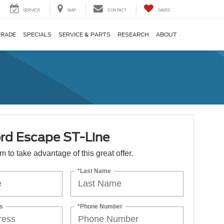
SERVICE
MAP
CONTACT
SAVED
TRADE
SPECIALS
SERVICE & PARTS
RESEARCH
ABOUT
rd Escape ST-Line
orm to take advantage of this great offer.
*Last Name
s
*Phone Number