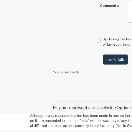
Comments:
By clicking this bo
of Sayre at the num
Let's Talk
*Required Fields
May not represent actual vehicle. (Options,
Although every reasonable effort has been made to ensure the ac
on it, are presented to the user "as is" without warranty of any k
at different locations are not currently in our inventory (Not in