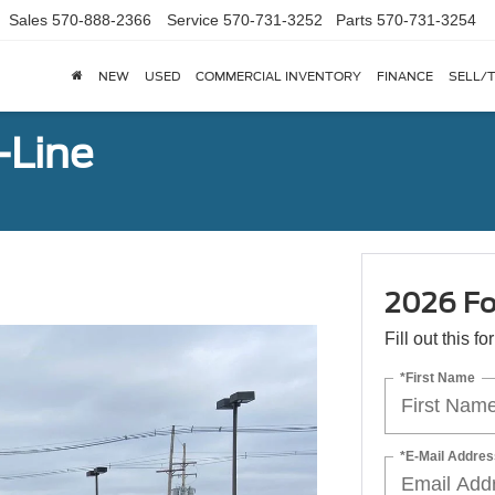
Sales
570-888-2366
Service
570-731-3252
Parts
570-731-3254
NEW
USED
COMMERCIAL INVENTORY
FINANCE
SELL/
-Line
2026 Fo
Fill out this f
*First Name
*E-Mail Addres