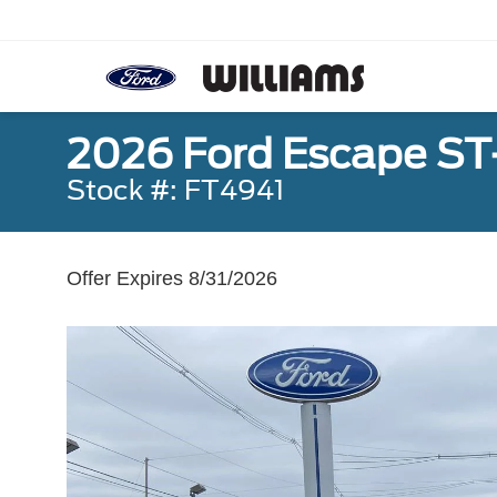
2026 Ford Escape ST
Stock #: FT4941
Offer Expires 8/31/2026