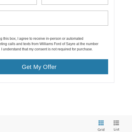
ng this box, I agree to receive in-person or automated
ting calls and texts from Williams Ford of Sayre at the number
. I understand that my consent is not required for purchase.
Get My Offer
List
Grid