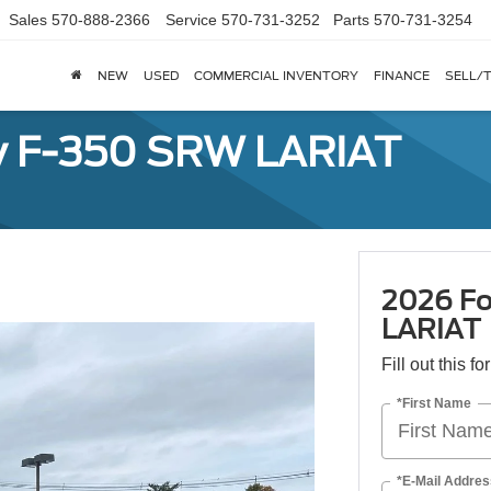
Sales
570-888-2366
Service
570-731-3252
Parts
570-731-3254
NEW
USED
COMMERCIAL INVENTORY
FINANCE
SELL/
y F-350 SRW LARIAT
2026 Fo
LARIAT
Fill out this f
*First Name
*E-Mail Addres