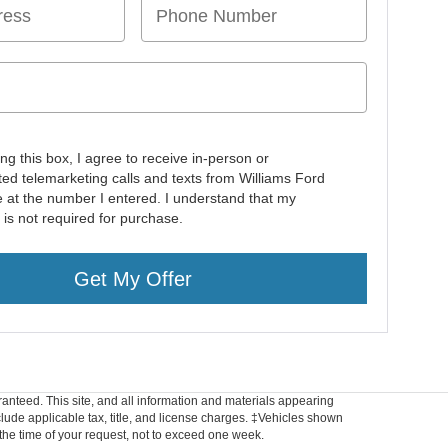
ing this box, I agree to receive in-person or
ed telemarketing calls and texts from Williams Ford
e at the number I entered. I understand that my
 is not required for purchase.
Get My Offer
anteed. This site, and all information and materials appearing
include applicable tax, title, and license charges. ‡Vehicles shown
m the time of your request, not to exceed one week.