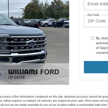
Zip Code
By click
automat
of Sayr
consent
curacy of the information contained on this site, absolute accuracy cannot be guar
ind, either express or implied. All vehicles are subject to prior sale. Price does not 
 Stock) but can be made available to you at our location within a reasonable date fro