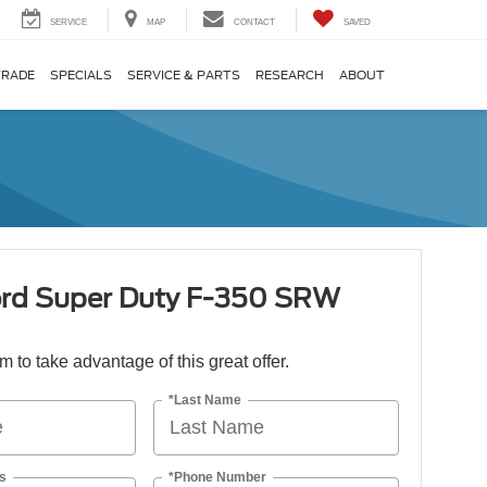
SERVICE
MAP
CONTACT
SAVED
TRADE
SPECIALS
SERVICE & PARTS
RESEARCH
ABOUT
rd Super Duty F-350 SRW
orm to take advantage of this great offer.
*Last Name
s
*Phone Number