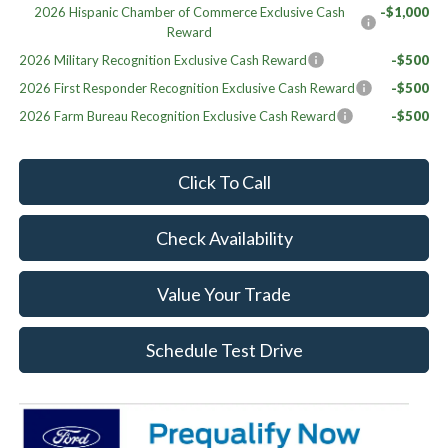
2026 Hispanic Chamber of Commerce Exclusive Cash
-$1,000
Reward
2026 Military Recognition Exclusive Cash Reward
-$500
2026 First Responder Recognition Exclusive Cash Reward
-$500
2026 Farm Bureau Recognition Exclusive Cash Reward
-$500
Click To Call
Check Availability
Value Your Trade
Schedule Test Drive