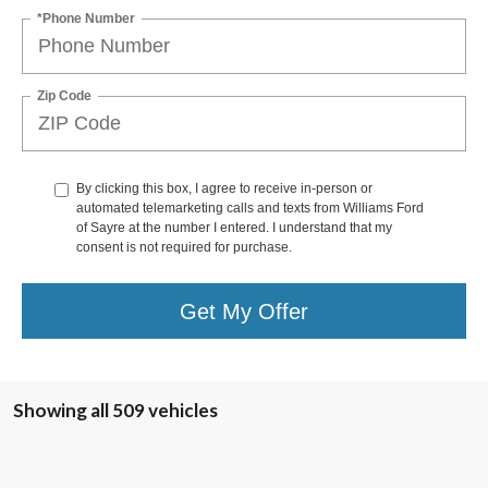
*Phone Number
Zip Code
By clicking this box, I agree to receive in-person or
automated telemarketing calls and texts from Williams Ford
of Sayre at the number I entered. I understand that my
consent is not required for purchase.
Get My Offer
Showing all 509 vehicles