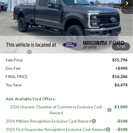
Less
High MSRP:
$62,760
MSRP:
$62,760
Dealer Discount
-$1,964
Williams Price:
$60,796
1
/
15
Ford Offers:
-$5,000
Sale Price:
$55,796
Doc Fee:
+$490
FINAL PRICE
$56,286
You Save
$6,474
Add. Available Ford Offers:
2026 Hispanic Chamber of Commerce Exclusive Cash
-$1,000
Reward
2026 Military Recognition Exclusive Cash Reward
-$500
2026 First Responder Recognition Exclusive Cash Reward
-$500