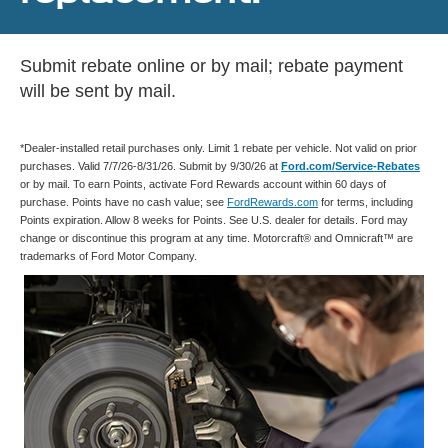
Submit rebate online or by mail; rebate payment
will be sent by mail.
*Dealer-installed retail purchases only. Limit 1 rebate per vehicle. Not valid on prior
purchases. Valid 7/7/26-8/31/26. Submit by 9/30/26 at
Ford.com/Service-Rebates
or by mail. To earn Points, activate Ford Rewards account within 60 days of
purchase. Points have no cash value; see
FordRewards.com
for terms, including
Points expiration. Allow 8 weeks for Points. See U.S. dealer for details. Ford may
change or discontinue this program at any time. Motorcraft® and Omnicraft™ are
trademarks of Ford Motor Company.