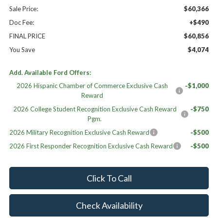
Sale Price:
$60,366
Doc Fee:
+$490
FINAL PRICE
$60,856
You Save
$4,074
Add. Available Ford Offers:
2026 Hispanic Chamber of Commerce Exclusive Cash
-$1,000
Reward
2026 College Student Recognition Exclusive Cash Reward
-$750
Pgm.
2026 Military Recognition Exclusive Cash Reward
-$500
2026 First Responder Recognition Exclusive Cash Reward
-$500
Click To Call
Check Availability