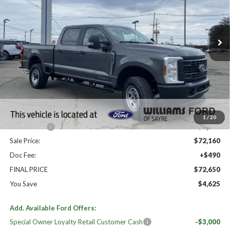
VIN:
1FT8W3BT4TEE01388
Stock:
FT5015
Ext.
Int.
In Stock
Less
High MSRP:
$77,275
MSRP:
$77,275
Dealer Discount
-$4,115
Williams Price:
$73,160
1
/
20
Ford Offers:
-$1,000
Sale Price:
$72,160
Doc Fee:
+$490
FINAL PRICE
$72,650
You Save
$4,625
Add. Available Ford Offers:
Special Owner Loyalty Retail Customer Cash
-$3,000