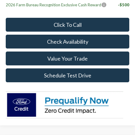
2026 Farm Bureau Recognition Exclusive Cash Reward
-$500
Click To Call
Check Availability
Value Your Trade
Schedule Test Drive