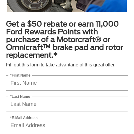
Get a $50 rebate or earn 11,000
Ford Rewards Points with
purchase of a Motorcraft® or
Omnicraft™ brake pad and rotor
replacement.*
Fill out this form to take advantage of this great offer.
*First Name
*Last Name
*E-Mail Address