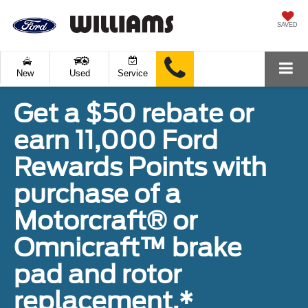
SAVED
New
Used
Service
Get a $50 rebate or
earn 11,000 Ford
Rewards Points with
purchase of a
Motorcraft® or
Omnicraft™ brake
pad and rotor
replacement.*