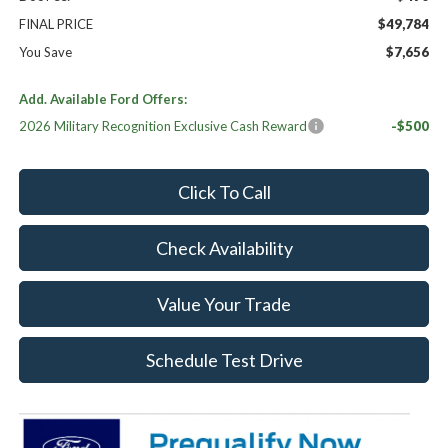
FINAL PRICE
$49,784
You Save
$7,656
Add. Available Ford Offers:
2026 Military Recognition Exclusive Cash Reward
-$500
Click To Call
Check Availability
Value Your Trade
Schedule Test Drive