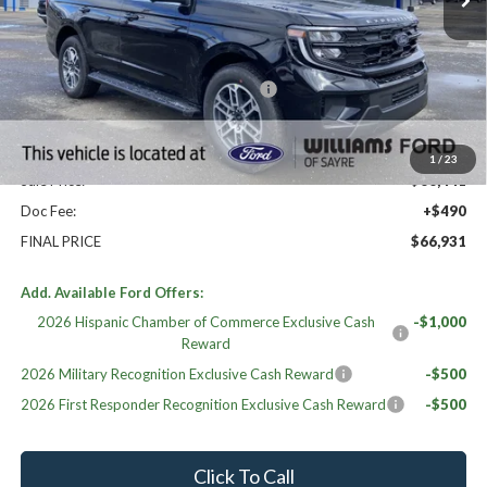
Less
High MSRP:
$72,350
20" WHL DISCNT PACK EXPEDITION
$600
MSRP:
$66,441
Williams Price:
$66,441
1
/
23
Sale Price:
$66,441
Doc Fee:
+$490
FINAL PRICE
$66,931
Add. Available Ford Offers:
2026 Hispanic Chamber of Commerce Exclusive Cash
-$1,000
Reward
2026 Military Recognition Exclusive Cash Reward
-$500
2026 First Responder Recognition Exclusive Cash Reward
-$500
Click To Call