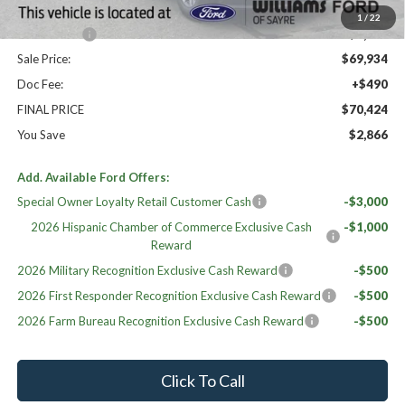
Williams Price:
$70,934
1
/
22
Ford Offers:
-$1,000
Sale Price:
$69,934
Doc Fee:
+$490
FINAL PRICE
$70,424
You Save
$2,866
Add. Available Ford Offers:
Special Owner Loyalty Retail Customer Cash
-$3,000
2026 Hispanic Chamber of Commerce Exclusive Cash
-$1,000
Reward
2026 Military Recognition Exclusive Cash Reward
-$500
2026 First Responder Recognition Exclusive Cash Reward
-$500
2026 Farm Bureau Recognition Exclusive Cash Reward
-$500
Click To Call