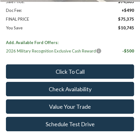
Sale Price:
$74,885
Doc Fee:
+$490
FINAL PRICE
$75,375
You Save
$10,745
Add. Available Ford Offers:
2026 Military Recognition Exclusive Cash Reward
-$500
Click To Call
Check Availability
Value Your Trade
Schedule Test Drive