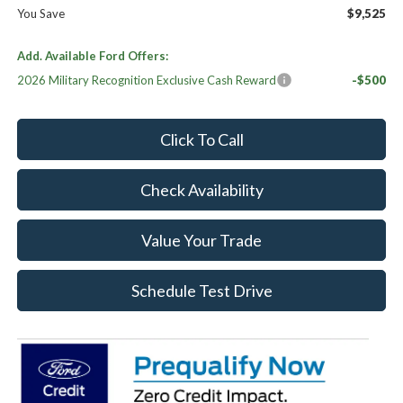
You Save
$9,525
Add. Available Ford Offers:
2026 Military Recognition Exclusive Cash Reward
-$500
Click To Call
Check Availability
Value Your Trade
Schedule Test Drive