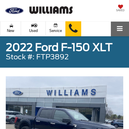
SAVED
New
Used
Service
2022 Ford F-150 XLT
Stock #: FTP3892