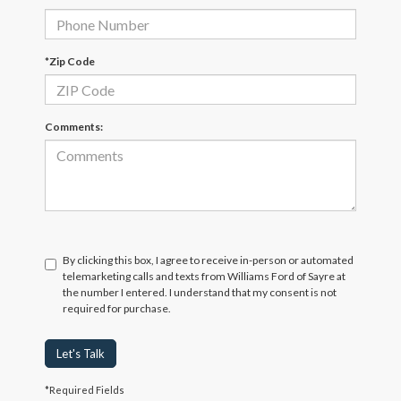
*Zip Code
Comments:
By clicking this box, I agree to receive in-person or automated
telemarketing calls and texts from Williams Ford of Sayre at
the number I entered. I understand that my consent is not
required for purchase.
Let's Talk
*Required Fields