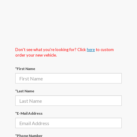
Don't see what you're looking for? Click
here
to custom
order your new vehicle.
*First Name
*Last Name
*E-Mail Address
*Phone Number