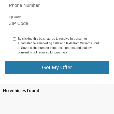
Zip Code
By clicking this box, I agree to receive in-person or
automated telemarketing calls and texts from Williams Ford
of Sayre at the number I entered. I understand that my
consent is not required for purchase.
Get My Offer
No vehicles found