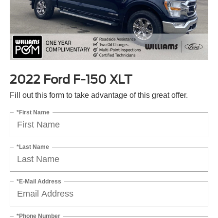
2022 Ford F-150 XLT
Fill out this form to take advantage of this great offer.
*First Name
*Last Name
*E-Mail Address
*Phone Number