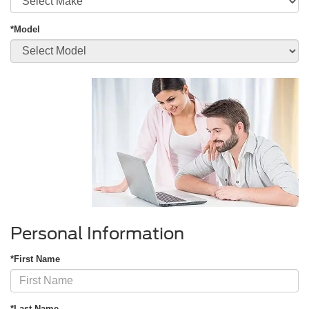
*Model
Personal Information
*First Name
*Last Name