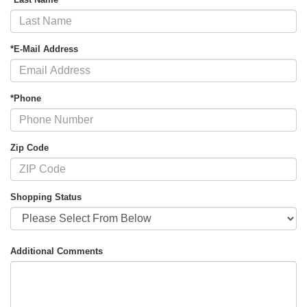
*E-Mail Address
*Phone
Zip Code
Shopping Status
Additional Comments