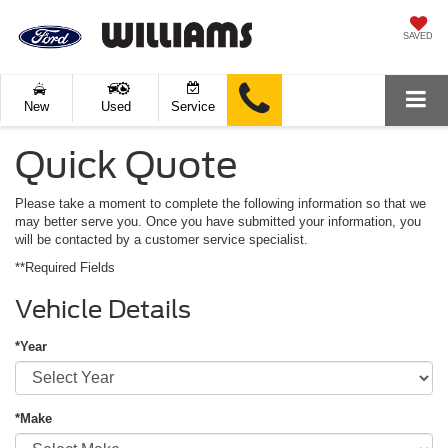
SAVED
New
Used
Service
Quick Quote
Please take a moment to complete the following information so that we
may better serve you. Once you have submitted your information, you
will be contacted by a customer service specialist.
**Required Fields
Vehicle Details
*Year
*Make