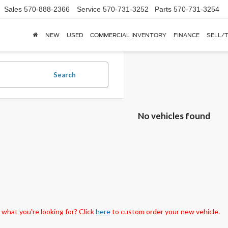
Sales
570-888-2366
Service
570-731-3252
Parts
570-731-3254
NEW
USED
COMMERCIAL INVENTORY
FINANCE
SELL/
Search
No vehicles found
 what you're looking for? Click
here
to custom order your new vehicle.