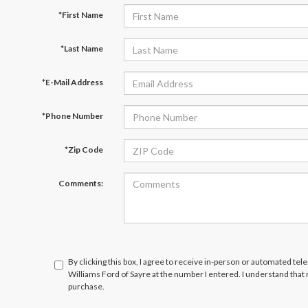
*First Name
*Last Name
*E-Mail Address
*Phone Number
*Zip Code
Comments:
By clicking this box, I agree to receive in-person or automated tel
Williams Ford of Sayre at the number I entered. I understand that
purchase.