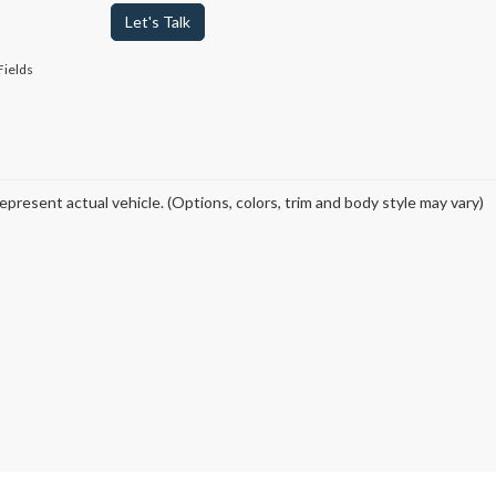
Let's Talk
Fields
epresent actual vehicle. (Options, colors, trim and body style may vary)