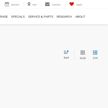
SERVICE
MAP
CONTACT
SAVED
TRADE
SPECIALS
SERVICE & PARTS
RESEARCH
ABOUT
Sort
List
Grid