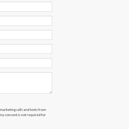
emarketing calls and texts from
 my consent is not required for