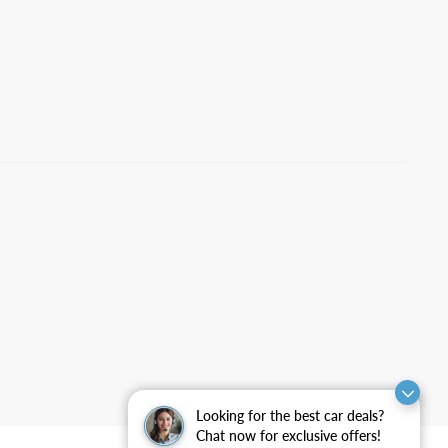
Looking for the best car deals?
Chat now for exclusive offers!