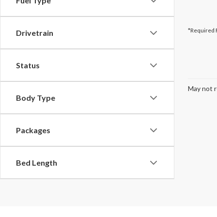
Fuel Type
*Required 
Drivetrain
Status
May not r
Body Type
Packages
Bed Length