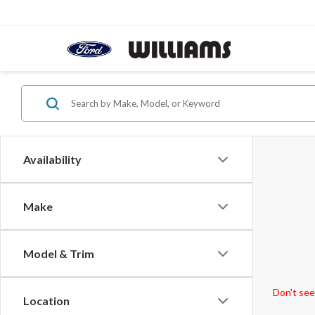
Availability
Make
Model & Trim
Don't see
Location