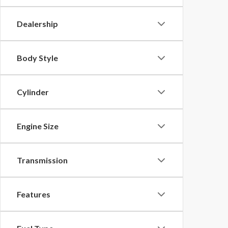
Dealership
Body Style
Cylinder
Engine Size
Transmission
Features