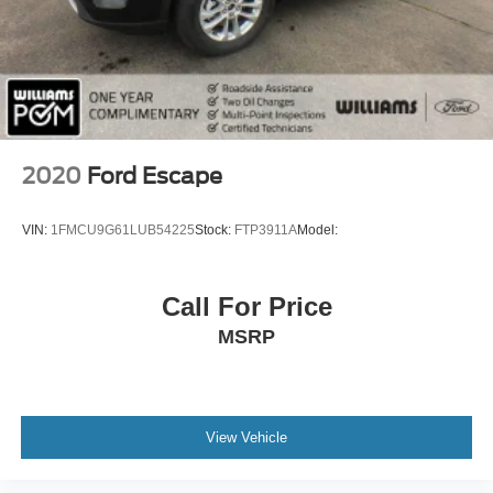
Passenger Adjustable Lumbar
Seat Memory
Cooled Front Seat(s)
Pass-Through Rear Seat
Rear Bench Seat
Heated Rear Seat(s)
2020
Ford Escape
3rd Row Seat
Floor Mats
VIN:
1FMCU9G61LUB54225
Stock:
FTP3911A
Model:
Cruise Control
Adjustable Steering Wheel
Call For Price
Steering Wheel Audio Controls
MSRP
Leather Steering Wheel
Heated Steering Wheel
Trip Computer
Power Windows
View Vehicle
Power Door Locks