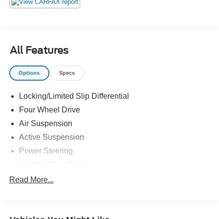
All Features
Options
Specs
Locking/Limited Slip Differential
Four Wheel Drive
Air Suspension
Active Suspension
Power Steering
4-Wheel Disc Brakes
Aluminum Wheels
Read More...
Tires - Front On/Off Road
Tires - Rear On/Off Road