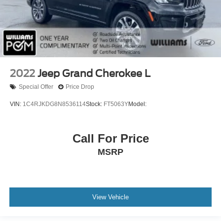
Passenger Air Bag On/Off Switch
Front Side Air Bag
Front Head Air Bag
Rear Head Air Bag
Knee Air Bag
Child Safety Locks
2022
Jeep Grand Cherokee L
Tire Pressure Monitor
Special Offer
Price Drop
Back-Up Camera
VIN:
1C4RJKDG8N8536114
Stock:
FT5063Y
Model:
Telematics
Requires Subscription
Call For Price
MSRP
View Vehicle