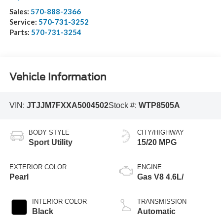
Sales:
570-888-2366
Service:
570-731-3252
Parts:
570-731-3254
Vehicle Information
VIN:
JTJJM7FXXA5004502
Stock #:
WTP8505A
BODY STYLE
CITY/HIGHWAY
Sport Utility
15/20 MPG
EXTERIOR COLOR
ENGINE
Pearl
Gas V8 4.6L/
INTERIOR COLOR
TRANSMISSION
Black
Automatic