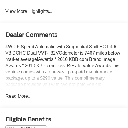
Assist
View More Highlights...
Dealer Comments
4WD 6-Speed Automatic with Sequential Shift ECT 4.6L
V8 DOHC Dual VVT-i 32VOdometer is 7467 miles below
market average!Awards:* 2010 KBB.com Brand Image
Awards * 2010 KBB.com Best Resale Value AwardsThis
vehicle comes with a one-year pre-paid maintenance
package, up to a $290 value! This complimentary
package provides you with two pre-paid vehicle
maintenance services, one year of roadside assistance
Read More...
and select coupon offers tailored to your vehicle. Some
mileage and vehicle restrictions apply, see dealer for full
details. Please visit https://www.nhtsa.gov/ to see if this
vehicle has any open manufacturer recalls.
Eligible Benefits