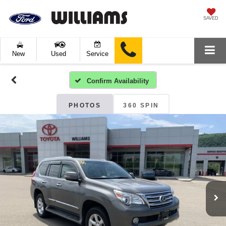
SAVED
New
Used
Service
Confirm Availability
PHOTOS
360 SPIN