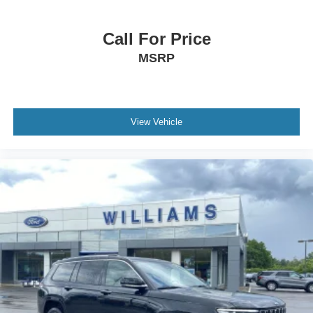
Auto-Dimming Rearview Mirror
Driver Vanity Mirror
Call For Price
Passenger Vanity Mirror
MSRP
Driver Illuminated Vanity Mirror
Passenger Illuminated Visor Mirror
Front Reading Lamps
Rear Reading Lamps
View Vehicle
Power Outlet
Cargo Shade
ABS
Brake Assist
Traction Control
Stability Control
Daytime Running Lights
Driver Air Bag
Passenger Air Bag