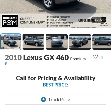
1
/
32
2010
Lexus GX 460
Premium
Call for Pricing & Availability
BEST PRICE: