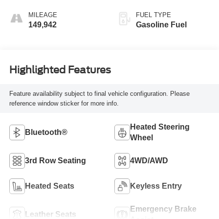
MILEAGE
FUEL TYPE
149,942
Gasoline Fuel
Highlighted Features
Feature availability subject to final vehicle configuration. Please
reference window sticker for more info.
Heated Steering
Bluetooth®
Wheel
3rd Row Seating
4WD/AWD
Heated Seats
Keyless Entry
Emergency Brake
Leather Seats