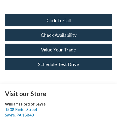
Click To Call
Check Availability
Value Your Trade
Schedule Test Drive
Visit our Store
Williams Ford of Sayre
1538 Elmira Street
Sayre
,
PA
18840