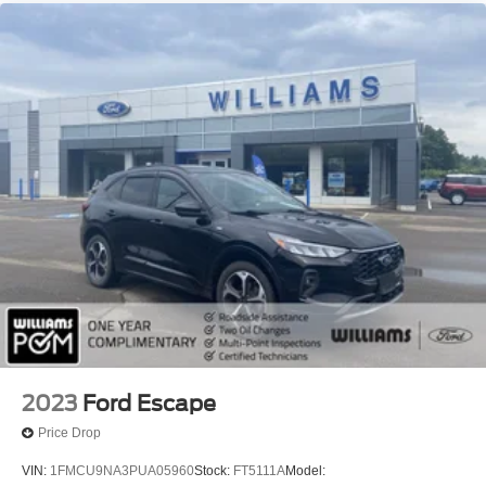
Keyless Entry
Power Door Locks
Keyless Entry
Power Door Locks
Immobilizer
Keyless Start
Security System
Universal Garage Door Opener
Climate Control
Multi-Zone A/C
A/C
A/C
Rear A/C
Rear Defrost
2023
Ford Escape
Power Outlet
Price Drop
Woodgrain Interior Trim
VIN:
1FMCU9NA3PUA05960
Stock:
FT5111A
Model: