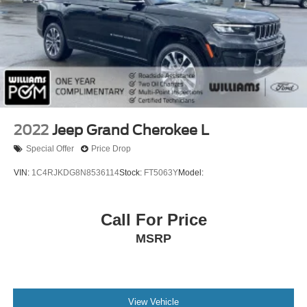
2022
Jeep Grand Cherokee L
Special Offer
Price Drop
VIN:
1C4RJKDG8N8536114
Stock:
FT5063Y
Model:
Call For Price
MSRP
View Vehicle