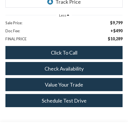
Less
$9,799
Sale Price:
+$490
Doc Fee:
$10,289
FINAL PRICE
Click To Call
Check Availability
Value Your Trade
Schedule Test Drive