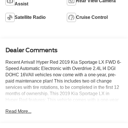
Rear View Camera
Assist
Satellite Radio
Cruise Control
Dealer Comments
Recent Arrival! Hyper Red 2019 Kia Sportage LX FWD 6-
Speed Automatic Electronic with Overdrive 2.4L I4 DGI
DOHC 16VAll vehicles now come with a one-year, pre-
paid maintenance plan! This includes two oil change
services with tire rotations, to be completed in the first 12
months of ownership. This 2019 Kia Sportage LX in
Hyper Red features: This vehicle comes with a one-year
pre-paid maintenance package, up to a $290 value! This
Read More...
complimentary package provides you with two pre-paid
vehicle maintenance services, one year of roadside
assistance and select coupon offers tailored to your