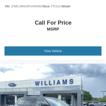
VIN:
1FMCU9NA3PUA05960
Stock:
FT5111A
Model:
Call For Price
MSRP
View Vehicle