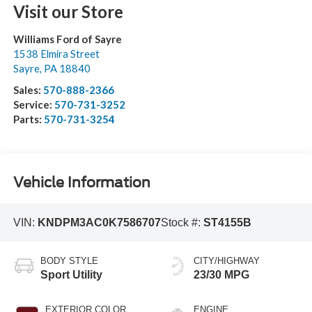
Visit our Store
Williams Ford of Sayre
1538 Elmira Street
Sayre
,
PA
18840
Sales:
570-888-2366
Service:
570-731-3252
Parts:
570-731-3254
Vehicle Information
VIN:
KNDPM3AC0K7586707
Stock #:
ST4155B
BODY STYLE
CITY/HIGHWAY
Sport Utility
23/30 MPG
EXTERIOR COLOR
ENGINE