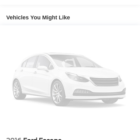
4-Wheel Disc Brakes
Brake Assist
Vehicles You Might Like
Aluminum Wheels
Tires - Front All-Season
Tires - Rear All-Season
Power Mirror(s)
Rear Defrost
Privacy Glass
Intermittent Wipers
Variable Speed Intermittent Wipers
Rear Spoiler
Power Door Locks
Daytime Running Lights
Automatic Headlights
AM/FM Stereo
Satellite Radio