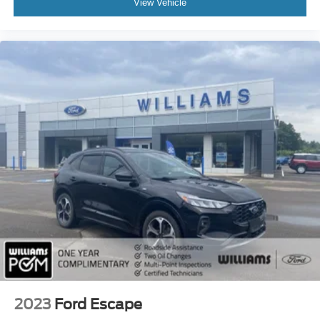
View Vehicle
Rear Head Air Bag
Passenger Air Bag Sensor
Child Safety Locks
Back-Up Camera
2023
Ford Escape