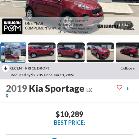
1
/
21
RECENT PRICE DROP!
Collapse
Reduced by $2,705 since Jun 13, 2026
2019
Kia Sportage
LX
$10,289
BEST PRICE: