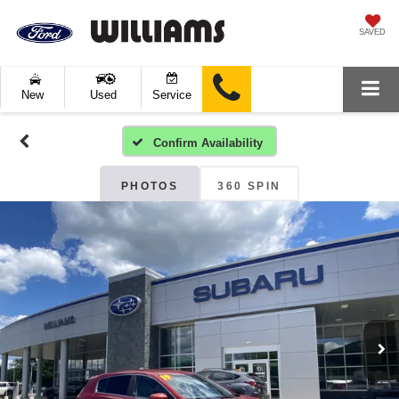
SAVED
New
Used
Service
Confirm Availability
PHOTOS
360 SPIN