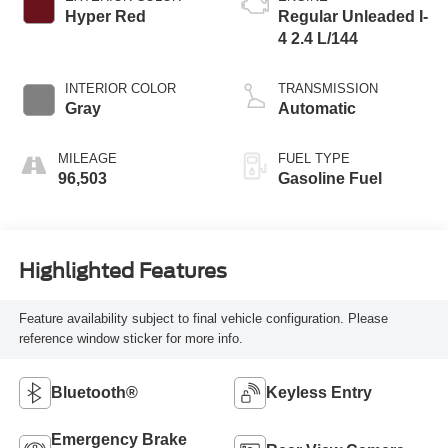
Hyper Red
Regular Unleaded I-
4 2.4 L/144
INTERIOR COLOR
TRANSMISSION
Gray
Automatic
MILEAGE
FUEL TYPE
96,503
Gasoline Fuel
Highlighted Features
Feature availability subject to final vehicle configuration. Please
reference window sticker for more info.
Bluetooth®
Keyless Entry
Emergency Brake