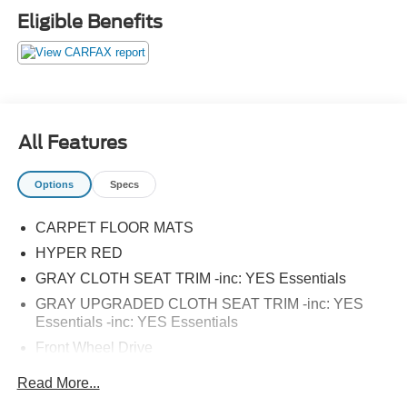
vehicle. Some mileage and vehicle restrictions apply, see
Eligible Benefits
dealer for full details. Please visit https://www.nhtsa.gov/
to see if this vehicle has any open manufacturer
recalls.23/30 City/Highway MPGAwards:* JD Power Initial
Quality Study (IQS)
All Features
Options
Specs
CARPET FLOOR MATS
HYPER RED
GRAY CLOTH SEAT TRIM -inc: YES Essentials
GRAY UPGRADED CLOTH SEAT TRIM -inc: YES
Essentials -inc: YES Essentials
Front Wheel Drive
Power Steering
Read More...
ABS