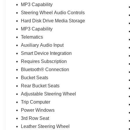
MP3 Capability
Steering Wheel Audio Controls
Hard Disk Drive Media Storage
MP3 Capability
Telematics
Auxiliary Audio Input
Smart Device Integration
Requires Subscription
Bluetooth® Connection
Bucket Seats
Rear Bucket Seats
Adjustable Steering Wheel
Trip Computer
Power Windows
3rd Row Seat
Leather Steering Wheel