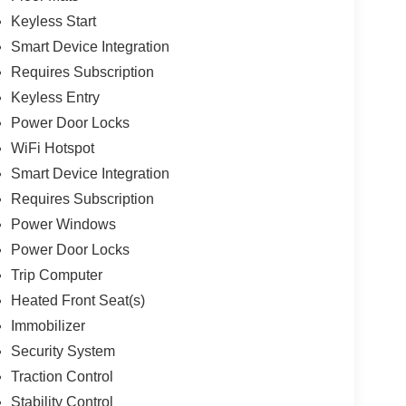
Keyless Start
Smart Device Integration
Requires Subscription
Keyless Entry
Power Door Locks
WiFi Hotspot
Smart Device Integration
Requires Subscription
Power Windows
Power Door Locks
Trip Computer
Heated Front Seat(s)
Immobilizer
Security System
Traction Control
Stability Control