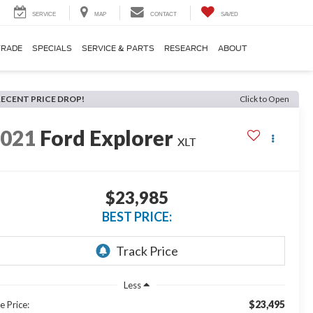
SERVICE
MAP
CONTACT
SAVED
TRADE
SPECIALS
SERVICE & PARTS
RESEARCH
ABOUT
RECENT PRICE DROP!
Click to Open
2021
Ford Explorer
XLT
$23,985
BEST PRICE:
Less
$23,495
e Price: