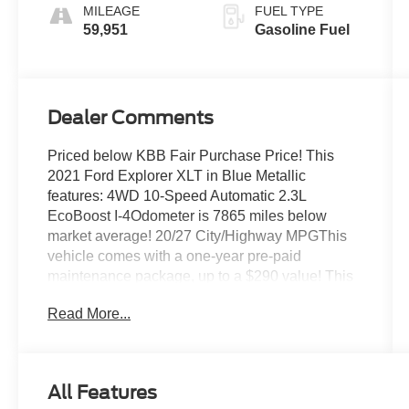
MILEAGE
FUEL TYPE
59,951
Gasoline Fuel
Dealer Comments
Priced below KBB Fair Purchase Price! This
2021 Ford Explorer XLT in Blue Metallic
features: 4WD 10-Speed Automatic 2.3L
EcoBoost I-4Odometer is 7865 miles below
market average! 20/27 City/Highway MPGThis
vehicle comes with a one-year pre-paid
maintenance package, up to a $290 value! This
complimentary package provides you with two
Read More...
pre-paid vehicle maintenance services, one year
of roadside assistance and select coupon offers
tailored to your vehicle. Some mileage and
vehicle restrictions apply, see dealer for full
All Features
details. Please visit https://www.nhtsa.gov/ to