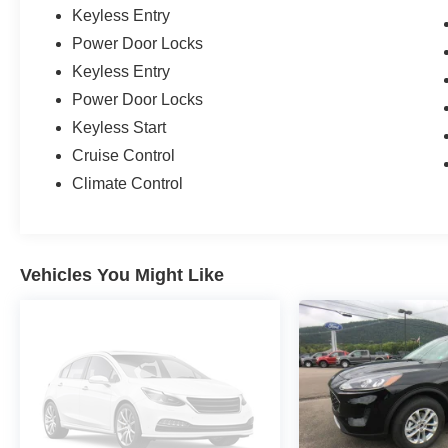
Keyless Entry
Power Door Locks
Keyless Entry
Power Door Locks
Keyless Start
Cruise Control
Climate Control
Vehicles You Might Like