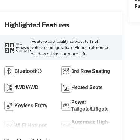
Pa
Highlighted Features
Feature availability subject to final
VIEW
vehicle configuration. Please reference
WINDOW
STICKER
window sticker for more info.
Bluetooth®
3rd Row Seating
4WD/AWD
Heated Seats
Power
Keyless Entry
Tailgate/Liftgate
Automatic High
Wi-Fi Hotspot
Beams