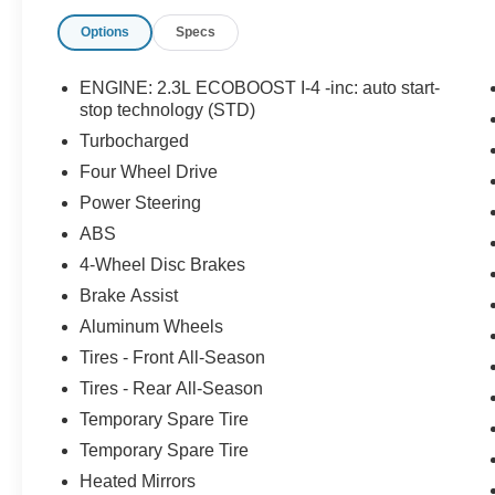
see if this vehicle has any open manufacturer
Options
Specs
recalls.
ENGINE: 2.3L ECOBOOST I-4 -inc: auto start-
stop technology (STD)
Turbocharged
Four Wheel Drive
Power Steering
ABS
4-Wheel Disc Brakes
Brake Assist
Aluminum Wheels
Tires - Front All-Season
Tires - Rear All-Season
Temporary Spare Tire
Temporary Spare Tire
Heated Mirrors