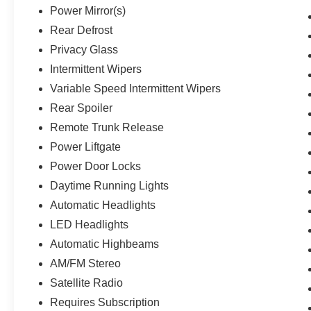
Power Mirror(s)
Rear Defrost
Privacy Glass
Intermittent Wipers
Variable Speed Intermittent Wipers
Rear Spoiler
Remote Trunk Release
Power Liftgate
Power Door Locks
Daytime Running Lights
Automatic Headlights
LED Headlights
Automatic Highbeams
AM/FM Stereo
Satellite Radio
Requires Subscription