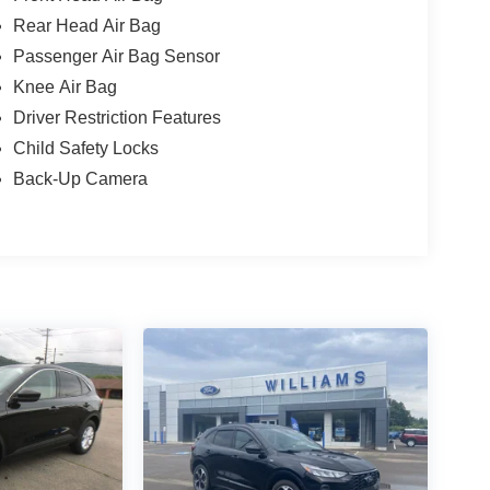
Rear Head Air Bag
Passenger Air Bag Sensor
Knee Air Bag
Driver Restriction Features
Child Safety Locks
Back-Up Camera