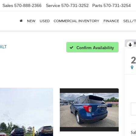
Sales
570-888-2366
Service
570-731-3252
Parts
570-731-3254
NEW
USED
COMMERCIAL INVENTORY
FINANCE
SELL/
XLT
Confirm Availability
Sal