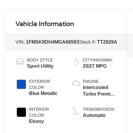
Vehicle Information
VIN:
1FMSK8DH4MGA66593
Stock #:
TT2929A
BODY STYLE
CITY/HIGHWAY
Sport Utility
20/27 MPG
EXTERIOR
ENGINE
COLOR
Intercooled
Blue Metallic
Turbo Premium
Gasoline I-4 2.3
L/140
INTERIOR
TRANSMISSION
COLOR
Automatic
Ebony