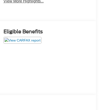
View More Highlights...
Eligible Benefits