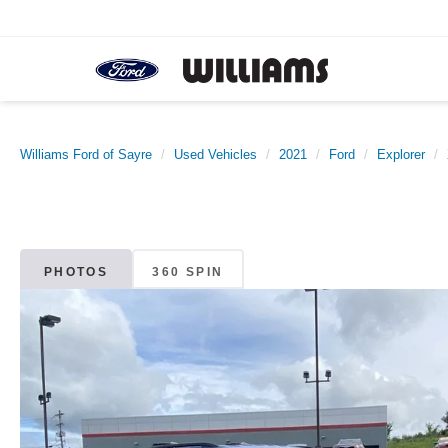
Williams Ford of Sayre
Used Vehicles
2021
Ford
Explorer
PHOTOS
360 SPIN