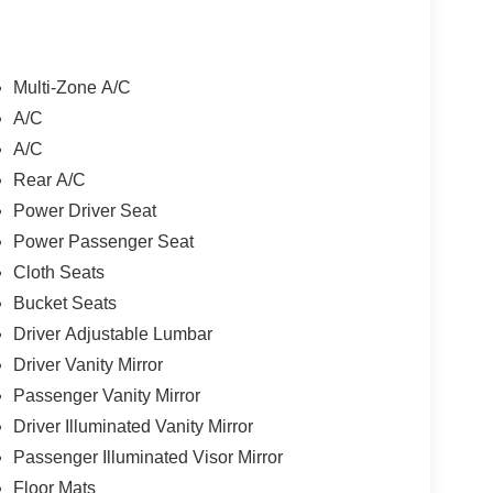
Multi-Zone A/C
A/C
A/C
Rear A/C
Power Driver Seat
Power Passenger Seat
Cloth Seats
Bucket Seats
Driver Adjustable Lumbar
Driver Vanity Mirror
Passenger Vanity Mirror
Driver Illuminated Vanity Mirror
Passenger Illuminated Visor Mirror
Floor Mats