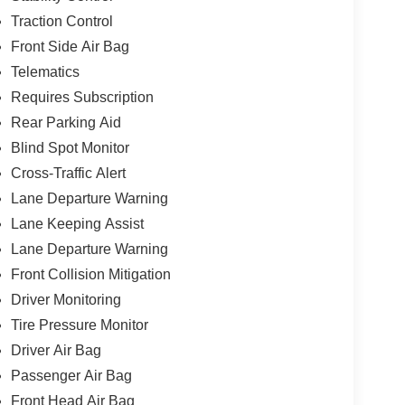
Traction Control
Front Side Air Bag
Telematics
Requires Subscription
Rear Parking Aid
Blind Spot Monitor
Cross-Traffic Alert
Lane Departure Warning
Lane Keeping Assist
Lane Departure Warning
Front Collision Mitigation
Driver Monitoring
Tire Pressure Monitor
Driver Air Bag
Passenger Air Bag
Front Head Air Bag