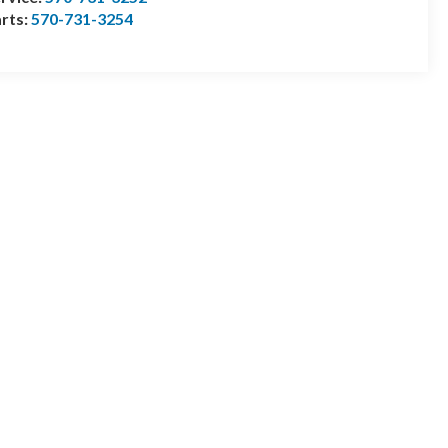
rts:
570-731-3254