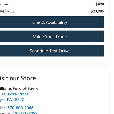
+$490
c Fee:
$23,985
NAL PRICE
Check Availability
Value Your Trade
Schedule Test Drive
isit our Store
lliams Ford of Sayre
38 Elmira Street
yre
,
PA
18840
les:
570-888-2366
rvice:
570-731-3252