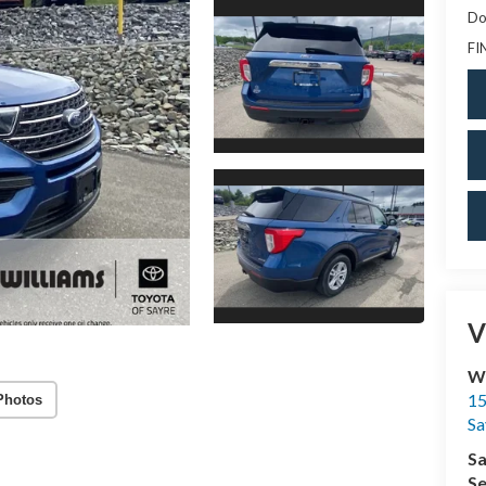
Do
FI
V
Wi
15
Photos
Sa
Sa
Se