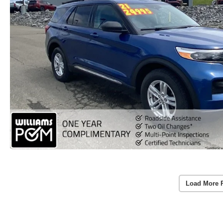
Load More 