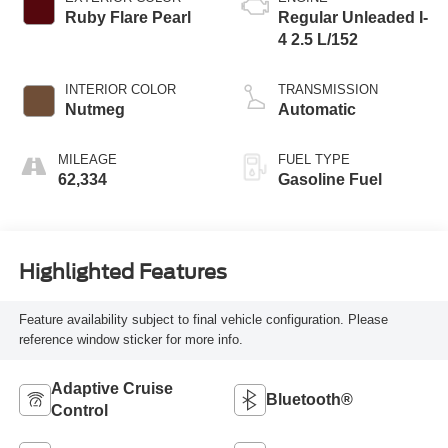
Ruby Flare Pearl
Regular Unleaded I-
4 2.5 L/152
INTERIOR COLOR
TRANSMISSION
Nutmeg
Automatic
MILEAGE
FUEL TYPE
62,334
Gasoline Fuel
Highlighted Features
Feature availability subject to final vehicle configuration. Please
reference window sticker for more info.
Adaptive Cruise
Bluetooth®
Control