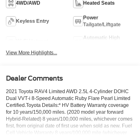
4WD/AWD
Heated Seats
Power
Keyless Entry
Tailgate/Liftgate
Automatic High
Wi-Fi Hotspot
Beams
View More Highlights...
Dealer Comments
2021 Toyota RAV4 Limited AWD 2.5L 4-Cylinder DOHC
Dual VVT-i 8-Speed Automatic Ruby Flare Pearl Limited
Certified.Toyota Details:* HV Battery Warranty coverage
for 10 years/150,000 miles. (2020 model year forward
Hybrid-Related) 8 years/100,000 miles, whichever comes
first, from original date of first use when sold as new. Fuel
Cell Vehicle Warranty 8 years/100,000 mile (whichever
comes first) on key fuel cell components. Roadside