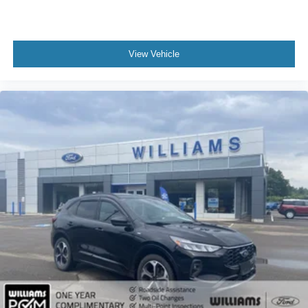
Leather Steering Wheel
Keyless Entry
Power Door Locks
View Vehicle
Keyless Entry
Power Door Locks
Keyless Start
Remote Trunk Release
Universal Garage Door Opener
Cruise Control
Adaptive Cruise Control
Climate Control
Multi-Zone A/C
A/C
Premium Synthetic Seats
Driver Vanity Mirror
Passenger Vanity Mirror