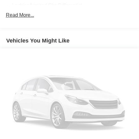
Locking/Limited Slip Differential
Aluminum Wheels
Read More...
Tires - Front Performance
Tires - Rear Performance
Vehicles You Might Like
Temporary Spare Tire
Sun/Moonroof
Generic Sun/Moonroof
Heated Mirrors
Power Mirror(s)
Integrated Turn Signal Mirrors
Rear Defrost
Privacy Glass
Intermittent Wipers
Variable Speed Intermittent Wipers
Rear Spoiler
Remote Trunk Release