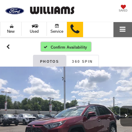
SAVED
New
Used
Service
Confirm Availability
PHOTOS
360 SPIN