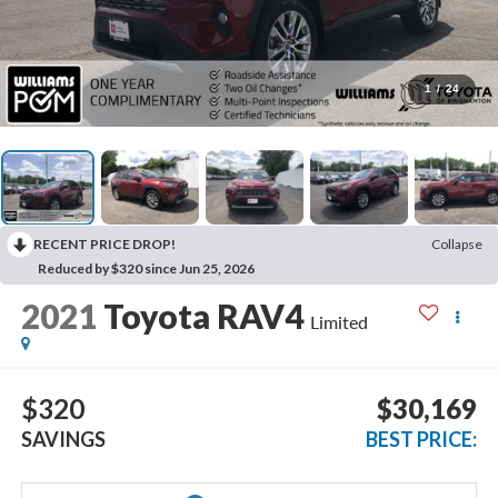
1
/
24
RECENT PRICE DROP!
Collapse
Reduced by $320 since Jun 25, 2026
2021
Toyota RAV4
Limited
$320
$30,169
SAVINGS
BEST PRICE: