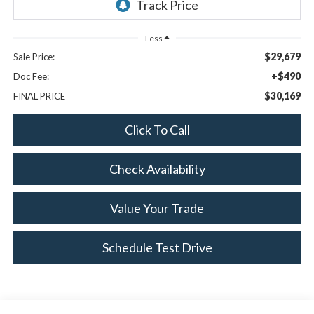
Less
$29,679
Sale Price:
+$490
Doc Fee:
$30,169
FINAL PRICE
Click To Call
Check Availability
Value Your Trade
Schedule Test Drive