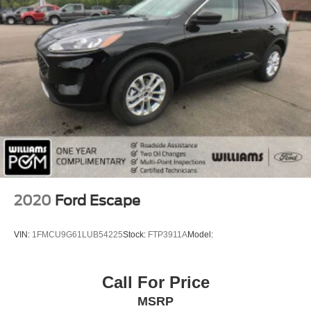
Smart Device Integration
Requires Subscription
MP3 Capability
Steering Wheel Audio Controls
Bluetooth® Connection
Power Driver Seat
Bucket Seats
Heated Front Seat(s)
Driver Adjustable Lumbar
Seat Memory
2020
Ford Escape
Pass-Through Rear Seat
Rear Bench Seat
VIN:
1FMCU9G61LUB54225
Stock:
FTP3911A
Model:
Adjustable Steering Wheel
Trip Computer
Call For Price
Power Windows
MSRP
WiFi Hotspot