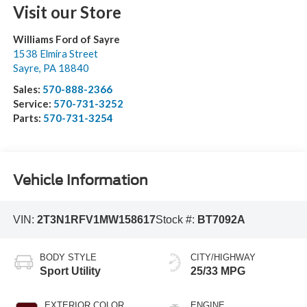
Visit our Store
Williams Ford of Sayre
1538 Elmira Street
Sayre
,
PA
18840
Sales:
570-888-2366
Service:
570-731-3252
Parts:
570-731-3254
Vehicle Information
VIN:
2T3N1RFV1MW158617
Stock #:
BT7092A
BODY STYLE
CITY/HIGHWAY
Sport Utility
25/33 MPG
EXTERIOR COLOR
ENGINE