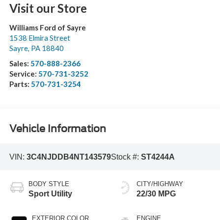
Visit our Store
Williams Ford of Sayre
1538 Elmira Street
Sayre
,
PA
18840
Sales:
570-888-2366
Service:
570-731-3252
Parts:
570-731-3254
Vehicle Information
VIN:
3C4NJDDB4NT143579
Stock #:
ST4244A
BODY STYLE
CITY/HIGHWAY
Sport Utility
22/30 MPG
EXTERIOR COLOR
ENGINE