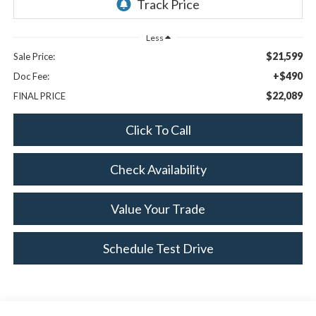
Less
$21,599
Sale Price:
+$490
Doc Fee:
$22,089
FINAL PRICE
Click To Call
Check Availability
Value Your Trade
Schedule Test Drive