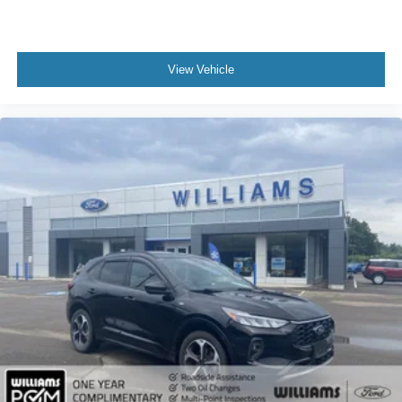
Automatic Highbeams
AM/FM Stereo
Satellite Radio
View Vehicle
MP3 Capability
Auxiliary Audio Input
Requires Subscription
Premium Sound System
MP3 Capability
Steering Wheel Audio Controls
Auxiliary Audio Input
Premium Sound System
Bluetooth® Connection
Pass-Through Rear Seat
Rear Bench Seat
Adjustable Steering Wheel
Trip Computer