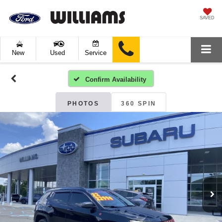
SAVED
New
Used
Service
Confirm Availability
PHOTOS
360 SPIN