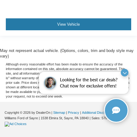
Blind Spot Monitor
Cross-Traffic Alert
Lane Departure Warning
View Vehicle
Lane Keeping Assist
Lane Departure Warning
Front Collision Mitigation
May not represent actual vehicle. (Options, colors, trim and body style may
vary)
Telematics
Although every reasonable effort has been made to ensure the accuracy of the
Requires Subscription
information contained on this site, absolute accuracy cannot be guaranteed. This
site, and all information and materials appearing on it, are presented to the user "as
Tire Pressure Monitor
is" without warranty of any kind, either express or implied. All vehicles are subject to
Looking for the best car deals?
Driver Air Bag
prior sale. Price does not include applicable tax, title, and license charges. ‡Vehicles
Chat now for exclusive offers!
shown at different locations are not currently in our inventory (Not in Stock) but can
Passenger Air Bag
be made available to you at our location within a reasonable date from the time of
your request, not to exceed one week.
Front Head Air Bag
Rear Head Air Bag
Copyright © 2026
by DealerOn
|
Sitemap
|
Privacy
|
Additional Disclosures
Passenger Air Bag Sensor
Williams Ford of Sayre
|
1538 Elmira St,
Sayre,
PA
18840
| Sales:
570-888-2366
|
Knee Air Bag
Child Safety Locks