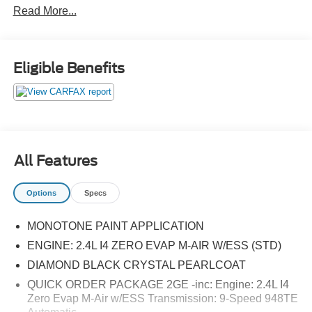
Read More...
maintenance package, up to a $290 value! This
complimentary package provides you with two pre-paid
vehicle maintenance services, one year of roadside
assistance and select coupon offers tailored to your
Eligible Benefits
vehicle. Some mileage and vehicle restrictions apply, see
dealer for full details. Please visit https://www.nhtsa.gov/
to see if this vehicle has any open manufacturer
recalls.22/30 City/Highway MPG
All Features
Options
Specs
MONOTONE PAINT APPLICATION
ENGINE: 2.4L I4 ZERO EVAP M-AIR W/ESS (STD)
DIAMOND BLACK CRYSTAL PEARLCOAT
QUICK ORDER PACKAGE 2GE -inc: Engine: 2.4L I4
Zero Evap M-Air w/ESS Transmission: 9-Speed 948TE