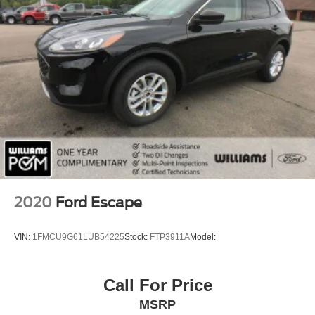
Tow Hooks
Tow Hooks
Heated Mirrors
Power Mirror(s)
Integrated Turn Signal Mirrors
Rear Defrost
Privacy Glass
Intermittent Wipers
Variable Speed Intermittent Wipers
Rain Sensing Wipers
2020
Ford Escape
Rear Spoiler
Power Door Locks
VIN:
1FMCU9G61LUB54225
Stock:
FTP3911A
Model:
Daytime Running Lights
Automatic Headlights
Call For Price
LED Headlights
MSRP
Fog Lamps