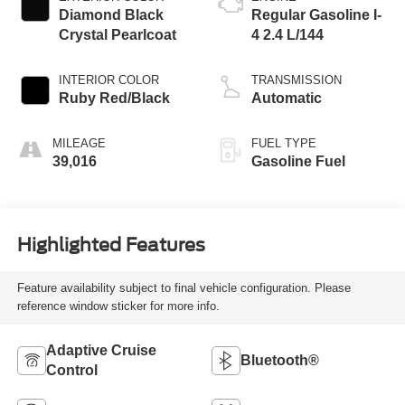
Diamond Black
Regular Gasoline I-
Crystal Pearlcoat
4 2.4 L/144
INTERIOR COLOR
TRANSMISSION
Ruby Red/Black
Automatic
MILEAGE
FUEL TYPE
39,016
Gasoline Fuel
Highlighted Features
Feature availability subject to final vehicle configuration. Please
reference window sticker for more info.
Adaptive Cruise
Bluetooth®
Control