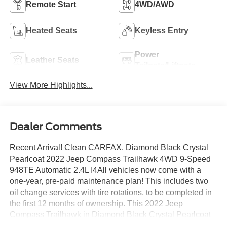
Remote Start
4WD/AWD
Heated Seats
Keyless Entry
Power
Leather Seats
Tailgate/Liftgate
View More Highlights...
Dealer Comments
Recent Arrival! Clean CARFAX. Diamond Black Crystal
Pearlcoat 2022 Jeep Compass Trailhawk 4WD 9-Speed
948TE Automatic 2.4L I4All vehicles now come with a
one-year, pre-paid maintenance plan! This includes two
oil change services with tire rotations, to be completed in
the first 12 months of ownership. This 2022 Jeep
Compass Trailhawk in Diamond Black Crystal Pearlcoat
features: This vehicle comes with a one-year pre-paid