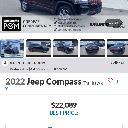
1
/
23
RECENT PRICE DROP!
Collapse
Reduced by $1,400 since Jul 07, 2026
2022
Jeep Compass
Trailhawk
$22,089
BEST PRICE: