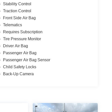
Stability Control
Traction Control
Front Side Air Bag
Telematics
Requires Subscription
Tire Pressure Monitor
Driver Air Bag
Passenger Air Bag
Passenger Air Bag Sensor
Child Safety Locks
Back-Up Camera