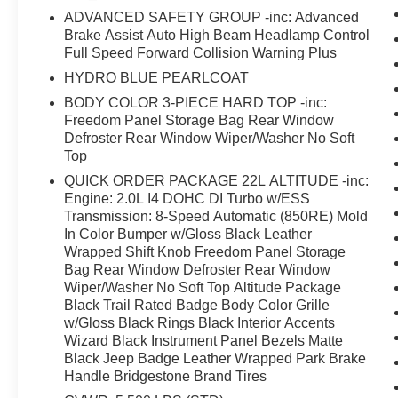
ADVANCED SAFETY GROUP -inc: Advanced
and complementary matte black badging that
Brake Assist Auto High Beam Headlamp Control
defines the Altitude package's aggressive
Full Speed Forward Collision Warning Plus
character.Inside, you'll find an environment
designed for both comfort and functionality.
HYDRO BLUE PEARLCOAT
Automatic climate control with front dual-zone
BODY COLOR 3-PIECE HARD TOP -inc:
capability keeps passengers comfortable, while
Freedom Panel Storage Bag Rear Window
the leather steering wheel and wrapped shift
Defroster Rear Window Wiper/Washer No Soft
knob add tactile refinement. The Uconnect 4C
Top
navigation system provides intuitive control of
QUICK ORDER PACKAGE 22L ALTITUDE -inc:
entertainment and navigation features through its
Engine: 2.0L I4 DOHC DI Turbo w/ESS
8.4-inch touchscreen, while steering wheel-
Transmission: 8-Speed Automatic (850RE) Mold
mounted audio controls keep your focus where it
In Color Bumper w/Gloss Black Leather
Wrapped Shift Knob Freedom Panel Storage
belongs.Safety and visibility stand as core
Bag Rear Window Defroster Rear Window
strengths of this Wrangler. The LED lighting
Wiper/Washer No Soft Top Altitude Package
group includes daytime running lamp accents
Black Trail Rated Badge Body Color Grille
and front fog lamps that cut through poor
w/Gloss Black Rings Black Interior Accents
conditions. Blind spot and cross path detection
Wizard Black Instrument Panel Bezels Matte
work alongside the ParkSense rear park assist
Black Jeep Badge Leather Wrapped Park Brake
system to give you confidence during complex
Handle Bridgestone Brand Tires
maneuvers. Full speed forward collision warning