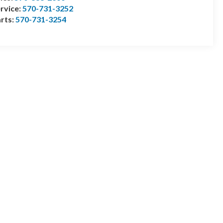
rvice:
570-731-3252
rts:
570-731-3254