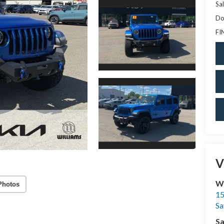
Sal
Do
FI
V
Wi
Photos
15
Sa
Sa