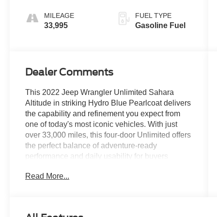
MILEAGE
FUEL TYPE
33,995
Gasoline Fuel
Dealer Comments
This 2022 Jeep Wrangler Unlimited Sahara
Altitude in striking Hydro Blue Pearlcoat delivers
the capability and refinement you expect from
one of today's most iconic vehicles. With just
over 33,000 miles, this four-door Unlimited offers
the perfect balance of adventure-ready
performance and daily usability for buyers
seeking a dependable companion that handles
Read More...
both pavement and trail with confidence.- LED
Premium Reflector Headlamps and LED
Taillamps- ParkSense Rear Park Assist System
with Blind Spot & Cross Path Detection-