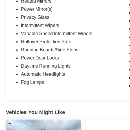
Heated Mirrors
Please visit https://www.nhtsa.gov/ to see if this
vehicle has any open manufacturer recalls.
Power Mirror(s)
Privacy Glass
Intermittent Wipers
Variable Speed Intermittent Wipers
Rollover Protection Bars
Running Boards/Side Steps
Power Door Locks
Daytime Running Lights
Automatic Headlights
Fog Lamps
Vehicles You Might Like