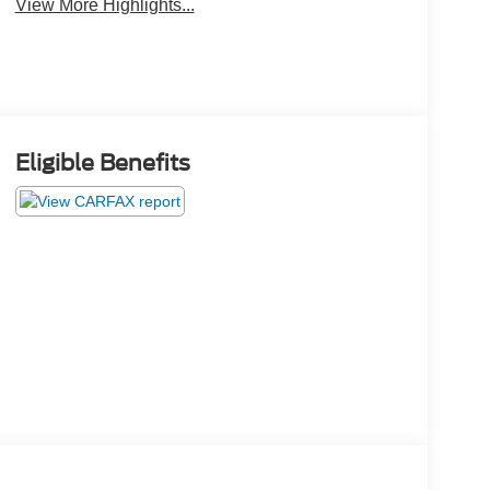
View More Highlights...
Eligible Benefits