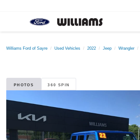
Williams Ford of Sayre
Used Vehicles
2022
Jeep
Wrangler
PHOTOS
360 SPIN