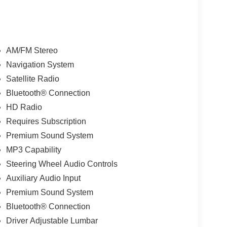
AM/FM Stereo
Navigation System
Satellite Radio
Bluetooth® Connection
HD Radio
Requires Subscription
Premium Sound System
MP3 Capability
Steering Wheel Audio Controls
Auxiliary Audio Input
Premium Sound System
Bluetooth® Connection
Driver Adjustable Lumbar