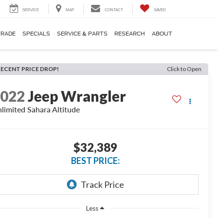
SERVICE
MAP
CONTACT
SAVED
TRADE
SPECIALS
SERVICE & PARTS
RESEARCH
ABOUT
RECENT PRICE DROP!
Click to Open
2022
Jeep Wrangler
limited Sahara Altitude
$32,389
BEST PRICE:
Less