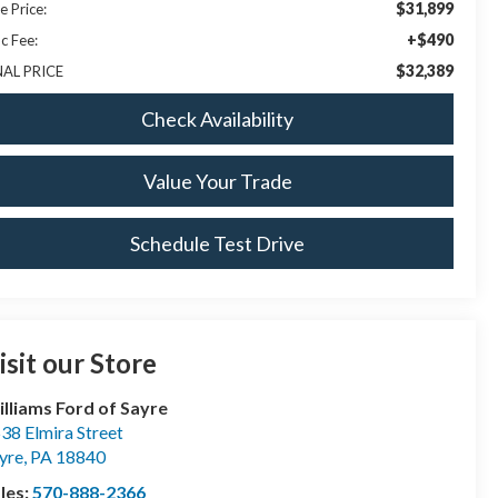
$31,899
e Price:
+$490
c Fee:
$32,389
NAL PRICE
Check Availability
Value Your Trade
Schedule Test Drive
isit our Store
lliams Ford of Sayre
38 Elmira Street
yre
,
PA
18840
les:
570-888-2366