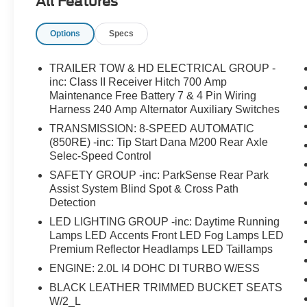
All Features
Uconnect 4C Nav with 8.4 Display and Apple
CarPlay/Android Auto compatibility- Navigation
Options
Specs
System with SiriusXM radio and 9-speaker
audio- Class II Receiver Hitch with 7 & 4 Pin
Wiring Harness for towing- Advanced Brake
TRAILER TOW & HD ELECTRICAL GROUP -
Assist with Full Speed Forward Collision
inc: Class II Receiver Hitch 700 Amp
Warning Plus- Auto High Beam Headlamp
Maintenance Free Battery 7 & 4 Pin Wiring
Harness 240 Amp Alternator Auxiliary Switches
Control for enhanced visibility- Leather Trimmed
Bucket Seats with heated door mirrors- Body
TRANSMISSION: 8-SPEED AUTOMATIC
Color 3-Piece Hard Top with Freedom Panel
(850RE) -inc: Tip Start Dana M200 Rear Axle
Storage- Heavy Duty Suspension with gas
Selec-Speed Control
shocks- Leather-wrapped steering wheel and
SAFETY GROUP -inc: ParkSense Rear Park
shift knob- 18 Gloss Black Aluminum wheels
Assist System Blind Spot & Cross Path
with Bridgestone tires- 700 Amp maintenance-
Detection
free battery with 240 Amp alternator- Rear
LED LIGHTING GROUP -inc: Daytime Running
Window Defroster and wiper/washerThe 2.0L
Lamps LED Accents Front LED Fog Lamps LED
turbocharged four-cylinder engine paired with an
Premium Reflector Headlamps LED Taillamps
8-speed automatic transmission delivers
ENGINE: 2.0L I4 DOHC DI TURBO W/ESS
responsive handling while achieving 21 city and
BLACK LEATHER TRIMMED BUCKET SEATS
24 highway mpg. This powertrain sits behind a
W/2_L
distinctly styled grille with gloss black accents