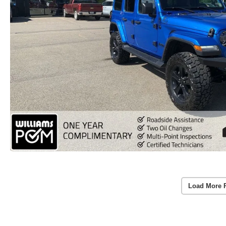
Load More 