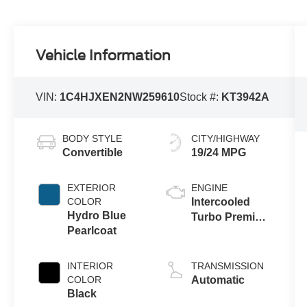
Vehicle Information
VIN:
1C4HJXEN2NW259610
Stock #:
KT3942A
BODY STYLE
CITY/HIGHWAY
Convertible
19/24 MPG
EXTERIOR
ENGINE
COLOR
Intercooled
Hydro Blue
Turbo Premium
Pearlcoat
Unleaded I-4
2.0 L/122
INTERIOR
TRANSMISSION
COLOR
Automatic
Black