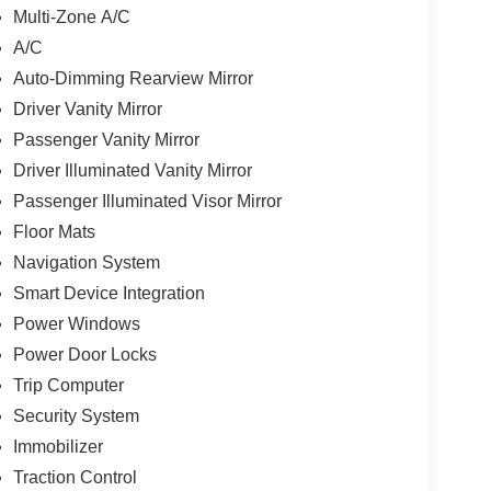
Multi-Zone A/C
A/C
Auto-Dimming Rearview Mirror
Driver Vanity Mirror
Passenger Vanity Mirror
Driver Illuminated Vanity Mirror
Passenger Illuminated Visor Mirror
Floor Mats
Navigation System
Smart Device Integration
Power Windows
Power Door Locks
Trip Computer
Security System
Immobilizer
Traction Control