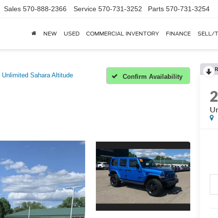
Sales
570-888-2366
Service
570-731-3252
Parts
570-731-3254
NEW
USED
COMMERCIAL INVENTORY
FINANCE
SELL/
Unlimited Sahara Altitude
Confirm Availability
Un