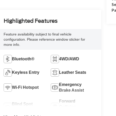
Se
Pa
Highlighted Features
Feature availability subject to final vehicle
configuration. Please reference window sticker for
more info.
Bluetooth®
4WD/AWD
Keyless Entry
Leather Seats
Emergency
Wi-Fi Hotspot
Brake Assist
Forward
Blind Spot
Collision
Monitor
Warning