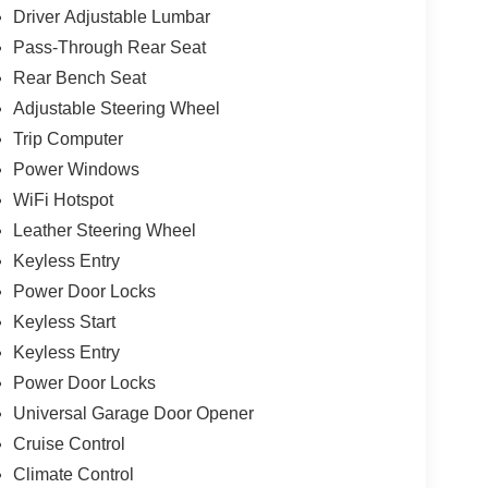
Driver Adjustable Lumbar
Pass-Through Rear Seat
Rear Bench Seat
Adjustable Steering Wheel
Trip Computer
Power Windows
WiFi Hotspot
Leather Steering Wheel
Keyless Entry
Power Door Locks
Keyless Start
Keyless Entry
Power Door Locks
Universal Garage Door Opener
Cruise Control
Climate Control